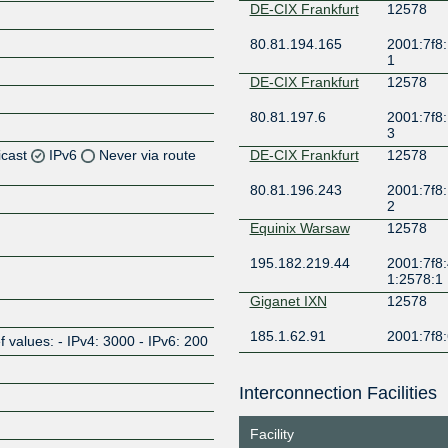
DE-CIX Frankfurt
12578
80.81.194.165
2001:7f8:
1
DE-CIX Frankfurt
12578
80.81.197.6
2001:7f8:
3
icast
IPv6
Never via route
DE-CIX Frankfurt
12578
80.81.196.243
2001:7f8:
2
Z
Equinix Warsaw
12578
195.182.219.44
2001:7f8:
Z
1:2578:1
Giganet IXN
12578
185.1.62.91
2001:7f8:
alues: - IPv4: 3000 - IPv6: 200
Netnod Stockholm
12578
BLUE --
Interconnection Facilities
MTU1500
Z
194.68.128.177
2001:7f8:
Facility
Netnod Stockholm
12578