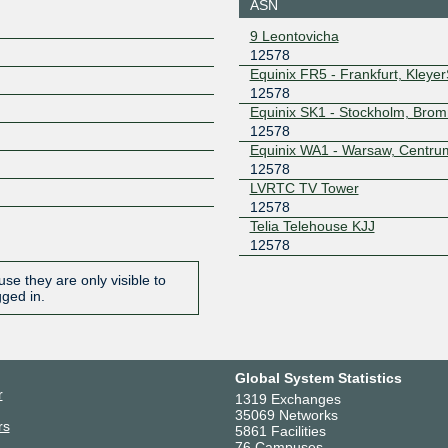
ASN
BLUE --
MTU4470
9 Leontovicha
195.69.119.177
2001:7f8:
12578
Netnod Stockholm
12578
Equinix FR5 - Frankfurt, Kleye
GREEN --
12578
MTU1500
Equinix SK1 - Stockholm, Bro
194.68.123.177
2001:7f8:
12578
Netnod Stockholm
12578
Equinix WA1 - Warsaw, Centru
GREEN --
12578
MTU4470
LVRTC TV Tower
195.245.240.177
2001:7f8:
12578
STHIX -
12578
Telia Telehouse KJJ
Stockholm
12578
192.121.80.38
2001:7f8
0:1:2578
se they are only visible to
UA-IX
12578
gged in.
185.1.50.153
Global System Statistics
r
1319 Exchanges
35069 Networks
rs
5861 Facilities
76 Campuses