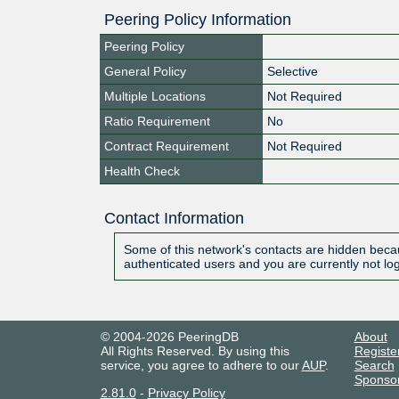
Peering Policy Information
Peering Policy
General Policy
Selective
Multiple Locations
Not Required
Ratio Requirement
No
Contract Requirement
Not Required
Health Check
Contact Information
Some of this network's contacts are hidden becau
authenticated users and you are currently not lo
© 2004-2026 PeeringDB
About
All Rights Reserved. By using this
Registe
service, you agree to adhere to our
AUP
.
Search
Sponso
2.81.0
-
Privacy Policy