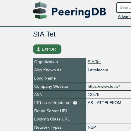
Advanc
SIA Tet
file_download
EXPORT
Organization
SIA Tet
Also Known As
Lattelecom
Long Name
Company Website
https://www.tet.lv/
ASN
12578
IRR as-set/route-set
AS-LATTELEKOM
Route Server URL
Looking Glass URL
Network Types
NSP