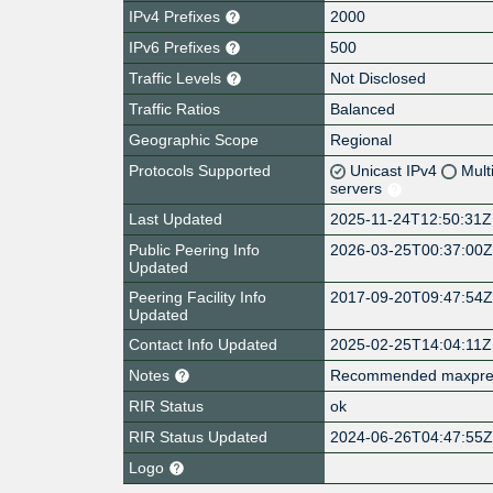
IPv4 Prefixes
2000
IPv6 Prefixes
500
Traffic Levels
Not Disclosed
Traffic Ratios
Balanced
Geographic Scope
Regional
Protocols Supported
Unicast IPv4
Mult
servers
Last Updated
2025-11-24T12:50:31Z
Public Peering Info
2026-03-25T00:37:00
Updated
Peering Facility Info
2017-09-20T09:47:54
Updated
Contact Info Updated
2025-02-25T14:04:11Z
Notes
Recommended maxpref v
RIR Status
ok
RIR Status Updated
2024-06-26T04:47:55
Logo