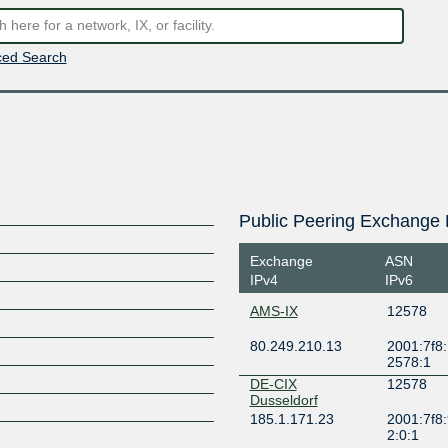
ed Search
Public Peering Exchange 
Exchange
ASN
IPv4
IPv6
AMS-IX
12578
80.249.210.13
2001:7f8:
2578:1
DE-CIX
12578
Dusseldorf
185.1.171.23
2001:7f8:
2:0:1