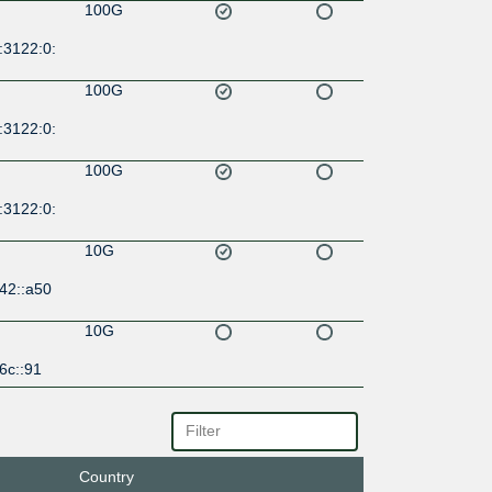
100G
:3122:0:
100G
:3122:0:
100G
:3122:0:
10G
42::a50
10G
6c::91
20G
d:fe::177
Country
20G