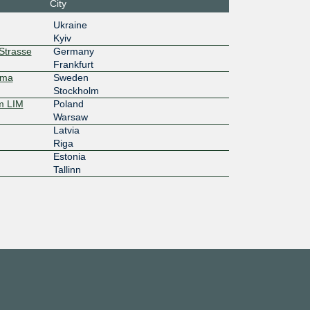
City
Ukraine
d:fb::177
Kyiv
20G
rStrasse
Germany
Frankfurt
mma
Sweden
d:ff::177
Stockholm
20G
m LIM
Poland
Warsaw
Latvia
d:fc::177
Riga
20G
Estonia
Tallinn
:3e:0:a50
:1
20G