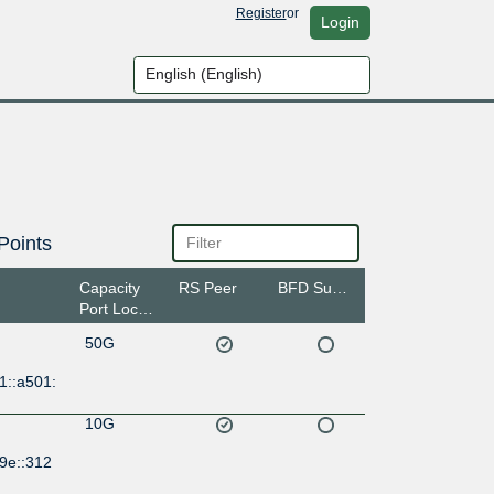
Register
or
Login
Points
Capacity
RS Peer
BFD Support
Port Location
50G
1::a501:
10G
9e::312