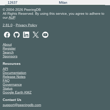
12637
Milan
© 2004-2026 PeeringDB
All Rights Reserved. By using this service, you agree to adhere to
our
AUP
.
2.81.0
-
Privacy Policy
About
Register
Search
Sponsors
Resources
API
Documentation
Release Notes
FAQ
Governance
Status
Google Earth KMZ
Contact Us
support@peeringdb.com