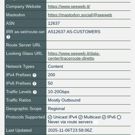
Company Website
https://www.seeweb.it/
Mastodon
https://mastodon.social/@seeweb
ASN
12637
IRR as-set/route-set
AS12637:AS-CUSTOMERS
Route Server URL
Looking Glass URL
https://www.seeweb.it/data-
center/traceroute-diretto
Network Types
Content
IPv4 Prefixes
200
IPv6 Prefixes
50
Traffic Levels
10-20Gbps
Traffic Ratios
Mostly Outbound
Geographic Scope
Regional
Protocols Supported
Unicast IPv4
Multicast
IPv6
Never via route servers
Last Updated
2025-11-06T23:58:06Z