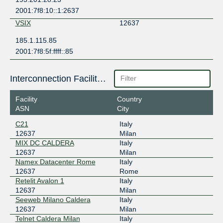
2001:7f8:10::1:2637
VSIX
12637
185.1.115.85
2001:7f8:5f:ffff::85
Interconnection Facilities
Facility
Country
ASN
City
C21
Italy
12637
Milan
MIX DC CALDERA
Italy
12637
Milan
Namex Datacenter Rome
Italy
12637
Rome
Retelit Avalon 1
Italy
12637
Milan
Seeweb Milano Caldera
Italy
12637
Milan
Telnet Caldera Milan
Italy