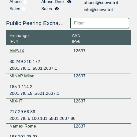
Abuse
Abuse Desk
abuse@seeweb.it
Sales
Sales
info@seeweb.it
Public Peering Exchange Points
Exchange
ASN
IPv4
IPv6
AMS-IX
12637
80.249.210.172
2001:7f8:1::a501:2637:1
MINAP Milan
12637
185.1.114.2
2001:7f8:c5::a501:2637:1
MIX-IT
12637
217.29.66.86
2001:7f8:b:100:1d1:a5d1:2637:86
Namex Rome
12637
193.201.28.23