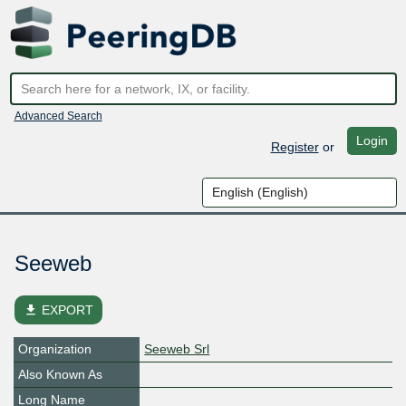
Advanced Search
Login
Register
or
Seeweb
file_download
EXPORT
Organization
Seeweb Srl
Also Known As
Long Name