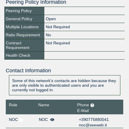
Peering Policy Information
Peering Policy
General Policy
Open
Multiple Locations
Not Required
Ratio Requirement
No
Contract
Not Required
Requirement
Health Check
Contact Information
Some of this network's contacts are hidden because they
are only visible to authenticated users and you are
currently not logged in.
Role
Name
Phone
E-Mail
NOC
NOC
+390775880041
noc@seeweb.it