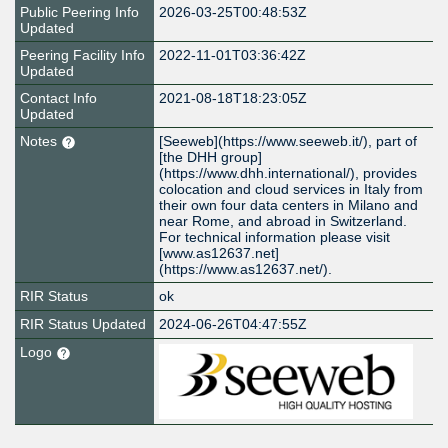
Public Peering Info
2026-03-25T00:48:53Z
Updated
Peering Facility Info
2022-11-01T03:36:42Z
Updated
Contact Info
2021-08-18T18:23:05Z
Updated
Notes
[Seeweb](https://www.seeweb.it/), part of
[the DHH group]
(https://www.dhh.international/), provides
colocation and cloud services in Italy from
their own four data centers in Milano and
near Rome, and abroad in Switzerland.
For technical information please visit
[www.as12637.net]
(https://www.as12637.net/).
RIR Status
ok
RIR Status Updated
2024-06-26T04:47:55Z
Logo