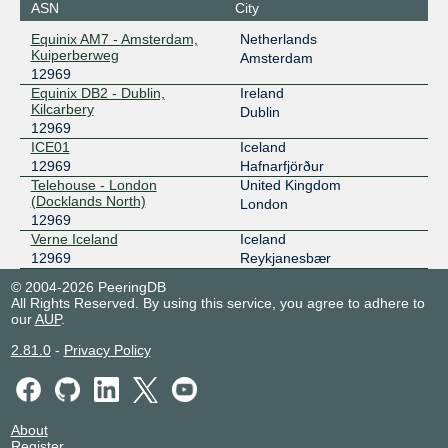
ASN
City
-- MTU9K
212.237.193.13
Equinix AM7 - Amsterdam,
Netherlands
2001:7f8:d:203::13
Kuiperberweg
Amsterdam
12969
RIX
12969
Equinix DB2 - Dublin,
Ireland
Kilcarbery
195.130.211.13
Dublin
12969
2001:7f8:48::13
ICE01
Iceland
RIX
12969
12969
Hafnarfjörður
Telehouse - London
United Kingdom
195.130.211.43
(Docklands North)
London
2001:7f8:48::43
12969
Speed-IX
12969
Verne Iceland
Iceland
12969
Reykjanesbær
185.1.222.218
© 2004-2026 PeeringDB
2001:7f8:b7::a501:2969:1
All Rights Reserved. By using this service, you agree to adhere to
our
AUP
.
2.81.0
-
Privacy Policy
About
Register