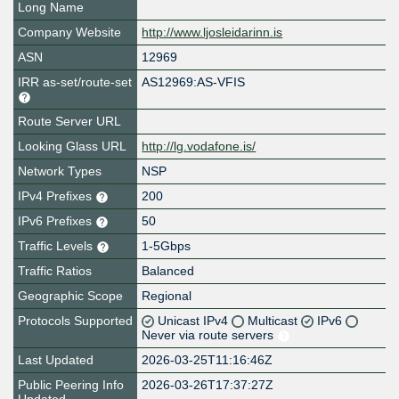
Long Name
Company Website
http://www.ljosleidarinn.is
ASN
12969
IRR as-set/route-set
AS12969:AS-VFIS
Route Server URL
Looking Glass URL
http://lg.vodafone.is/
Network Types
NSP
IPv4 Prefixes
200
IPv6 Prefixes
50
Traffic Levels
1-5Gbps
Traffic Ratios
Balanced
Geographic Scope
Regional
Protocols Supported
Unicast IPv4
Multicast
IPv6
Never via route servers
Last Updated
2026-03-25T11:16:46Z
Public Peering Info
2026-03-26T17:37:27Z