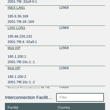
2001:7f8::32a9:0:1
INEX LAN1
12969
185.6.36.169
2001:7f8:18::169
LINX LON1
12969
195.66.226.232
2001:7f8:4::32a9:1
Múli IXP
12969
185.1.200.1
2001:7f8:10c:1::1
Múli IXP
12969
185.1.200.2
2001:7f8:10c:1::2
Netnod Copenhagen BLUE --
12969
MTU9K
212.237.192.13
Interconnection Facilities
2001:7f8:d:202::13
Facility
Country
Netnod Copenhagen GREEN
12969