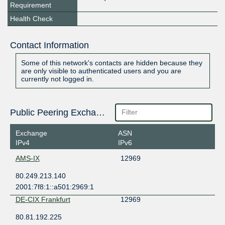
Requirement
Health Check
Contact Information
Some of this network's contacts are hidden because they
are only visible to authenticated users and you are
currently not logged in.
Public Peering Exchange Points
Exchange
ASN
IPv4
IPv6
AMS-IX
12969
80.249.213.140
2001:7f8:1::a501:2969:1
DE-CIX Frankfurt
12969
80.81.192.225