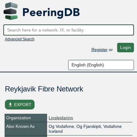
Advanced Search
Login
Register
or
Reykjavik Fibre Network
file_download
EXPORT
Organization
Ljosleidarinn
Also Known As
Og Vodafone, Og Fjarskipti, Vodafone
Iceland