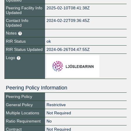
Updated
Peering Facility Info
2025-02-10T08:41:38Z
Updated
Contact Info
2024-02-22T09:36:45Z
Updated
Notes
RIR Status
ok
RIR Status Updated
2024-06-26T04:47:55Z
Logo
Peering Policy Information
Peering Policy
General Policy
Restrictive
Multiple Locations
Not Required
Ratio Requirement
No
Contract
Not Required