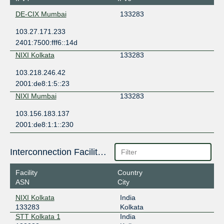
DE-CIX Mumbai
133283
103.27.171.233
2401:7500:fff6::14d
NIXI Kolkata
133283
103.218.246.42
2001:de8:1:5::23
NIXI Mumbai
133283
103.156.183.137
2001:de8:1:1::230
Interconnection Facilities
Facility
Country
ASN
City
NIXI Kolkata
India
133283
Kolkata
STT Kolkata 1
India