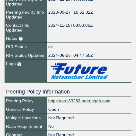
Updated
Peering Facility Info
2023-09-27T16:51:32Z
Updated
Contact Info
2024-11-15T08:03:06Z
Updated
Notes
RIR Status
ok
RIR Status Updated
2024-06-26T04:47:55Z
Logo
Peering Policy Information
Peering Policy
https://as133283.peeringdb.com
General Policy
Open
Multiple Locations
Not Required
Ratio Requirement
No
Contract
Not Required