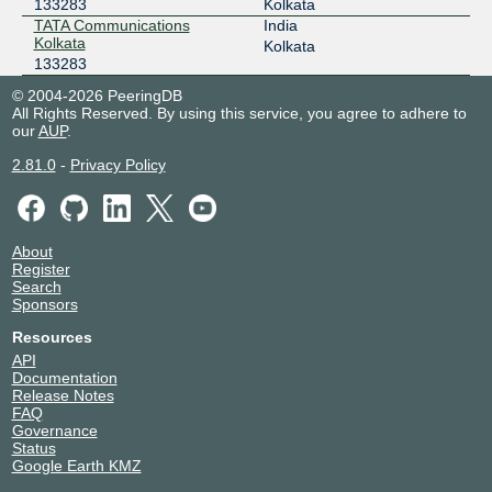
133283
Kolkata
TATA Communications
India
Kolkata
Kolkata
133283
© 2004-2026 PeeringDB
All Rights Reserved. By using this service, you agree to adhere to
our
AUP
.
2.81.0
-
Privacy Policy
About
Register
Search
Sponsors
Resources
API
Documentation
Release Notes
FAQ
Governance
Status
Google Earth KMZ