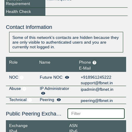
Requirement
Health Check
Contact Information
Some of this network's contacts are hidden because they
are only visible to authenticated users and you are
currently not logged in.
Role
Name
Phone
E-Mail
NOC
Future NOC
+918961245222
support@fbnet.in
Abuse
IP Administrator
ipadmin@fbnet.in
Technical
Peering
peering@fbnet.in
Public Peering Exchange Points
Exchange
ASN
IPv4
IPv6