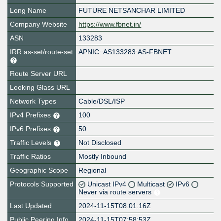
Long Name
FUTURE NETSANCHAR LIMITED
Company Website
https://www.fbnet.in/
ASN
133283
IRR as-set/route-set
APNIC::AS133283:AS-FBNET
Route Server URL
Looking Glass URL
Network Types
Cable/DSL/ISP
IPv4 Prefixes
100
IPv6 Prefixes
50
Traffic Levels
Not Disclosed
Traffic Ratios
Mostly Inbound
Geographic Scope
Regional
Protocols Supported
Unicast IPv4
Multicast
IPv6
Never via route servers
Last Updated
2024-11-15T08:01:16Z
Public Peering Info
2024-11-15T07:58:53Z