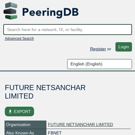
Advanced Search
Login
Register
or
FUTURE NETSANCHAR
LIMITED
file_download
EXPORT
Organization
FUTURE NETSANCHAR LIMITED
Also Known As
FBNET