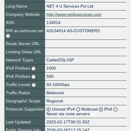
Long Name
NET 4 U Services Pvt Ltd
Company Website
http://www.net4uservices.com
ASN
134014
IRR as-set/route-set
AS134014:AS-CUSTOMERS
Route Server URL
Looking Glass URL
Network Types
Cable/DSL/ISP
IPv4 Prefixes
1000
IPv6 Prefixes
500
Traffic Levels
50-100Gbps
Traffic Ratios
Balanced
Geographic Scope
Regional
Protocols Supported
Unicast IPv4
Multicast
IPv6
Never via route servers
Last Updated
2023-02-17T00:31:55Z
Public Peering Info
2026-03-26T17:25:24Z