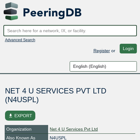
Advanced Search
Login
Register
or
NET 4 U SERVICES PVT LTD
(N4USPL)
file_download
EXPORT
Organization
Net 4 U Services Pvt Ltd
Also Known As
N4USPL