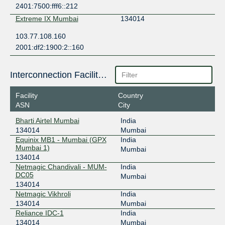
2401:7500:fff6::212
Extreme IX Mumbai
134014
103.77.108.160
2001:df2:1900:2::160
Interconnection Facilities
Facility
Country
ASN
City
Bharti Airtel Mumbai
India
134014
Mumbai
Equinix MB1 - Mumbai (GPX
India
Mumbai 1)
Mumbai
134014
Netmagic Chandivali - MUM-
India
DC05
Mumbai
134014
Netmagic Vikhroli
India
134014
Mumbai
Reliance IDC-1
India
134014
Mumbai