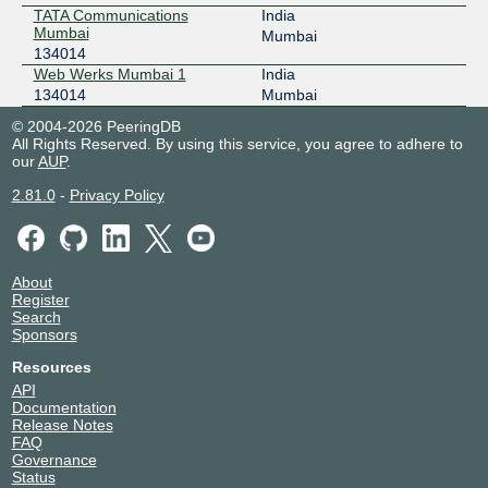
TATA Communications
India
Mumbai
Mumbai
134014
Web Werks Mumbai 1
India
134014
Mumbai
© 2004-2026 PeeringDB
All Rights Reserved. By using this service, you agree to adhere to
our
AUP
.
2.81.0
-
Privacy Policy
About
Register
Search
Sponsors
Resources
API
Documentation
Release Notes
FAQ
Governance
Status