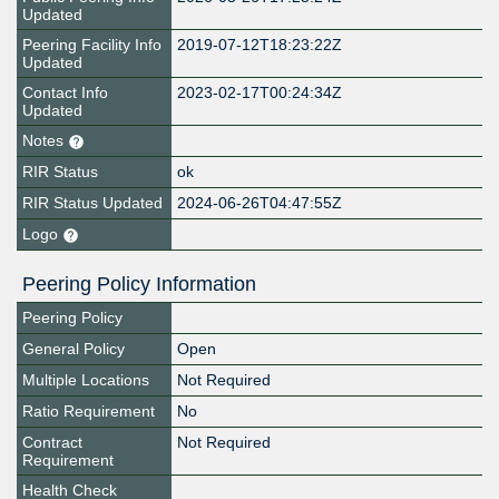
Updated
Peering Facility Info
2019-07-12T18:23:22Z
Updated
Contact Info
2023-02-17T00:24:34Z
Updated
Notes
RIR Status
ok
RIR Status Updated
2024-06-26T04:47:55Z
Logo
Peering Policy Information
Peering Policy
General Policy
Open
Multiple Locations
Not Required
Ratio Requirement
No
Contract
Not Required
Requirement
Health Check