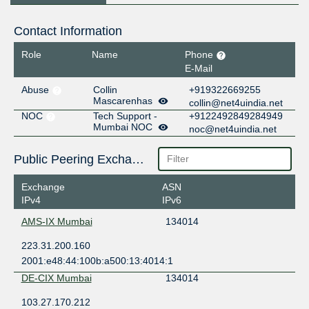
Contact Information
Role
Name
Phone
E-Mail
Abuse
Collin
+919322669255
Mascarenhas
collin@net4uindia.net
NOC
Tech Support -
+9122492849284949
Mumbai NOC
noc@net4uindia.net
Public Peering Exchange Points
Exchange
ASN
IPv4
IPv6
AMS-IX Mumbai
134014
223.31.200.160
2001:e48:44:100b:a500:13:4014:1
DE-CIX Mumbai
134014
103.27.170.212