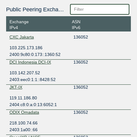
Public Peering Exchange Points
Exchange
ASN
IPv4
IPv6
CXC Jakarta
136052
103.225.173.186
2400:9c80:0:173::1360:52
DCI Indonesia DCI-IX
136052
103.142.207.52
2403:eec0:1:1::8428:52
JKT-IX
136052
119.11.186.80
2404:c8:0:a:0:13:6052:1
ODIX Omadata
136052
218.100.74.66
2403:1a00::66