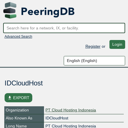
Advanced Search
Login
Register
or
IDCloudHost
file_download
EXPORT
Organization
PT Cloud Hosting Indonesia
Also Known As
IDCloudHost
Long Name
PT Cloud Hosting Indonesia