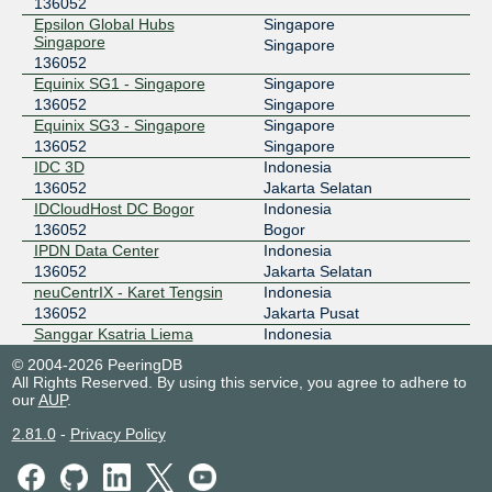
136052
Epsilon Global Hubs
Singapore
Singapore
Singapore
136052
Equinix SG1 - Singapore
Singapore
136052
Singapore
Equinix SG3 - Singapore
Singapore
136052
Singapore
IDC 3D
Indonesia
136052
Jakarta Selatan
IDCloudHost DC Bogor
Indonesia
136052
Bogor
IPDN Data Center
Indonesia
136052
Jakarta Selatan
neuCentrIX - Karet Tengsin
Indonesia
136052
Jakarta Pusat
Sanggar Ksatria Liema
Indonesia
Building
Kota Bogor
© 2004-2026 PeeringDB
136052
All Rights Reserved. By using this service, you agree to adhere to
our
AUP
.
2.81.0
-
Privacy Policy