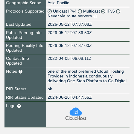
Geographic Scope
Asia Pacific
Protocols Supported
Unicast IPv4
Multicast
IPv6
Never via route servers
Last Updated
2026-05-12T07:37:08Z
Public Peering Info
2026-05-12T07:36:50Z
Updated
Peering Facility Info
2026-05-12T07:37:00Z
Updated
Contact Info
2022-04-05T06:08:11Z
Updated
Notes
one of the most preferred Cloud Hosting
Provider in Indonesia continuously
delivering One Stop Platform to Go Digital
RIR Status
ok
RIR Status Updated
2024-06-26T04:47:55Z
Logo