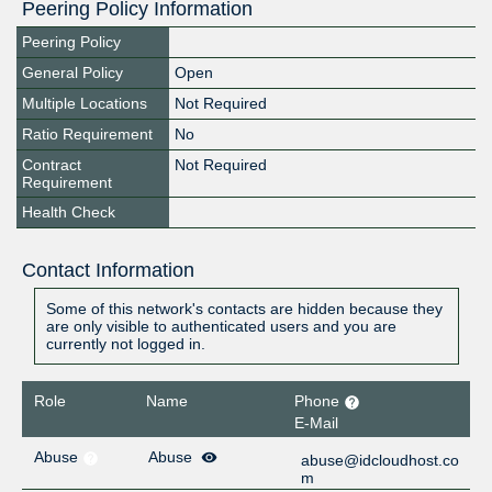
Peering Policy Information
Peering Policy
General Policy
Open
Multiple Locations
Not Required
Ratio Requirement
No
Contract
Not Required
Requirement
Health Check
Contact Information
Some of this network's contacts are hidden because they
are only visible to authenticated users and you are
currently not logged in.
Role
Name
Phone
E-Mail
Abuse
Abuse
abuse@idcloudhost.co
m