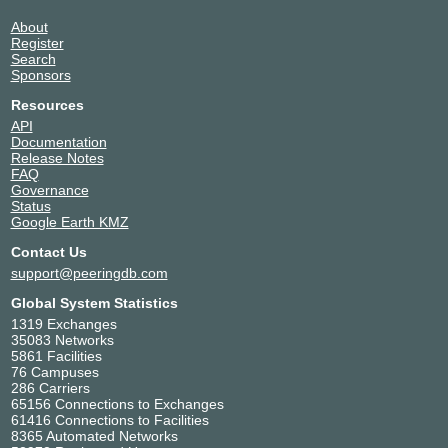
About
Register
Search
Sponsors
Resources
API
Documentation
Release Notes
FAQ
Governance
Status
Google Earth KMZ
Contact Us
support@peeringdb.com
Global System Statistics
1319 Exchanges
35083 Networks
5861 Facilities
76 Campuses
286 Carriers
65156 Connections to Exchanges
61416 Connections to Facilities
8365 Automated Networks