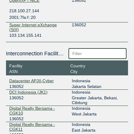
OpenIXP / NiCE
136052
218.100.27.144
2001:7fa:f::20
Super Internet eXchange
136052
(SIX)
103.134.155.141
Interconnection Facilities
Facility
Country
ASN
City
Datacenter APJII-Cyber
Indonesia
136052
Jakarta Selatan
DCI Indonesia (JK1)
Indonesia
136052
Greater Jakarta, Bekasi,
Cibitung
Digital Realty Bersama -
Indonesia
CGK10
West Jakarta
136052
Digital Realty Bersama -
Indonesia
CGK11
East Jakarta