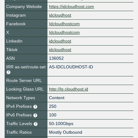
Company Website
https://idcloudhost.com
Instagram
idcloudhost
Facebook
Idcloudhostcom
X
Idcloudhostcom
Linkedin
idcloudhost
Tiktok
idcloudhost
ASN
136052
IRR as-set/route-set
AS-IDCLOUDHOST-ID
Route Server URL
Looking Glass URL
http://lg.cloudhost.id
Network Types
Content
IPv4 Prefixes
250
IPv6 Prefixes
100
Traffic Levels
50-100Gbps
Traffic Ratios
Mostly Outbound