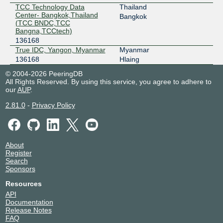
TCC Technology Data
Thailand
Center- Bangkok,Thailand
Bangkok
(TCC BNDC,TCC
Bangna,TCCtech)
136168
True IDC, Yangon, Myanmar
Myanmar
136168
Hlaing
© 2004-2026 PeeringDB
All Rights Reserved. By using this service, you agree to adhere to
our
AUP
.
2.81.0
-
Privacy Policy
About
Register
Search
Sponsors
Resources
API
Documentation
Release Notes
FAQ