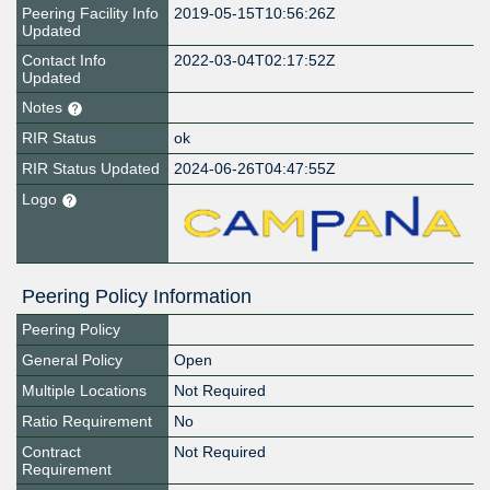
Peering Facility Info
2019-05-15T10:56:26Z
Updated
Contact Info
2022-03-04T02:17:52Z
Updated
Notes
RIR Status
ok
RIR Status Updated
2024-06-26T04:47:55Z
Logo
Peering Policy Information
Peering Policy
General Policy
Open
Multiple Locations
Not Required
Ratio Requirement
No
Contract
Not Required
Requirement