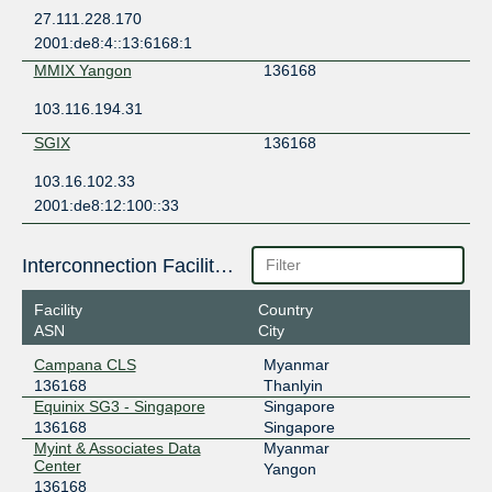
27.111.228.170
2001:de8:4::13:6168:1
MMIX Yangon
136168
103.116.194.31
SGIX
136168
103.16.102.33
2001:de8:12:100::33
Interconnection Facilities
Facility
Country
ASN
City
Campana CLS
Myanmar
136168
Thanlyin
Equinix SG3 - Singapore
Singapore
136168
Singapore
Myint & Associates Data
Myanmar
Center
Yangon
136168