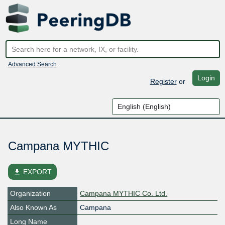
Advanced Search
Login
Register
or
Campana MYTHIC
file_download
EXPORT
Organization
Campana MYTHIC Co. Ltd.
Also Known As
Campana
Long Name