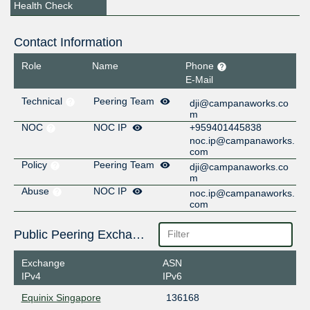
Health Check
Contact Information
Role
Name
Phone
E-Mail
Technical
Peering Team
dji@campanaworks.co
m
NOC
NOC IP
+959401445838
noc.ip@campanaworks.
com
Policy
Peering Team
dji@campanaworks.co
m
Abuse
NOC IP
noc.ip@campanaworks.
com
Public Peering Exchange Points
Exchange
ASN
IPv4
IPv6
Equinix Singapore
136168