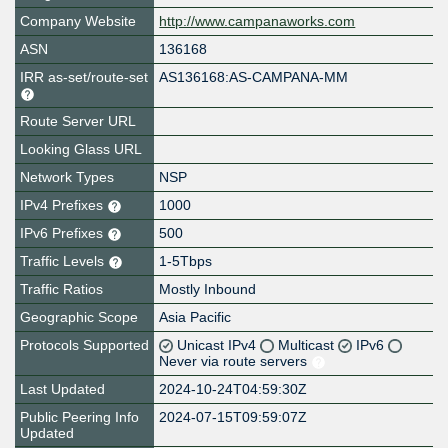
Company Website
http://www.campanaworks.com
ASN
136168
IRR as-set/route-set
AS136168:AS-CAMPANA-MM
Route Server URL
Looking Glass URL
Network Types
NSP
IPv4 Prefixes
1000
IPv6 Prefixes
500
Traffic Levels
1-5Tbps
Traffic Ratios
Mostly Inbound
Geographic Scope
Asia Pacific
Protocols Supported
Unicast IPv4
Multicast
IPv6
Never via route servers
Last Updated
2024-10-24T04:59:30Z
Public Peering Info
2024-07-15T09:59:07Z
Updated