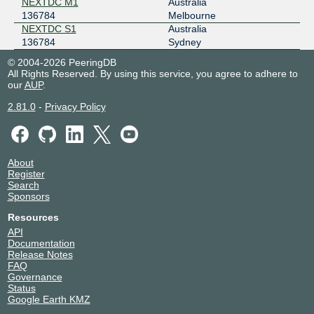
NEXTDC M1
Australia
136784
Melbourne
NEXTDC S1
Australia
136784
Sydney
© 2004-2026 PeeringDB
All Rights Reserved. By using this service, you agree to adhere to
our
AUP
.
2.81.0
-
Privacy Policy
About
Register
Search
Sponsors
Resources
API
Documentation
Release Notes
FAQ
Governance
Status
Google Earth KMZ