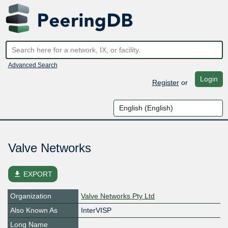
Advanced Search
Login
Register
or
Valve Networks
file_download
EXPORT
Organization
Valve Networks Pty Ltd
Also Known As
InterVISP
Long Name