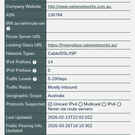
Company Website
http://www.valvenetworks.com.au
ASN
136784
IRR as-set/route-set
Route Server URL
Looking Glass URL
https://hyperglass.valvenetworks.au/
Network Types
Cable/DSL/ISP
IPv4 Prefixes
14
IPv6 Prefixes
0
Traffic Levels
5-10Gbps
Traffic Ratios
Mostly Inbound
Geographic Scope
Australia
Protocols Supported
Unicast IPv4
Multicast
IPv6
Never via route servers
Last Updated
2026-02-13T22:02:02Z
Public Peering Info
2026-03-26T18:10:30Z
Updated