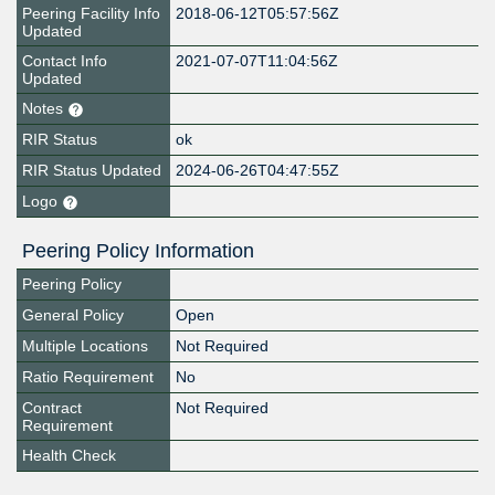
Peering Facility Info
2018-06-12T05:57:56Z
Updated
Contact Info
2021-07-07T11:04:56Z
Updated
Notes
RIR Status
ok
RIR Status Updated
2024-06-26T04:47:55Z
Logo
Peering Policy Information
Peering Policy
General Policy
Open
Multiple Locations
Not Required
Ratio Requirement
No
Contract
Not Required
Requirement
Health Check