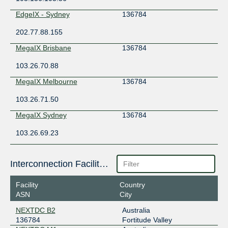
EdgeIX - Sydney
136784
202.77.88.155
MegaIX Brisbane
136784
103.26.70.88
MegaIX Melbourne
136784
103.26.71.50
MegaIX Sydney
136784
103.26.69.23
Interconnection Facilities
Facility
Country
ASN
City
NEXTDC B2
Australia
136784
Fortitude Valley