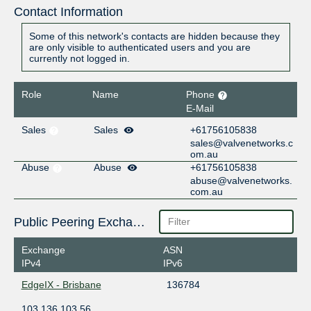
Contact Information
Some of this network's contacts are hidden because they
are only visible to authenticated users and you are
currently not logged in.
Role
Name
Phone
E-Mail
Sales
Sales
+61756105838
sales@valvenetworks.c
om.au
Abuse
Abuse
+61756105838
abuse@valvenetworks.
com.au
Public Peering Exchange Points
Exchange
ASN
IPv4
IPv6
EdgeIX - Brisbane
136784
103.136.103.56