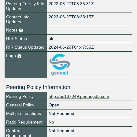
Peering Facility Info
2023-06-27T03:35:31Z
Updated
Contact Info
2023-06-27T03:33:15Z
Updated
Notes
RIR Status
ok
RIR Status Updated
2024-06-26T04:47:55Z
Logo
Peering Policy Information
Peering Policy
http://as137349.peeringdb.com
General Policy
Open
Multiple Locations
Not Required
Ratio Requirement
No
Contract
Not Required
Requirement