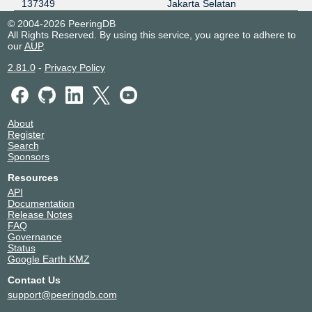
137349
Jakarta Selatan
© 2004-2026 PeeringDB
All Rights Reserved. By using this service, you agree to adhere to
our
AUP
.
2.81.0
-
Privacy Policy
About
Register
Search
Sponsors
Resources
API
Documentation
Release Notes
FAQ
Governance
Status
Google Earth KMZ
Contact Us
support@peeringdb.com