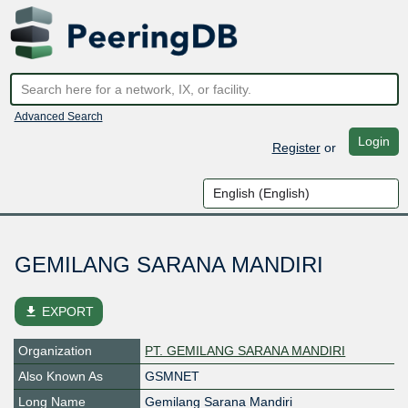
Advanced Search
Login
Register
or
GEMILANG SARANA MANDIRI
file_download
EXPORT
Organization
PT. GEMILANG SARANA MANDIRI
Also Known As
GSMNET
Long Name
Gemilang Sarana Mandiri