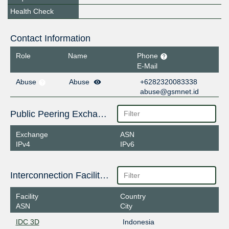
Health Check
Contact Information
Role
Name
Phone
E-Mail
Abuse
Abuse
+6282320083338
abuse@gsmnet.id
Public Peering Exchange Points
Exchange
ASN
IPv4
IPv6
Interconnection Facilities
Facility
Country
ASN
City
IDC 3D
Indonesia