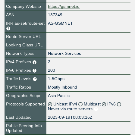
Company Website
https://gsmnet.id
ASN
137349
IRR as-set/route-set
AS-GSMNET
Route Server URL
Looking Glass URL
Network Types
Network Services
IPv4 Prefixes
2
IPv6 Prefixes
200
Traffic Levels
1-5Gbps
Traffic Ratios
Mostly Inbound
Geographic Scope
Asia Pacific
Protocols Supported
Unicast IPv4
Multicast
IPv6
Never via route servers
Last Updated
2023-09-19T08:03:16Z
Public Peering Info
Updated