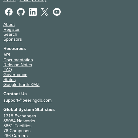
About
Register
Search
Sponsors
Resources
API
Documentation
Release Notes
FAQ
Governance
Status
Google Earth KMZ
Contact Us
support@peeringdb.com
Global System Statistics
1318 Exchanges
35084 Networks
5861 Facilities
76 Campuses
286 Carriers