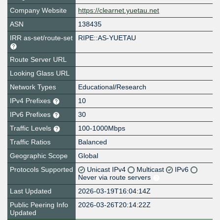
Company Website
https://clearnet.yuetau.net
ASN
138435
IRR as-set/route-set
RIPE::AS-YUETAU
Route Server URL
Looking Glass URL
Network Types
Educational/Research
IPv4 Prefixes
10
IPv6 Prefixes
30
Traffic Levels
100-1000Mbps
Traffic Ratios
Balanced
Geographic Scope
Global
Protocols Supported
Unicast IPv4
Multicast
IPv6
Never via route servers
Last Updated
2026-03-19T16:04:14Z
Public Peering Info
2026-03-26T20:14:22Z
Updated