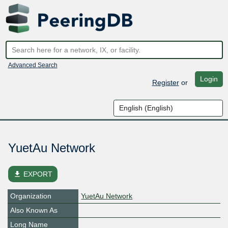
Advanced Search
Login
Register
or
YuetAu Network
file_download
EXPORT
Organization
YuetAu Network
Also Known As
Long Name