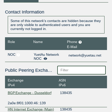
Contact Information
Some of this network's contacts are hidden because they
are only visible to authenticated users and you are
currently not logged in.
Role
Name
Phone
E-Mail
NOC
YuetAu Network
network@yuetau.net
NOC
Public Peering Exchange Points
Exchange
ASN
IPv4
IPv6
BGP.Exchange - Dusseldorf
138435
2a0e:8f01:1000:46::139
HN Internet Exchange (Main)
138435