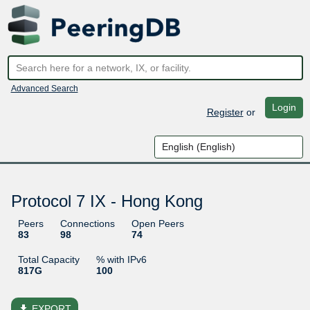
Advanced Search
Login
Register
or
Protocol 7 IX - Hong Kong
Peers
Connections
Open Peers
83
98
74
Total Capacity
% with IPv6
817G
100
file_download
EXPORT