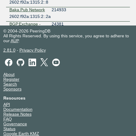
2602:f92a:1315:2::8
Baka.Pub Network
214933
2602:f92a:1315:2::2a
BGP.Exchange -
24381
Route Servers
© 2004-2026 PeeringDB
2602:f92a:1315:2::36
All Rights Reserved. By using this service, you agree to adhere to
our
AUP
.
Brass City
401835
Residences Inc.
2.81.0
-
Privacy Policy
2602:f92a:1315:2::1d
Brick Eduoctition
153376
And Safety
Compoters'
About
Network
Register
2602:f92a:1315:2::e
Search
Sponsors
BRYSON GUWIN
201398
2602:f92a:1315:2::a3
Resources
API
cdctelco
212386
Documentation
2602:f92a:1315:2::81
Release Notes
FAQ
Chen Xinyu
151673
Governance
2602:f92a:1315:2::48
Status
Google Earth KMZ
Chen Xinyu
151673