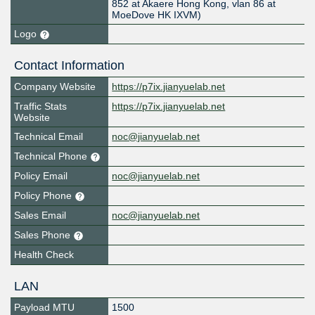
852 at Akaere Hong Kong, vlan 86 at
MoeDove HK IXVM)
Logo
Contact Information
Company Website
https://p7ix.jianyuelab.net
Traffic Stats
https://p7ix.jianyuelab.net
Website
Technical Email
noc@jianyuelab.net
Technical Phone
Policy Email
noc@jianyuelab.net
Policy Phone
Sales Email
noc@jianyuelab.net
Sales Phone
Health Check
LAN
Payload MTU
1500