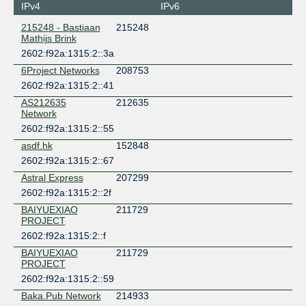
IPv4
IPv6
215248 - Bastiaan
215248
Mathijs Brink
2602:f92a:1315:2::3a
6Project Networks
208753
2602:f92a:1315:2::41
AS212635
212635
Network
2602:f92a:1315:2::55
asdf.hk
152848
2602:f92a:1315:2::67
Astral Express
207299
2602:f92a:1315:2::2f
BAIYUEXIAO
211729
PROJECT
2602:f92a:1315:2::f
BAIYUEXIAO
211729
PROJECT
2602:f92a:1315:2::59
Baka.Pub Network
214933