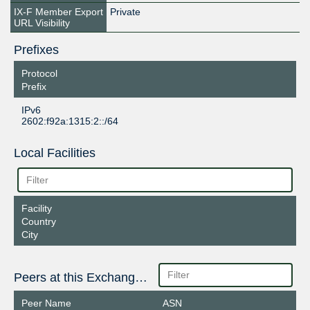
IX-F Member Export
Private
URL Visibility
Prefixes
Protocol
Prefix
IPv6
2602:f92a:1315:2::/64
Local Facilities
Facility
Country
City
Peers at this Exchange Point
Peer Name
ASN