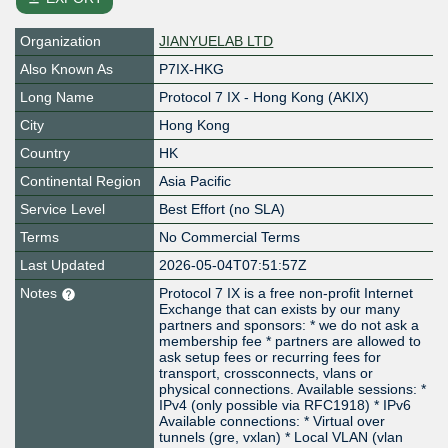
Organization
JIANYUELAB LTD
Also Known As
P7IX-HKG
Long Name
Protocol 7 IX - Hong Kong (AKIX)
City
Hong Kong
Country
HK
Continental Region
Asia Pacific
Service Level
Best Effort (no SLA)
Terms
No Commercial Terms
Last Updated
2026-05-04T07:51:57Z
Notes
Protocol 7 IX is a free non-profit Internet
Exchange that can exists by our many
partners and sponsors: * we do not ask a
membership fee * partners are allowed to
ask setup fees or recurring fees for
transport, crossconnects, vlans or
physical connections. Available sessions: *
IPv4 (only possible via RFC1918) * IPv6
Available connections: * Virtual over
tunnels (gre, vxlan) * Local VLAN (vlan