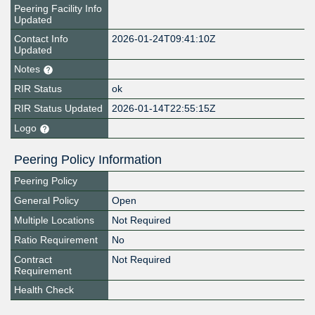
Peering Facility Info
Updated
Contact Info
2026-01-24T09:41:10Z
Updated
Notes
RIR Status
ok
RIR Status Updated
2026-01-14T22:55:15Z
Logo
Peering Policy Information
Peering Policy
General Policy
Open
Multiple Locations
Not Required
Ratio Requirement
No
Contract
Not Required
Requirement
Health Check