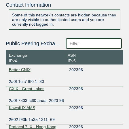
Contact Information
Some of this network's contacts are hidden because they
are only visible to authenticated users and you are
currently not logged in.
Public Peering Exchange Points
Exchange
ASN
IPv4
IPv6
Better CNIX
202396
2a0f:1cc7:fff0:1::30
CXIX - Great Lakes
202396
2a0f:7803:fc60:aaaa::2023:96
Kawaii IX AMS
202396
2602:f93b:1a35:1311::69
Protocol 7 IX - Hong Kong
202396