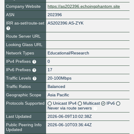
Company Website
https://as202396.echoingphantom.site
ASN
202396
IRR as-set/route-set
AS202396:AS-ZYK
Route Server URL
Looking Glass URL
Network Types
Educational/Research
IPv4 Prefixes
0
IPv6 Prefixes
17
Traffic Levels
20-100Mbps
Traffic Ratios
Balanced
Geographic Scope
Asia Pacific
Protocols Supported
Unicast IPv4
Multicast
IPv6
Never via route servers
Last Updated
2026-06-09T10:02:38Z
Public Peering Info
2026-06-10T03:36:44Z
Updated