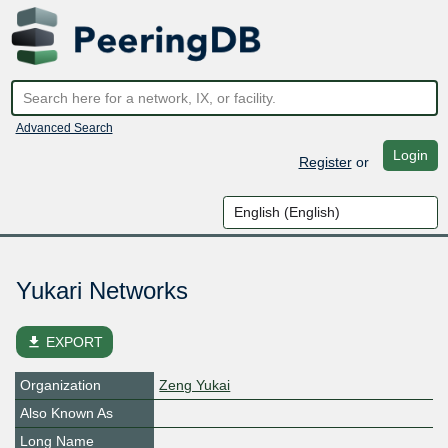
Advanced Search
Login
Register
or
Yukari Networks
file_download
EXPORT
Organization
Zeng Yukai
Also Known As
Long Name