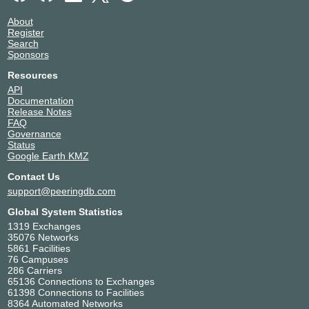
About
Register
Search
Sponsors
Resources
API
Documentation
Release Notes
FAQ
Governance
Status
Google Earth KMZ
Contact Us
support@peeringdb.com
Global System Statistics
1319 Exchanges
35076 Networks
5861 Facilities
76 Campuses
286 Carriers
65136 Connections to Exchanges
61398 Connections to Facilities
8364 Automated Networks