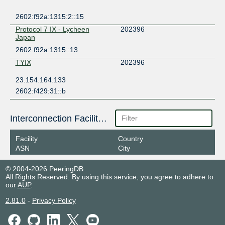
2602:f92a:1315:2::15
Protocol 7 IX - Lycheen
202396
Japan
2602:f92a:1315::13
TYIX
202396
23.154.164.133
2602:f429:31::b
Interconnection Facilities
Facility
Country
ASN
City
© 2004-2026 PeeringDB
All Rights Reserved. By using this service, you agree to adhere to
our
AUP
.
2.81.0
-
Privacy Policy