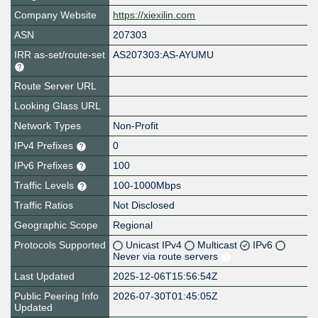
Company Website
https://xiexilin.com
ASN
207303
IRR as-set/route-set
AS207303:AS-AYUMU
Route Server URL
Looking Glass URL
Network Types
Non-Profit
IPv4 Prefixes
0
IPv6 Prefixes
100
Traffic Levels
100-1000Mbps
Traffic Ratios
Not Disclosed
Geographic Scope
Regional
Protocols Supported
Unicast IPv4
Multicast
IPv6
Never via route servers
Last Updated
2025-12-06T15:56:54Z
Public Peering Info
2026-07-30T01:45:05Z
Updated