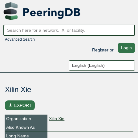
Advanced Search
Login
Register
or
Xilin Xie
file_download
EXPORT
Organization
Xilin Xie
Also Known As
Long Name