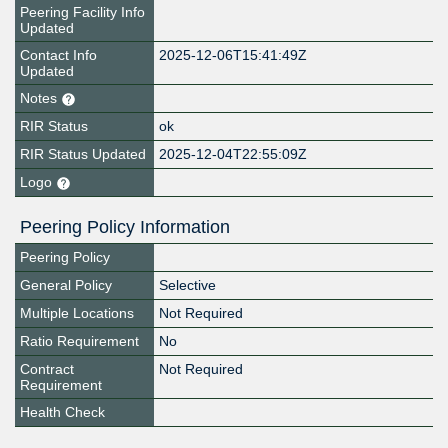
Peering Facility Info
Updated
Contact Info
2025-12-06T15:41:49Z
Updated
Notes
RIR Status
ok
RIR Status Updated
2025-12-04T22:55:09Z
Logo
Peering Policy Information
Peering Policy
General Policy
Selective
Multiple Locations
Not Required
Ratio Requirement
No
Contract
Not Required
Requirement
Health Check