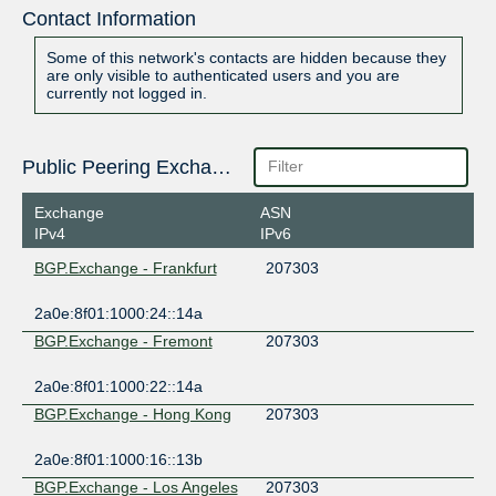
Contact Information
Some of this network's contacts are hidden because they
are only visible to authenticated users and you are
currently not logged in.
Public Peering Exchange Points
Exchange
ASN
IPv4
IPv6
BGP.Exchange - Frankfurt
207303
2a0e:8f01:1000:24::14a
BGP.Exchange - Fremont
207303
2a0e:8f01:1000:22::14a
BGP.Exchange - Hong Kong
207303
2a0e:8f01:1000:16::13b
BGP.Exchange - Los Angeles
207303