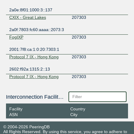
2a0e:8f01:1000:3::137
CXIX - Great Lakes
207303
2a0f:7803:fc60:aaaa::2073:3
FogIXP
207303
2001:7f8:ca:1:0:20:7303:1
Protocol 7 IX - Hong Kong
207303
2602:f92a:1315:2::13
Protocol 7 IX - Hong Kong
207303
2602:f92a:1315:2::28
TYIX
Interconnection Facilities
207303
2602:f429:31::13
Facility
Country
ASN
City
© 2004-2026 PeeringDB
All Rights Reserved. By using this service, you agree to adhere to