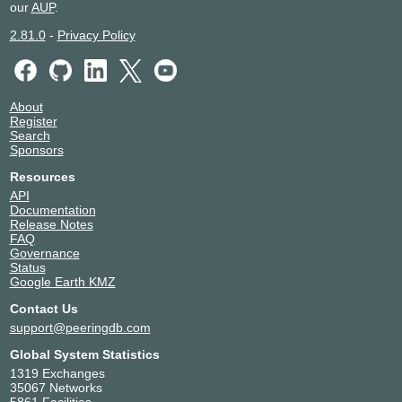
our
AUP
.
2.81.0
-
Privacy Policy
About
Register
Search
Sponsors
Resources
API
Documentation
Release Notes
FAQ
Governance
Status
Google Earth KMZ
Contact Us
support@peeringdb.com
Global System Statistics
1319 Exchanges
35067 Networks
5861 Facilities