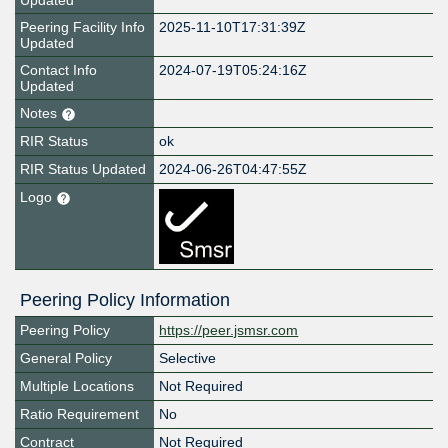
Updated
Peering Facility Info
2025-11-10T17:31:39Z
Updated
Contact Info
2024-07-19T05:24:16Z
Updated
Notes
RIR Status
ok
RIR Status Updated
2024-06-26T04:47:55Z
Logo
Peering Policy Information
Peering Policy
https://peer.jsmsr.com
General Policy
Selective
Multiple Locations
Not Required
Ratio Requirement
No
Contract
Not Required