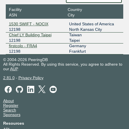
206.51.7.162
Facility
Country
2001:504:1b:1::162
ASN
City
LoLi-IX - NGB
12198
1530 SWIFT - NOCIX
United States of America
12198
North Kansas City
2a14:7581:30fa::121:98:1
Chief LY Building Taipei
Taiwan
MSR IX
12198
12198
Taipei
firstcolo - FRA4
Germany
2602:f919:90f:fffa::1219:8
12198
Frankfurt
Pigeon IX
12198
© 2004-2026 PeeringDB
All Rights Reserved. By using this service, you agree to adhere to
our
AUP
.
2602:f9f6:7f0:5:0:19:9605:1
Poema IX
12198
2.81.0
-
Privacy Policy
2404:f4c0:f70e:1980::12:198
Protocol 7 IX - Hong Kong
12198
About
Register
2602:f92a:1315:2::14
Search
Sponsors
Protocol 7 IX - Lycheen
12198
Japan
Resources
2602:f92a:1315::18