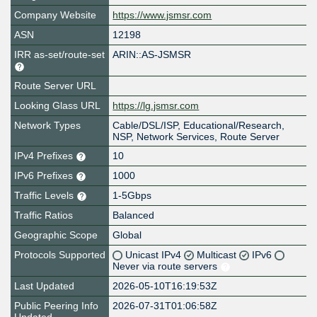
Company Website
https://www.jsmsr.com
ASN
12198
IRR as-set/route-set
ARIN::AS-JSMSR
Route Server URL
Looking Glass URL
https://lg.jsmsr.com
Network Types
Cable/DSL/ISP, Educational/Research,
NSP, Network Services, Route Server
IPv4 Prefixes
10
IPv6 Prefixes
1000
Traffic Levels
1-5Gbps
Traffic Ratios
Balanced
Geographic Scope
Global
Protocols Supported
Unicast IPv4
Multicast
IPv6
Never via route servers
Last Updated
2026-05-10T16:19:53Z
Public Peering Info
2026-07-31T01:06:58Z