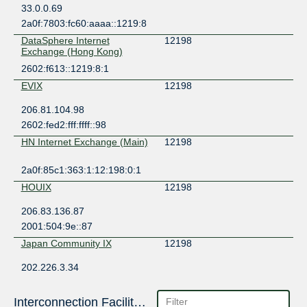
33.0.0.69
2a0f:7803:fc60:aaaa::1219:8
DataSphere Internet
12198
Exchange (Hong Kong)
2602:f613::1219:8:1
EVIX
12198
206.81.104.98
2602:fed2:fff:ffff::98
HN Internet Exchange (Main)
12198
2a0f:85c1:363:1:12:198:0:1
HOUIX
12198
206.83.136.87
2001:504:9e::87
Japan Community IX
12198
202.226.3.34
2402:b7c0:e000::1:2198:1
KCIX
12198
Interconnection Facilities