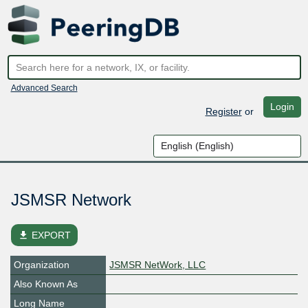
Advanced Search
Login
Register
or
JSMSR Network
file_download
EXPORT
Organization
JSMSR NetWork, LLC
Also Known As
Long Name