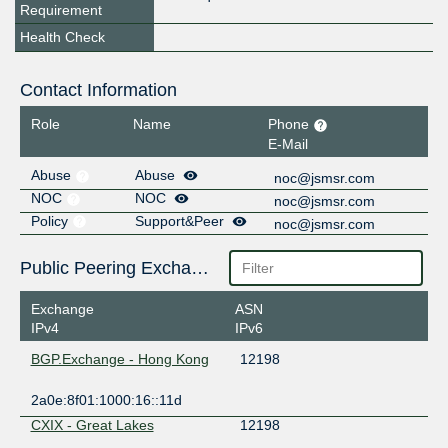
Requirement
Health Check
Contact Information
Role
Name
Phone
E-Mail
Abuse
Abuse
noc@jsmsr.com
NOC
NOC
noc@jsmsr.com
Policy
Support&Peer
noc@jsmsr.com
Public Peering Exchange Points
Exchange
ASN
IPv4
IPv6
BGP.Exchange - Hong Kong
12198
2a0e:8f01:1000:16::11d
CXIX - Great Lakes
12198