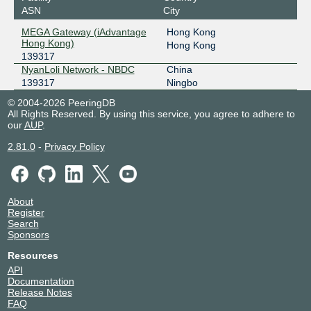
ASN
City
Protocol 7 IX - Hong Kong
139317
MEGA Gateway (iAdvantage
Hong Kong
2602:f92a:1315:2::1f
Hong Kong)
Hong Kong
139317
Protocol 7 IX - Tokyo
139317
NyanLoli Network - NBDC
China
139317
Ningbo
2602:f92a:1315:1::33
© 2004-2026 PeeringDB
TYIX
139317
All Rights Reserved. By using this service, you agree to adhere to
our
AUP
.
2602:f429:31::10
2.81.0
-
Privacy Policy
ZXIX Hangzhou
139317
2406:840:1f:1:0:13:9317:3
ZXIX Hong Kong
139317
About
Register
Search
2406:840:1f:1000:0:13:9317:1
Sponsors
ZXIX Hong Kong
139317
Resources
API
2406:840:1f:1000:0:13:9317:2
Documentation
Release Notes
FAQ