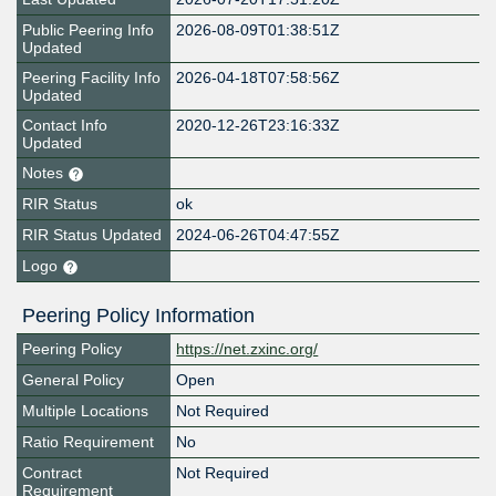
Public Peering Info
2026-08-09T01:38:51Z
Updated
Peering Facility Info
2026-04-18T07:58:56Z
Updated
Contact Info
2020-12-26T23:16:33Z
Updated
Notes
RIR Status
ok
RIR Status Updated
2024-06-26T04:47:55Z
Logo
Peering Policy Information
Peering Policy
https://net.zxinc.org/
General Policy
Open
Multiple Locations
Not Required
Ratio Requirement
No
Contract
Not Required
Requirement