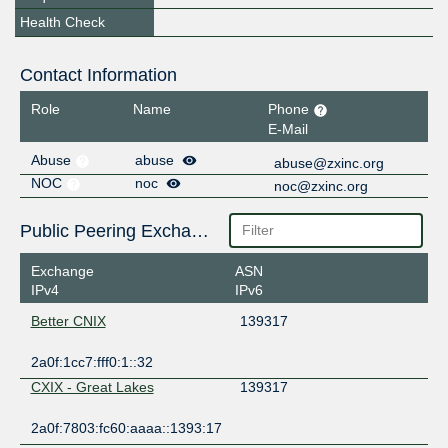
Health Check
Contact Information
Role
Name
Phone
E-Mail
Abuse
abuse
abuse@zxinc.org
NOC
noc
noc@zxinc.org
Public Peering Exchange Points
Exchange
ASN
IPv4
IPv6
Better CNIX
139317
2a0f:1cc7:fff0:1::32
CXIX - Great Lakes
139317
2a0f:7803:fc60:aaaa::1393:17