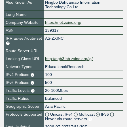
Also Known As
Ningbo Dahuamao Information
Technology Co Ltd
Long Name
Company Website
https://net.zxinc.org/
ASN
139317
IRR as-set/route-set
AS-ZXINC
Route Server URL
Looking Glass URL
http://ngb3.bb.zxinc.org/lg/
Network Types
Educational/Research
IPv4 Prefixes
100
IPv6 Prefixes
500
Traffic Levels
20-100Mbps
Traffic Ratios
Balanced
Geographic Scope
Asia Pacific
Protocols Supported
Unicast IPv4
Multicast
IPv6
Never via route servers
Last Updated
2026-07-20T17:51:20Z