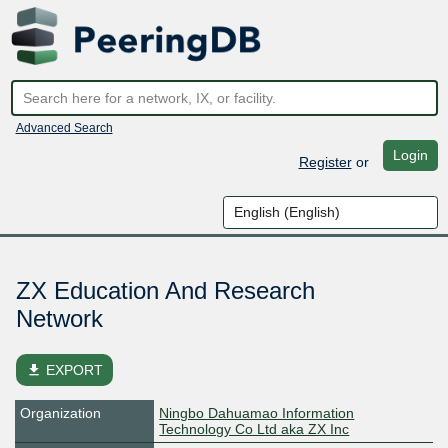
Advanced Search
Login
Register
or
ZX Education And Research
Network
file_download
EXPORT
Organization
Ningbo Dahuamao Information
Technology Co Ltd aka ZX Inc