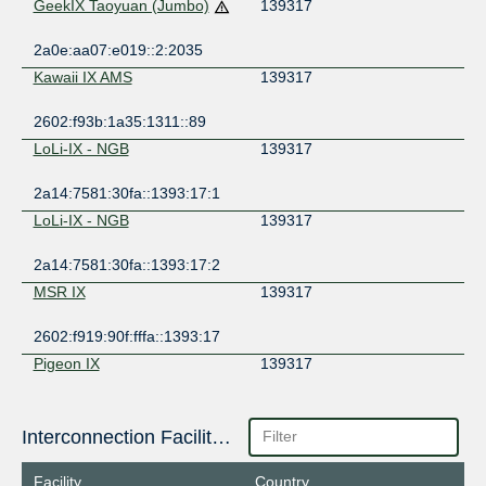
GeekIX Taoyuan (Jumbo)
139317
2a0e:aa07:e019::2:2035
Kawaii IX AMS
139317
2602:f93b:1a35:1311::89
LoLi-IX - NGB
139317
2a14:7581:30fa::1393:17:1
LoLi-IX - NGB
139317
2a14:7581:30fa::1393:17:2
MSR IX
139317
2602:f919:90f:fffa::1393:17
Pigeon IX
139317
2602:f9f6:7e0:5:0:13:9317:1
Poema IX
Interconnection Facilities
139317
2404:f4c0:f70e:1980::139:317
Facility
Country