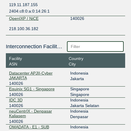
119.11.187.155
2404:c8:0:a:0:14:26:1
OpenIXP / NiCE
140026
218.100.36.182
Interconnection Facilities
Facility
Country
ASN
City
Datacenter APJII-Cyber
Indonesia
JAKARTA
Jakarta
140026
Equinix SG1 - Singapore
Singapore
140026
Singapore
IDC 3D
Indonesia
140026
Jakarta Selatan
neuCentrIX - Denpasar
Indonesia
Kaliasem
Denpasar
140026
OMADATA - E1 - SUB
Indonesia