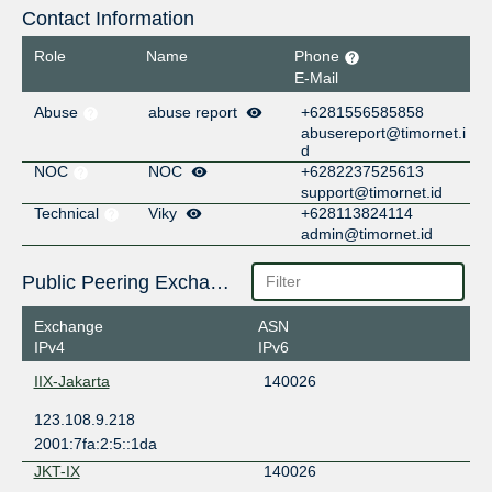
Contact Information
Role
Name
Phone
E-Mail
Abuse
abuse report
+6281556585858
abusereport@timornet.i
d
NOC
NOC
+6282237525613
support@timornet.id
Technical
Viky
+628113824114
admin@timornet.id
Public Peering Exchange Points
Exchange
ASN
IPv4
IPv6
IIX-Jakarta
140026
123.108.9.218
2001:7fa:2:5::1da
JKT-IX
140026