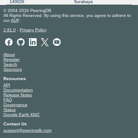
140026
Surabaya
© 2004-2026 PeeringDB
All Rights Reserved. By using this service, you agree to adhere to
our
AUP
.
2.81.0
-
Privacy Policy
About
Register
Search
Sponsors
Resources
API
Documentation
Release Notes
FAQ
Governance
Status
Google Earth KMZ
Contact Us
support@peeringdb.com