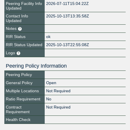
Peering Facility Info
2026-07-11T15:04:22Z
Updated
Contact Info
2025-10-13T13:35:58Z
Updated
Notes
RIR Status
ok
RIR Status Updated
2025-10-13T22:55:08Z
Logo
Peering Policy Information
Peering Policy
General Policy
Open
Multiple Locations
Not Required
Ratio Requirement
No
Contract
Not Required
Requirement
Health Check