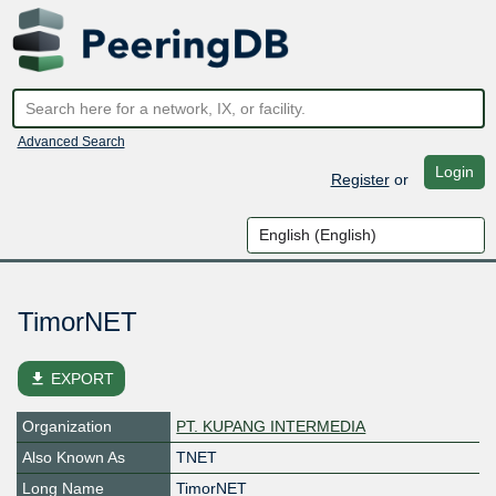
Advanced Search
Login
Register
or
TimorNET
file_download
EXPORT
Organization
PT. KUPANG INTERMEDIA
Also Known As
TNET
Long Name
TimorNET