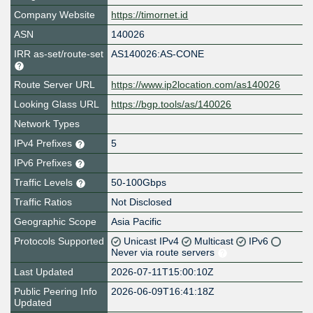
Company Website
https://timornet.id
ASN
140026
IRR as-set/route-set
AS140026:AS-CONE
Route Server URL
https://www.ip2location.com/as140026
Looking Glass URL
https://bgp.tools/as/140026
Network Types
IPv4 Prefixes
5
IPv6 Prefixes
Traffic Levels
50-100Gbps
Traffic Ratios
Not Disclosed
Geographic Scope
Asia Pacific
Protocols Supported
Unicast IPv4
Multicast
IPv6
Never via route servers
Last Updated
2026-07-11T15:00:10Z
Public Peering Info
2026-06-09T16:41:18Z
Updated