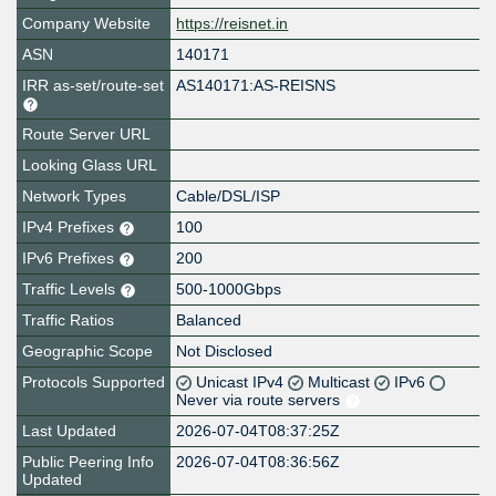
Company Website
https://reisnet.in
ASN
140171
IRR as-set/route-set
AS140171:AS-REISNS
Route Server URL
Looking Glass URL
Network Types
Cable/DSL/ISP
IPv4 Prefixes
100
IPv6 Prefixes
200
Traffic Levels
500-1000Gbps
Traffic Ratios
Balanced
Geographic Scope
Not Disclosed
Protocols Supported
Unicast IPv4
Multicast
IPv6
Never via route servers
Last Updated
2026-07-04T08:37:25Z
Public Peering Info
2026-07-04T08:36:56Z
Updated