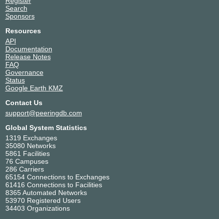
Register
Search
Sponsors
Resources
API
Documentation
Release Notes
FAQ
Governance
Status
Google Earth KMZ
Contact Us
support@peeringdb.com
Global System Statistics
1319 Exchanges
35080 Networks
5861 Facilities
76 Campuses
286 Carriers
65154 Connections to Exchanges
61416 Connections to Facilities
8365 Automated Networks
53970 Registered Users
34403 Organizations