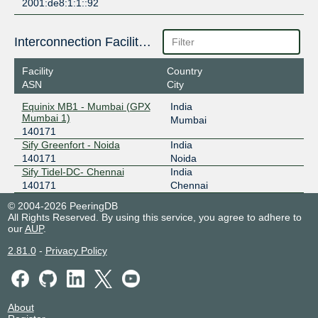
2001:de8:1:1::92
Interconnection Facilities
Facility
Country
ASN
City
Equinix MB1 - Mumbai (GPX
India
Mumbai 1)
Mumbai
140171
Sify Greenfort - Noida
India
140171
Noida
Sify Tidel-DC- Chennai
India
140171
Chennai
© 2004-2026 PeeringDB
All Rights Reserved. By using this service, you agree to adhere to
our
AUP
.
2.81.0
-
Privacy Policy
About