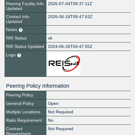
Peering Facility Info
2026-07-04T08:37:11Z
Updated
Contact Info
2026-06-18T08:47:53Z
Updated
Notes
RIR Status
ok
RIR Status Updated
2024-06-26T04:47:55Z
Logo
Peering Policy Information
Peering Policy
General Policy
Open
Multiple Locations
Not Required
Ratio Requirement
No
Contract
Not Required
Requirement