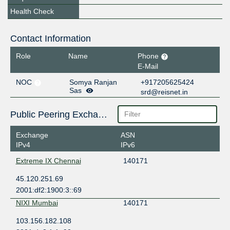
Health Check
Contact Information
Role
Name
Phone
E-Mail
NOC
Somya Ranjan
+917205625424
Sas
srd@reisnet.in
Public Peering Exchange Points
Exchange
ASN
IPv4
IPv6
Extreme IX Chennai
140171
45.120.251.69
2001:df2:1900:3::69
NIXI Mumbai
140171
103.156.182.108