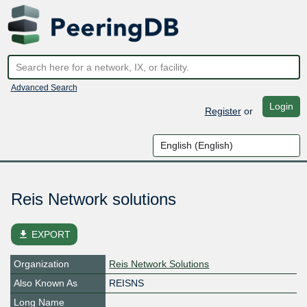
Advanced Search
Login
Register
or
Reis Network solutions
file_download
EXPORT
Organization
Reis Network Solutions
Also Known As
REISNS
Long Name