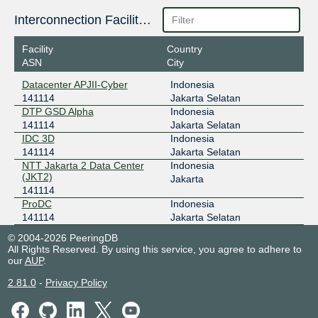
OpenIXP / NiCE
141114
Interconnection Facilities
43.252.146.93
Facility
Country
2001:7fa:f::427
ASN
City
Datacenter APJII-Cyber
Indonesia
141114
Jakarta Selatan
DTP GSD Alpha
Indonesia
141114
Jakarta Selatan
IDC 3D
Indonesia
141114
Jakarta Selatan
NTT Jakarta 2 Data Center
Indonesia
(JKT2)
Jakarta
141114
ProDC
Indonesia
141114
Jakarta Selatan
© 2004-2026 PeeringDB
All Rights Reserved. By using this service, you agree to adhere to
our
AUP
.
2.81.0
-
Privacy Policy