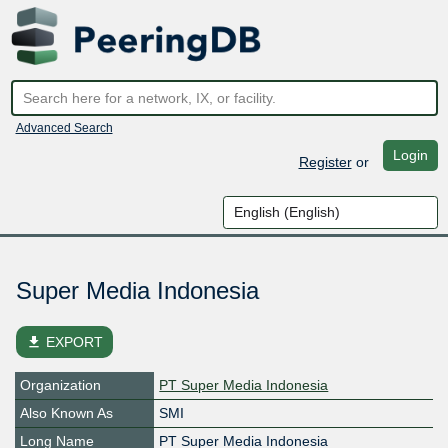
Advanced Search
Login
Register
or
Super Media Indonesia
file_download
EXPORT
Organization
PT Super Media Indonesia
Also Known As
SMI
Long Name
PT Super Media Indonesia