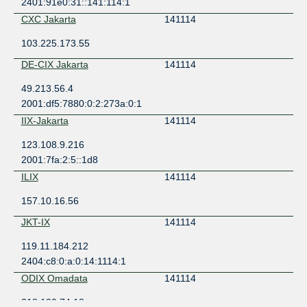
2401:91e0:31::141:114:1
CXC Jakarta
141114
103.225.173.55
DE-CIX Jakarta
141114
49.213.56.4
2001:df5:7880:0:2:273a:0:1
IIX-Jakarta
141114
123.108.9.216
2001:7fa:2:5::1d8
ILIX
141114
157.10.16.56
JKT-IX
141114
119.11.184.212
2404:c8:0:a:0:14:1114:1
ODIX Omadata
141114
218.100.74.18