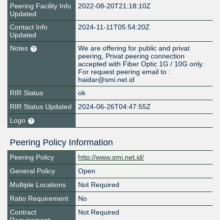
Peering Facility Info
2022-08-20T21:18:10Z
Updated
Contact Info
2024-11-11T05:54:20Z
Updated
Notes
We are offering for public and privat
peering, Privat peering connection
accepted with Fiber Optic 1G / 10G only.
For request peering email to :
haidar@smi.net.id
RIR Status
ok
RIR Status Updated
2024-06-26T04:47:55Z
Logo
Peering Policy Information
Peering Policy
http://www.smi.net.id/
General Policy
Open
Multiple Locations
Not Required
Ratio Requirement
No
Contract
Not Required