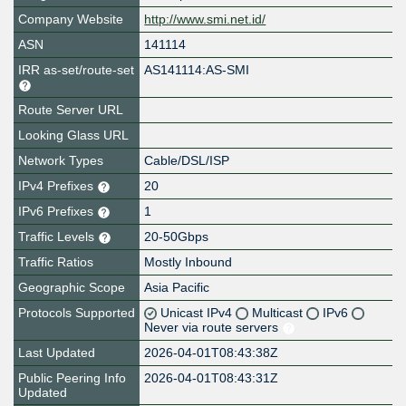
Company Website
http://www.smi.net.id/
ASN
141114
IRR as-set/route-set
AS141114:AS-SMI
Route Server URL
Looking Glass URL
Network Types
Cable/DSL/ISP
IPv4 Prefixes
20
IPv6 Prefixes
1
Traffic Levels
20-50Gbps
Traffic Ratios
Mostly Inbound
Geographic Scope
Asia Pacific
Protocols Supported
Unicast IPv4
Multicast
IPv6
Never via route servers
Last Updated
2026-04-01T08:43:38Z
Public Peering Info
2026-04-01T08:43:31Z
Updated