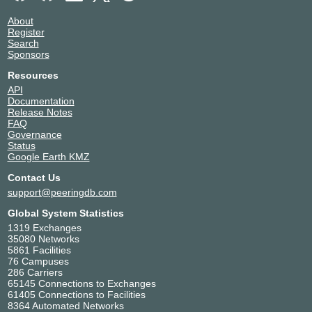
About
Register
Search
Sponsors
Resources
API
Documentation
Release Notes
FAQ
Governance
Status
Google Earth KMZ
Contact Us
support@peeringdb.com
Global System Statistics
1319 Exchanges
35080 Networks
5861 Facilities
76 Campuses
286 Carriers
65145 Connections to Exchanges
61405 Connections to Facilities
8364 Automated Networks