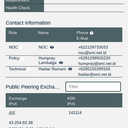
Requirement
Health Check
Contact Information
Role
Name
Phone
E-Mail
NOC
NOC
+622139733033
noc@smi.net.id
Policy
Humprey
+6281298920220
Lambalga
humprey@smi.net.id
Technical
Haidar Ramani
+6285155399150
haidar@smi.net.id
Public Peering Exchange Points
Exchange
ASN
IPv4
IPv6
AIX
141114
43.254.82.38