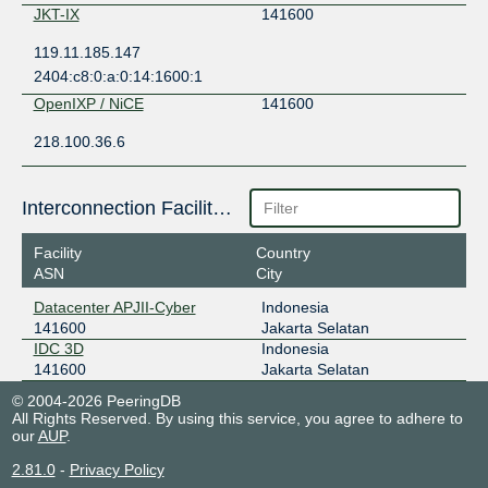
JKT-IX
141600
119.11.185.147
2404:c8:0:a:0:14:1600:1
OpenIXP / NiCE
141600
218.100.36.6
Interconnection Facilities
Facility
Country
ASN
City
Datacenter APJII-Cyber
Indonesia
141600
Jakarta Selatan
IDC 3D
Indonesia
141600
Jakarta Selatan
© 2004-2026 PeeringDB
All Rights Reserved. By using this service, you agree to adhere to
our
AUP
.
2.81.0
-
Privacy Policy