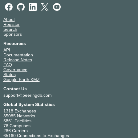
About
Register
Search
Sponsors
Resources
API
Documentation
Release Notes
FAQ
Governance
Status
Google Earth KMZ
Contact Us
support@peeringdb.com
Global System Statistics
1318 Exchanges
35085 Networks
5861 Facilities
76 Campuses
286 Carriers
65160 Connections to Exchanges