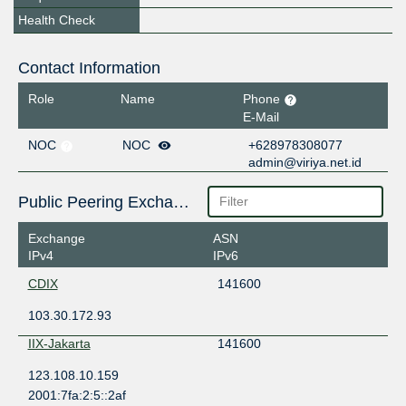
Health Check
Contact Information
Role
Name
Phone
E-Mail
NOC
NOC
+628978308077
admin@viriya.net.id
Public Peering Exchange Points
Exchange
ASN
IPv4
IPv6
CDIX
141600
103.30.172.93
IIX-Jakarta
141600
123.108.10.159
2001:7fa:2:5::2af