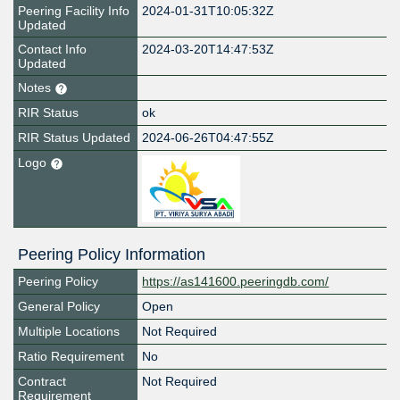
Peering Facility Info
2024-01-31T10:05:32Z
Updated
Contact Info
2024-03-20T14:47:53Z
Updated
Notes
RIR Status
ok
RIR Status Updated
2024-06-26T04:47:55Z
Logo
Peering Policy Information
Peering Policy
https://as141600.peeringdb.com/
General Policy
Open
Multiple Locations
Not Required
Ratio Requirement
No
Contract
Not Required
Requirement