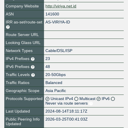
Company Website
http://viriya.net.id
ASN
141600
IRR as-set/route-set
AS-VIRIYA-ID
Route Server URL
Looking Glass URL
Network Types
Cable/DSL/ISP
IPv4 Prefixes
23
IPv6 Prefixes
48
Traffic Levels
20-50Gbps
Traffic Ratios
Balanced
Geographic Scope
Asia Pacific
Protocols Supported
Unicast IPv4
Multicast
IPv6
Never via route servers
Last Updated
2024-08-14T18:11:17Z
Public Peering Info
2026-03-25T00:41:03Z
Updated