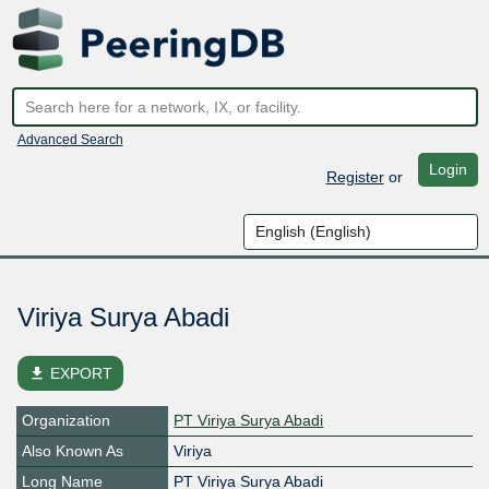
Advanced Search
Login
Register
or
Viriya Surya Abadi
file_download
EXPORT
Organization
PT Viriya Surya Abadi
Also Known As
Viriya
Long Name
PT Viriya Surya Abadi