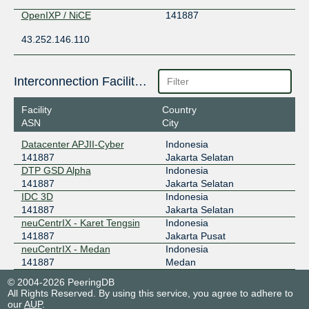
OpenIXP / NiCE
141887
43.252.146.110
Interconnection Facilities
Facility
Country
ASN
City
Datacenter APJII-Cyber
Indonesia
141887
Jakarta Selatan
DTP GSD Alpha
Indonesia
141887
Jakarta Selatan
IDC 3D
Indonesia
141887
Jakarta Selatan
neuCentrIX - Karet Tengsin
Indonesia
141887
Jakarta Pusat
neuCentrIX - Medan
Indonesia
141887
Medan
© 2004-2026 PeeringDB
All Rights Reserved. By using this service, you agree to adhere to
our
AUP
.