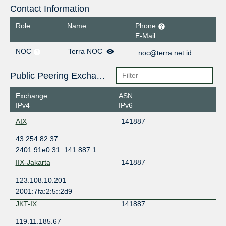
Contact Information
Role
Name
Phone
E-Mail
NOC
Terra NOC
noc@terra.net.id
Public Peering Exchange Points
Exchange
ASN
IPv4
IPv6
AIX
141887
43.254.82.37
2401:91e0:31::141:887:1
IIX-Jakarta
141887
123.108.10.201
2001:7fa:2:5::2d9
JKT-IX
141887
119.11.185.67