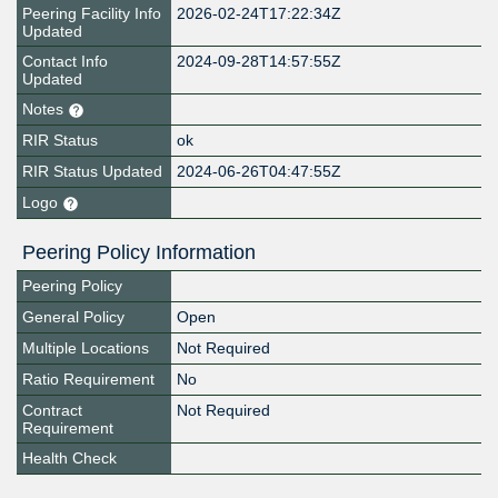
Peering Facility Info
2026-02-24T17:22:34Z
Updated
Contact Info
2024-09-28T14:57:55Z
Updated
Notes
RIR Status
ok
RIR Status Updated
2024-06-26T04:47:55Z
Logo
Peering Policy Information
Peering Policy
General Policy
Open
Multiple Locations
Not Required
Ratio Requirement
No
Contract
Not Required
Requirement
Health Check