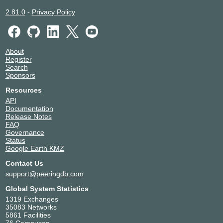
2.81.0
-
Privacy Policy
About
Register
Search
Sponsors
Resources
API
Documentation
Release Notes
FAQ
Governance
Status
Google Earth KMZ
Contact Us
support@peeringdb.com
Global System Statistics
1319 Exchanges
35083 Networks
5861 Facilities