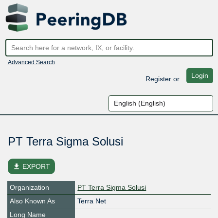
Advanced Search
Login
Register
or
PT Terra Sigma Solusi
file_download
EXPORT
Organization
PT Terra Sigma Solusi
Also Known As
Terra Net
Long Name