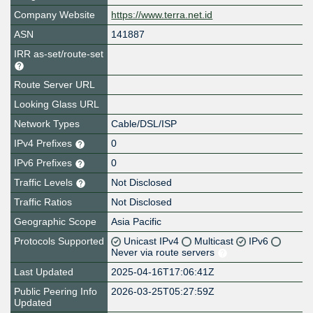
Company Website
https://www.terra.net.id
ASN
141887
IRR as-set/route-set
Route Server URL
Looking Glass URL
Network Types
Cable/DSL/ISP
IPv4 Prefixes
0
IPv6 Prefixes
0
Traffic Levels
Not Disclosed
Traffic Ratios
Not Disclosed
Geographic Scope
Asia Pacific
Protocols Supported
Unicast IPv4
Multicast
IPv6
Never via route servers
Last Updated
2025-04-16T17:06:41Z
Public Peering Info
2026-03-25T05:27:59Z
Updated