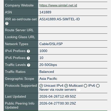
Company Website
https://www.simtel.net.id
ASN
141889
IRR as-set/route-set
AS141889:AS-SIMTEL-ID
Route Server URL
Looking Glass URL
Network Types
Cable/DSL/ISP
IPv4 Prefixes
1000
IPv6 Prefixes
10
Traffic Levels
20-50Gbps
Traffic Ratios
Balanced
Geographic Scope
Asia Pacific
Protocols Supported
Unicast IPv4
Multicast
IPv6
Never via route servers
Last Updated
2026-04-26T12:49:50Z
Public Peering Info
2026-04-27T00:30:29Z
Updated