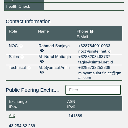
Health Check
Contact Information
Role
Name
Phone
E-Mail
NOC
Rahmad Sanjaya
+6287840010033
noc@simtel.net.id
Sales
M. Nurul Muttaqin
+6285203463737
taqin@simtel.net.id
Technical
M. Syamsul Arifin
+6285732253338
m.syamsularifin.cc@gm
ail.com
Public Peering Exchange Points
Exchange
ASN
IPv4
IPv6
AIX
141889
43.254.82.239