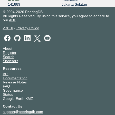
141889
Jakarta Selatan
© 2004-2026 PeeringDB
All Rights Reserved. By using this service, you agree to adhere to
our
AUP
.
2.81.0
-
Privacy Policy
About
Register
Search
Sponsors
Resources
API
Documentation
Release Notes
FAQ
Governance
Status
Google Earth KMZ
Contact Us
support@peeringdb.com