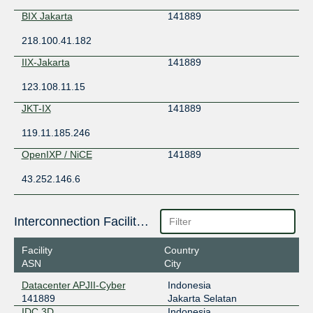
BIX Jakarta
141889
218.100.41.182
IIX-Jakarta
141889
123.108.11.15
JKT-IX
141889
119.11.185.246
OpenIXP / NiCE
141889
43.252.146.6
Interconnection Facilities
Facility
Country
ASN
City
Datacenter APJII-Cyber
Indonesia
141889
Jakarta Selatan
IDC 3D
Indonesia