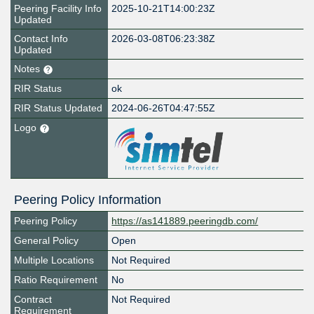
Peering Facility Info
2025-10-21T14:00:23Z
Updated
Contact Info
2026-03-08T06:23:38Z
Updated
Notes
RIR Status
ok
RIR Status Updated
2024-06-26T04:47:55Z
Logo
Peering Policy Information
Peering Policy
https://as141889.peeringdb.com/
General Policy
Open
Multiple Locations
Not Required
Ratio Requirement
No
Contract
Not Required
Requirement