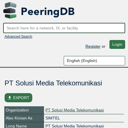
Advanced Search
Login
Register
or
PT Solusi Media Telekomunikasi
file_download
EXPORT
Organization
PT Solusi Media Telekomunikasi
Also Known As
SIMTEL
Long Name
PT Solusi Media Telekomunikasi