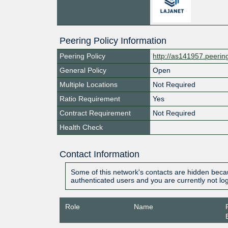
Peering Policy Information
Peering Policy
http://as141957.peeri
General Policy
Open
Multiple Locations
Not Required
Ratio Requirement
Yes
Contract Requirement
Not Required
Health Check
Contact Information
Some of this network's contacts are hidden becau
authenticated users and you are currently not lo
Role
Name