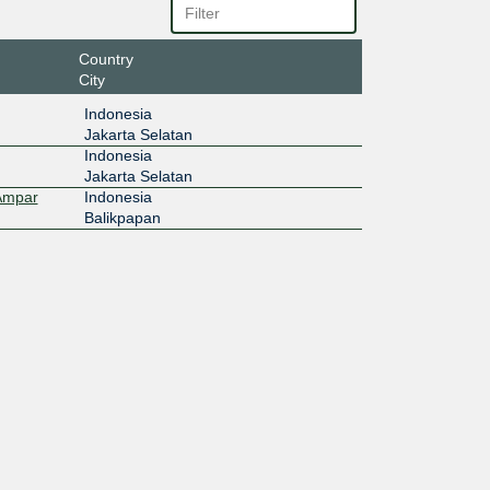
Country
City
Indonesia
Jakarta Selatan
Indonesia
Jakarta Selatan
 Ampar
Indonesia
Balikpapan