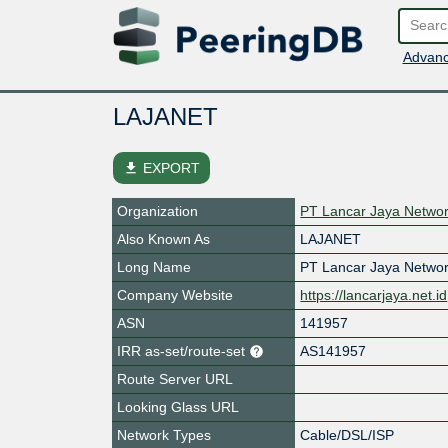
Advanc
LAJANET
file_download
EXPORT
Organization
PT Lancar Jaya Netwo
Also Known As
LAJANET
Long Name
PT Lancar Jaya Netwo
Company Website
https://lancarjaya.net.id
ASN
141957
IRR as-set/route-set
AS141957
Route Server URL
Looking Glass URL
Network Types
Cable/DSL/ISP