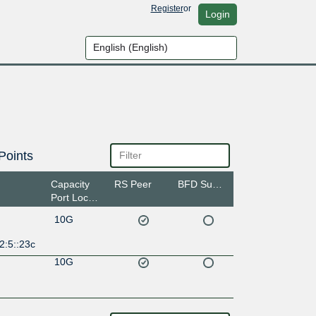
Register
or
Login
Points
Capacity
RS Peer
BFD Support
Port Location
10G
2:5::23c
10G