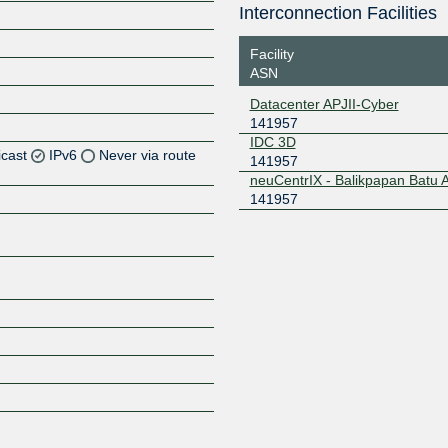
Interconnection Facilities
Facility
ASN
Datacenter APJII-Cyber
141957
IDC 3D
icast
IPv6
Never via route
141957
neuCentrIX - Balikpapan Batu
141957
Z
Z
Z
Z
Z