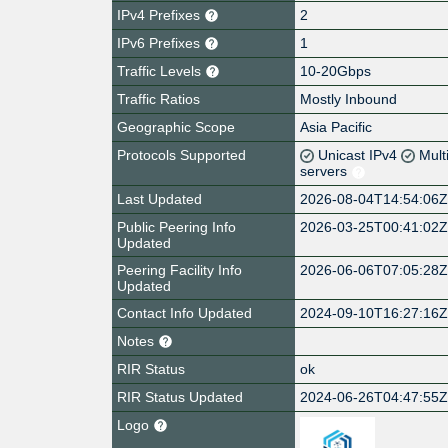
IPv4 Prefixes
2
IPv6 Prefixes
1
Traffic Levels
10-20Gbps
Traffic Ratios
Mostly Inbound
Geographic Scope
Asia Pacific
Protocols Supported
Unicast IPv4
Mult
servers
Last Updated
2026-08-04T14:54:06
Public Peering Info
2026-03-25T00:41:02
Updated
Peering Facility Info
2026-06-06T07:05:28
Updated
Contact Info Updated
2024-09-10T16:27:16
Notes
RIR Status
ok
RIR Status Updated
2024-06-26T04:47:55
Logo