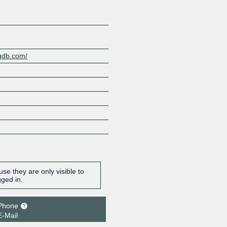
ngdb.com/
se they are only visible to
gged in.
Phone
E-Mail