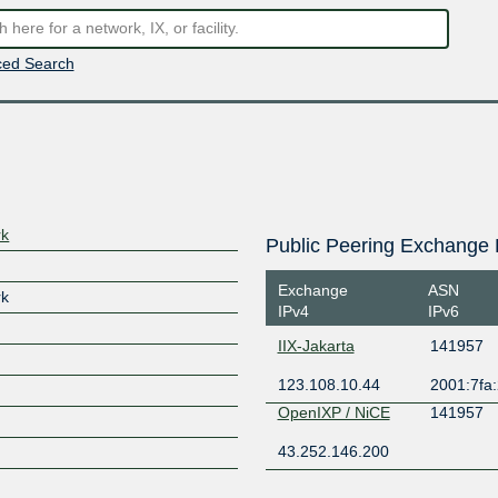
ed Search
rk
Public Peering Exchange 
Exchange
ASN
rk
IPv4
IPv6
IIX-Jakarta
141957
123.108.10.44
2001:7fa:
OpenIXP / NiCE
141957
43.252.146.200