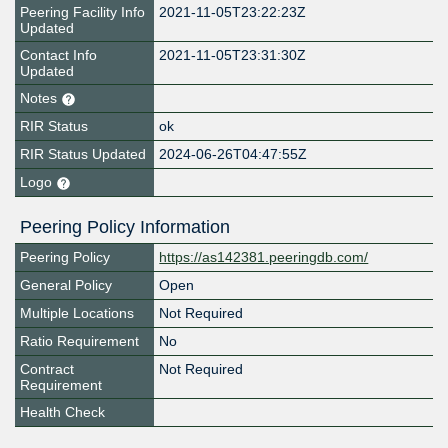
Peering Facility Info
2021-11-05T23:22:23Z
Updated
Contact Info
2021-11-05T23:31:30Z
Updated
Notes
RIR Status
ok
RIR Status Updated
2024-06-26T04:47:55Z
Logo
Peering Policy Information
Peering Policy
https://as142381.peeringdb.com/
General Policy
Open
Multiple Locations
Not Required
Ratio Requirement
No
Contract
Not Required
Requirement
Health Check