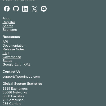
About
Register
Search
Sponsors
Resources
API
Documentation
Release Notes
FAQ
Governance
Status
Google Earth KMZ
Contact Us
support@peeringdb.com
Global System Statistics
1319 Exchanges
35066 Networks
5860 Facilities
76 Campuses
286 Carriers