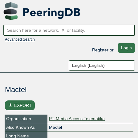
Advanced Search
Login
Register
or
Mactel
file_download
EXPORT
Organization
PT Media Access Telematika
Also Known As
Mactel
Long Name