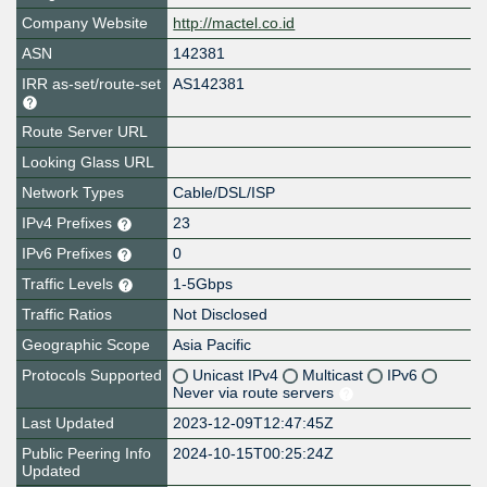
Company Website
http://mactel.co.id
ASN
142381
IRR as-set/route-set
AS142381
Route Server URL
Looking Glass URL
Network Types
Cable/DSL/ISP
IPv4 Prefixes
23
IPv6 Prefixes
0
Traffic Levels
1-5Gbps
Traffic Ratios
Not Disclosed
Geographic Scope
Asia Pacific
Protocols Supported
Unicast IPv4
Multicast
IPv6
Never via route servers
Last Updated
2023-12-09T12:47:45Z
Public Peering Info
2024-10-15T00:25:24Z
Updated