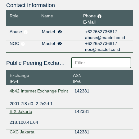
Contact Information
Role
Name
Phone
E-Mail
Abuse
Mactel
+622652736817
abuse@mactel.co.id
NOC
Mactel
+622652736817
noc@mactel.co.id
Public Peering Exchange Points
Exchange
ASN
IPv4
IPv6
4b42 Internet Exchange Point
142381
2001:7f8:d0::2:2c2d:1
BIX Jakarta
142381
218.100.41.64
CXC Jakarta
142381