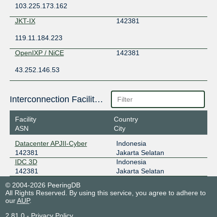
103.225.173.162
JKT-IX
142381
119.11.184.223
OpenIXP / NiCE
142381
43.252.146.53
Interconnection Facilities
Facility
Country
ASN
City
Datacenter APJII-Cyber
Indonesia
142381
Jakarta Selatan
IDC 3D
Indonesia
142381
Jakarta Selatan
© 2004-2026 PeeringDB
All Rights Reserved. By using this service, you agree to adhere to
our
AUP
.
2.81.0
-
Privacy Policy