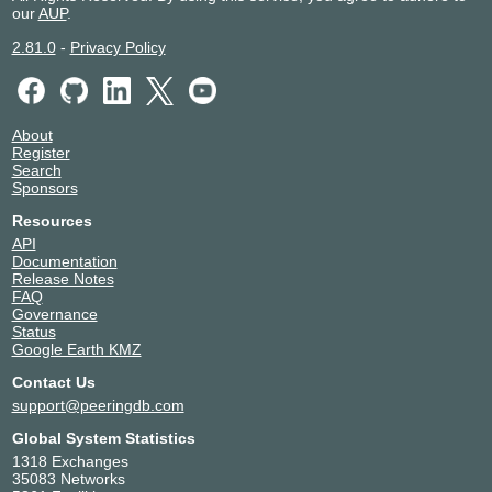
our
AUP
.
2.81.0
-
Privacy Policy
About
Register
Search
Sponsors
Resources
API
Documentation
Release Notes
FAQ
Governance
Status
Google Earth KMZ
Contact Us
support@peeringdb.com
Global System Statistics
1318 Exchanges
35083 Networks