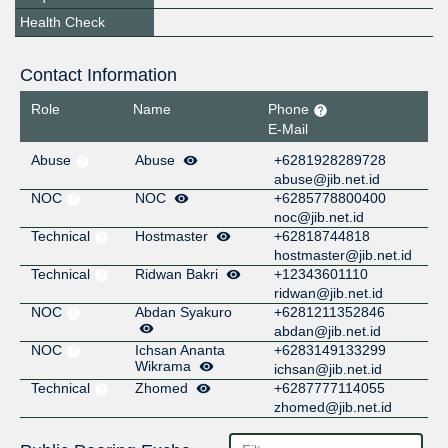
Health Check
Contact Information
Role
Name
Phone
E-Mail
Abuse
Abuse
+6281928289728
abuse@jib.net.id
NOC
NOC
+6285778800400
noc@jib.net.id
Technical
Hostmaster
+62818744818
hostmaster@jib.net.id
Technical
Ridwan Bakri
+12343601110
ridwan@jib.net.id
NOC
Abdan Syakuro
+6281211352846
abdan@jib.net.id
NOC
Ichsan Ananta
+6283149133299
Wikrama
ichsan@jib.net.id
Technical
Zhomed
+6287777114055
zhomed@jib.net.id