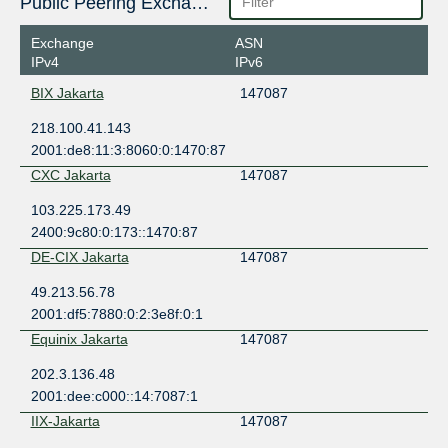
Public Peering Exchange Points
Exchange
ASN
IPv4
IPv6
BIX Jakarta
147087
218.100.41.143
2001:de8:11:3:8060:0:1470:87
CXC Jakarta
147087
103.225.173.49
2400:9c80:0:173::1470:87
DE-CIX Jakarta
147087
49.213.56.78
2001:df5:7880:0:2:3e8f:0:1
Equinix Jakarta
147087
202.3.136.48
2001:dee:c000::14:7087:1
IIX-Jakarta
147087