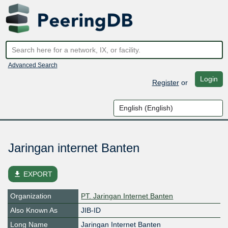
Advanced Search
Login
Register
or
Jaringan internet Banten
file_download
EXPORT
Organization
PT. Jaringan Internet Banten
Also Known As
JIB-ID
Long Name
Jaringan Internet Banten