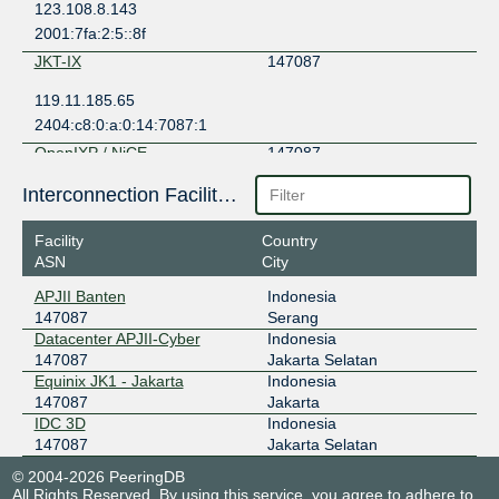
123.108.8.143
2001:7fa:2:5::8f
JKT-IX
147087
119.11.185.65
2404:c8:0:a:0:14:7087:1
OpenIXP / NiCE
147087
43.252.146.144
Interconnection Facilities
2001:7fa:f::45a
Facility
Country
ASN
City
APJII Banten
Indonesia
147087
Serang
Datacenter APJII-Cyber
Indonesia
147087
Jakarta Selatan
Equinix JK1 - Jakarta
Indonesia
147087
Jakarta
IDC 3D
Indonesia
147087
Jakarta Selatan
© 2004-2026 PeeringDB
All Rights Reserved. By using this service, you agree to adhere to