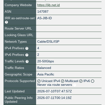
Company Website
https://jib.net.id
ASN
147087
IRR as-set/route-set
AS-JIB-ID
Route Server URL
Looking Glass URL
Network Types
Cable/DSL/ISP
IPv4 Prefixes
4
IPv6 Prefixes
2
Traffic Levels
20-50Gbps
Traffic Ratios
Balanced
Geographic Scope
Asia Pacific
Protocols Supported
Unicast IPv4
Multicast
IPv6
Never via route servers
Last Updated
2026-07-10T07:47:57Z
Public Peering Info
2026-07-11T00:14:19Z
Updated