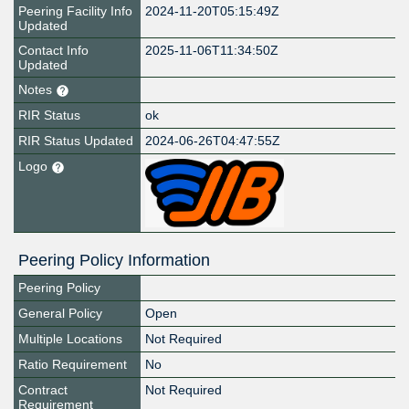
Peering Facility Info
2024-11-20T05:15:49Z
Updated
Contact Info
2025-11-06T11:34:50Z
Updated
Notes
RIR Status
ok
RIR Status Updated
2024-06-26T04:47:55Z
Logo
Peering Policy Information
Peering Policy
General Policy
Open
Multiple Locations
Not Required
Ratio Requirement
No
Contract
Not Required
Requirement