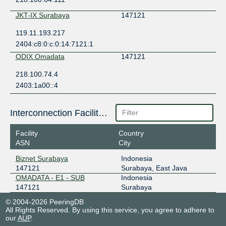
JKT-IX Surabaya
147121
119.11.193.217
2404:c8:0:c:0:14:7121:1
ODIX Omadata
147121
218.100.74.4
2403:1a00::4
Interconnection Facilities
Facility
Country
ASN
City
Biznet Surabaya
Indonesia
147121
Surabaya, East Java
OMADATA - E1 - SUB
Indonesia
147121
Surabaya
© 2004-2026 PeeringDB
All Rights Reserved. By using this service, you agree to adhere to
our
AUP
.