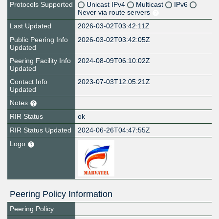
Protocols Supported
Unicast IPv4
Multicast
IPv6
Never via route servers
Last Updated
2026-03-02T03:42:11Z
Public Peering Info
2026-03-02T03:42:05Z
Updated
Peering Facility Info
2024-08-09T06:10:02Z
Updated
Contact Info
2023-07-03T12:05:21Z
Updated
Notes
RIR Status
ok
RIR Status Updated
2024-06-26T04:47:55Z
Logo
Peering Policy Information
Peering Policy