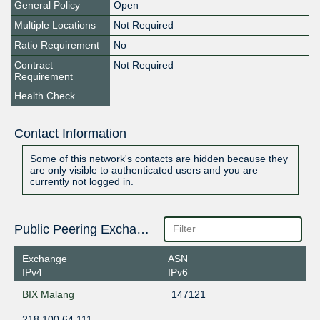
General Policy
Open
Multiple Locations
Not Required
Ratio Requirement
No
Contract
Not Required
Requirement
Health Check
Contact Information
Some of this network's contacts are hidden because they
are only visible to authenticated users and you are
currently not logged in.
Public Peering Exchange Points
Exchange
ASN
IPv4
IPv6
BIX Malang
147121
218.100.64.111