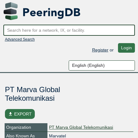
Advanced Search
Login
Register
or
PT Marva Global
Telekomunikasi
file_download
EXPORT
Organization
PT Marva Global Telekomunikasi
Also Known As
Marvatel