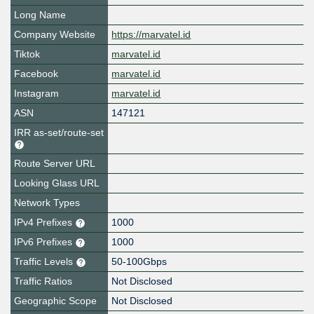
Long Name
Company Website
https://marvatel.id
Tiktok
marvatel.id
Facebook
marvatel.id
Instagram
marvatel.id
ASN
147121
IRR as-set/route-set
Route Server URL
Looking Glass URL
Network Types
IPv4 Prefixes
1000
IPv6 Prefixes
1000
Traffic Levels
50-100Gbps
Traffic Ratios
Not Disclosed
Geographic Scope
Not Disclosed