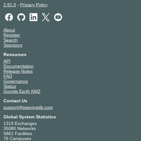
2.81.0
-
Privacy Policy
About
Register
Search
Sponsors
Resources
API
Documentation
Release Notes
FAQ
Governance
Status
Google Earth KMZ
Contact Us
support@peeringdb.com
Global System Statistics
1319 Exchanges
35080 Networks
5861 Facilities
76 Campuses