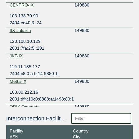
CENTRO-IX
149880
103.138.70.90
2404:ce40:3::24
IIX-Jakarta
149880
123.108.10.129
2001:7fa:2:5::291
JKT-IX
149880
119.11.185.177
2404:c8:0:a:0:14:9880:1
Metta-IX
149880
103.80.212.16
2001:df4:10c0:8888:a:1498:80:1
ODIX Omadata
149880
218.100.74.74
Interconnection Facilities
2403:1a00::74
Facility
Country
OpenIXP / NiCE
149880
ASN
City