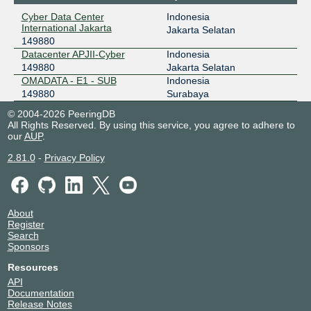
43.252.146.242
Cyber Data Center
Indonesia
2001:7fa:f::51c
International Jakarta
Jakarta Selatan
149880
Datacenter APJII-Cyber
Indonesia
149880
Jakarta Selatan
OMADATA - E1 - SUB
Indonesia
149880
Surabaya
© 2004-2026 PeeringDB
All Rights Reserved. By using this service, you agree to adhere to
our
AUP
.
2.81.0
-
Privacy Policy
About
Register
Search
Sponsors
Resources
API
Documentation
Release Notes