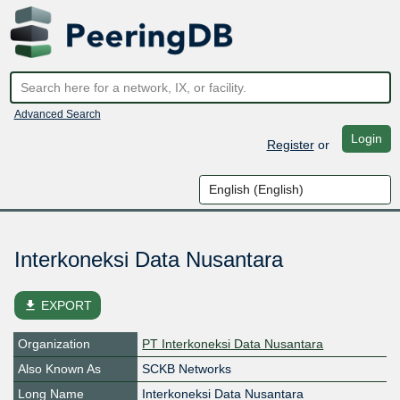
Advanced Search
Login
Register
or
Interkoneksi Data Nusantara
file_download
EXPORT
Organization
PT Interkoneksi Data Nusantara
Also Known As
SCKB Networks
Long Name
Interkoneksi Data Nusantara