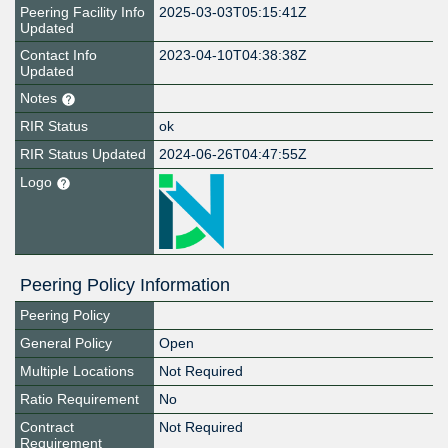
Peering Facility Info
2025-03-03T05:15:41Z
Updated
Contact Info
2023-04-10T04:38:38Z
Updated
Notes
RIR Status
ok
RIR Status Updated
2024-06-26T04:47:55Z
Logo
Peering Policy Information
Peering Policy
General Policy
Open
Multiple Locations
Not Required
Ratio Requirement
No
Contract
Not Required
Requirement