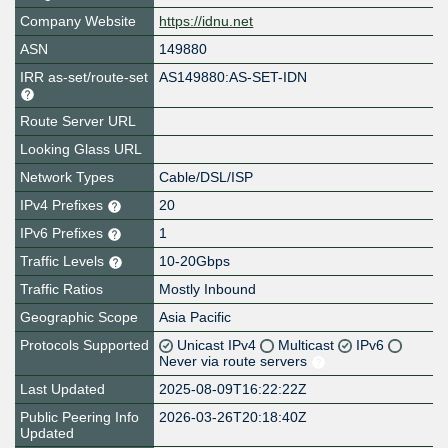
Company Website
https://idnu.net
ASN
149880
IRR as-set/route-set
AS149880:AS-SET-IDN
Route Server URL
Looking Glass URL
Network Types
Cable/DSL/ISP
IPv4 Prefixes
20
IPv6 Prefixes
1
Traffic Levels
10-20Gbps
Traffic Ratios
Mostly Inbound
Geographic Scope
Asia Pacific
Protocols Supported
Unicast IPv4
Multicast
IPv6
Never via route servers
Last Updated
2025-08-09T16:22:22Z
Public Peering Info
2026-03-26T20:18:40Z
Updated