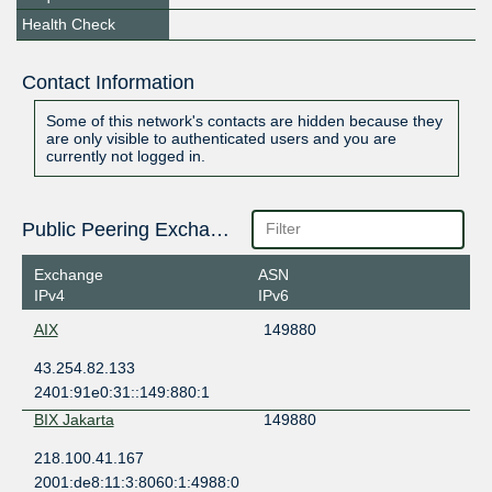
Health Check
Contact Information
Some of this network's contacts are hidden because they
are only visible to authenticated users and you are
currently not logged in.
Public Peering Exchange Points
Exchange
ASN
IPv4
IPv6
AIX
149880
43.254.82.133
2401:91e0:31::149:880:1
BIX Jakarta
149880
218.100.41.167
2001:de8:11:3:8060:1:4988:0