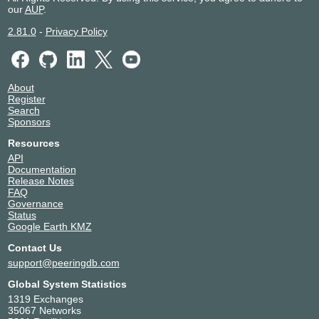
our
AUP
.
2.81.0
-
Privacy Policy
About
Register
Search
Sponsors
Resources
API
Documentation
Release Notes
FAQ
Governance
Status
Google Earth KMZ
Contact Us
support@peeringdb.com
Global System Statistics
1319 Exchanges
35067 Networks