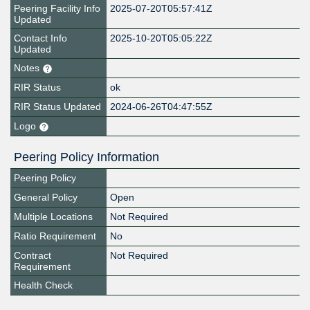
Peering Facility Info
2025-07-20T05:57:41Z
Updated
Contact Info
2025-10-20T05:05:22Z
Updated
Notes
RIR Status
ok
RIR Status Updated
2024-06-26T04:47:55Z
Logo
Peering Policy Information
Peering Policy
General Policy
Open
Multiple Locations
Not Required
Ratio Requirement
No
Contract
Not Required
Requirement
Health Check