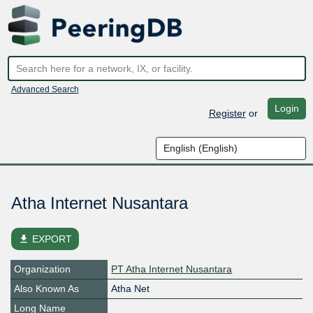
Advanced Search
Login
Register
or
Atha Internet Nusantara
file_download
EXPORT
Organization
PT Atha Internet Nusantara
Also Known As
Atha Net
Long Name