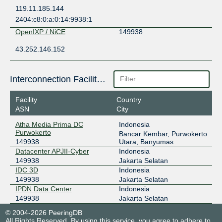
119.11.185.144
2404:c8:0:a:0:14:9938:1
OpenIXP / NiCE
149938
43.252.146.152
Interconnection Facilities
Facility
Country
ASN
City
Atha Media Prima DC
Indonesia
Purwokerto
Bancar Kembar, Purwokerto
149938
Utara, Banyumas
Datacenter APJII-Cyber
Indonesia
149938
Jakarta Selatan
IDC 3D
Indonesia
149938
Jakarta Selatan
IPDN Data Center
Indonesia
149938
Jakarta Selatan
© 2004-2026 PeeringDB
All Rights Reserved. By using this service, you agree to adhere to