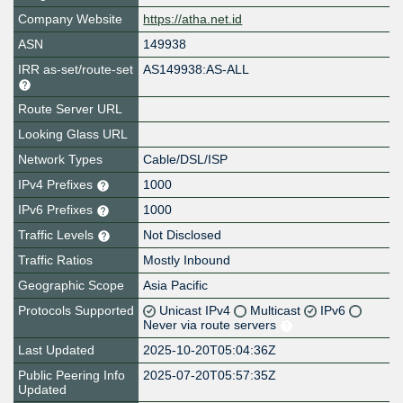
Company Website
https://atha.net.id
ASN
149938
IRR as-set/route-set
AS149938:AS-ALL
Route Server URL
Looking Glass URL
Network Types
Cable/DSL/ISP
IPv4 Prefixes
1000
IPv6 Prefixes
1000
Traffic Levels
Not Disclosed
Traffic Ratios
Mostly Inbound
Geographic Scope
Asia Pacific
Protocols Supported
Unicast IPv4
Multicast
IPv6
Never via route servers
Last Updated
2025-10-20T05:04:36Z
Public Peering Info
2025-07-20T05:57:35Z
Updated