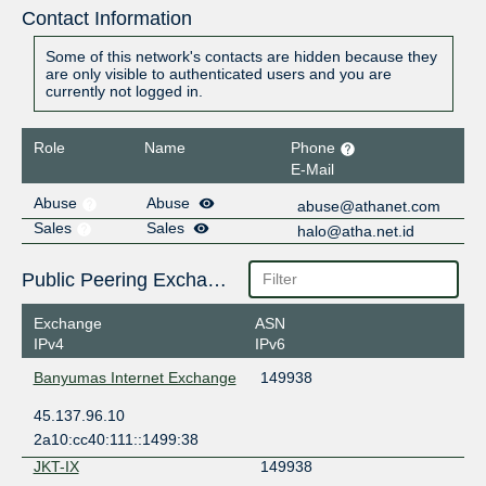
Contact Information
Some of this network's contacts are hidden because they
are only visible to authenticated users and you are
currently not logged in.
Role
Name
Phone
E-Mail
Abuse
Abuse
abuse@athanet.com
Sales
Sales
halo@atha.net.id
Public Peering Exchange Points
Exchange
ASN
IPv4
IPv6
Banyumas Internet Exchange
149938
45.137.96.10
2a10:cc40:111::1499:38
JKT-IX
149938