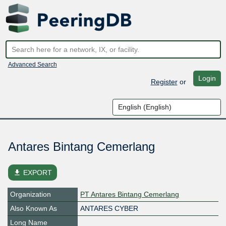
Advanced Search
Login
Register
or
Antares Bintang Cemerlang
file_download
EXPORT
Organization
PT Antares Bintang Cemerlang
Also Known As
ANTARES CYBER
Long Name