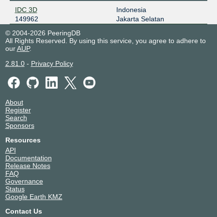
IDC 3D
Indonesia
149962
Jakarta Selatan
© 2004-2026 PeeringDB
All Rights Reserved. By using this service, you agree to adhere to
our
AUP
.
2.81.0
-
Privacy Policy
About
Register
Search
Sponsors
Resources
API
Documentation
Release Notes
FAQ
Governance
Status
Google Earth KMZ
Contact Us