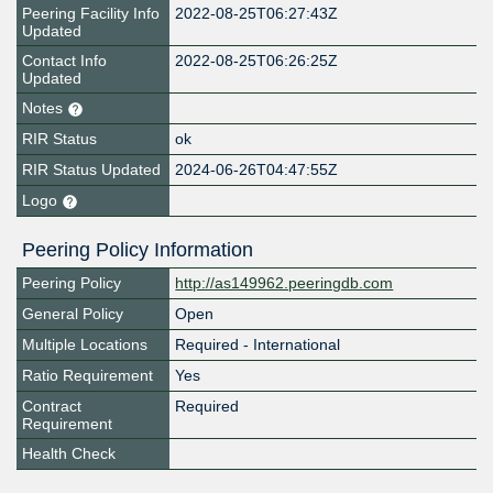
Peering Facility Info
2022-08-25T06:27:43Z
Updated
Contact Info
2022-08-25T06:26:25Z
Updated
Notes
RIR Status
ok
RIR Status Updated
2024-06-26T04:47:55Z
Logo
Peering Policy Information
Peering Policy
http://as149962.peeringdb.com
General Policy
Open
Multiple Locations
Required - International
Ratio Requirement
Yes
Contract
Required
Requirement
Health Check