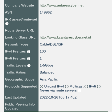
Company Website
http://www.antarescyber.net
ASN
149962
IRR as-set/route-set
Route Server URL
Looking Glass URL
http://www.lg.antarescyber.net.id
Network Types
Cable/DSL/ISP
IPv4 Prefixes
100
IPv6 Prefixes
1
Traffic Levels
1-5Gbps
Traffic Ratios
Balanced
Geographic Scope
Asia Pacific
Protocols Supported
Unicast IPv4
Multicast
IPv6
Never via route servers
Last Updated
2022-10-26T05:17:48Z
Public Peering Info
Updated