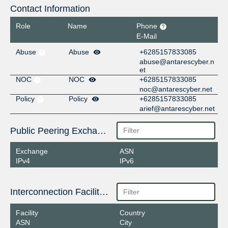
Contact Information
Role
Name
Phone
E-Mail
Abuse
Abuse
+6285157833085
abuse@antarescyber.n
et
NOC
NOC
+6285157833085
noc@antarescyber.net
Policy
Policy
+6285157833085
arief@antarescyber.net
Public Peering Exchange Points
Exchange
ASN
IPv4
IPv6
Interconnection Facilities
Facility
Country
ASN
City