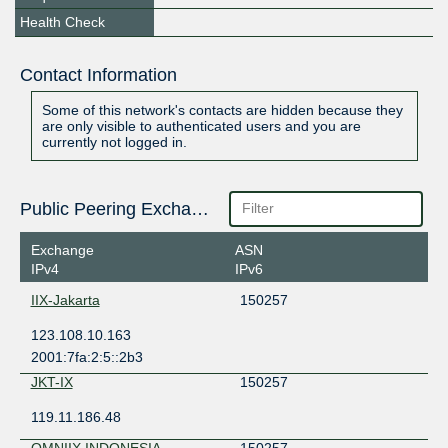
Health Check
Contact Information
Some of this network's contacts are hidden because they
are only visible to authenticated users and you are
currently not logged in.
Public Peering Exchange Points
Exchange
ASN
IPv4
IPv6
IIX-Jakarta
150257
123.108.10.163
2001:7fa:2:5::2b3
JKT-IX
150257
119.11.186.48
OMNIIX INDONESIA
150257