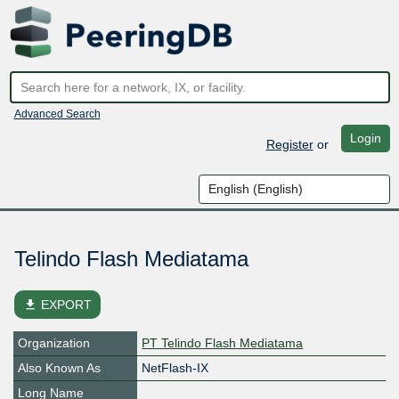
Advanced Search
Login
Register
or
Telindo Flash Mediatama
file_download
EXPORT
Organization
PT Telindo Flash Mediatama
Also Known As
NetFlash-IX
Long Name