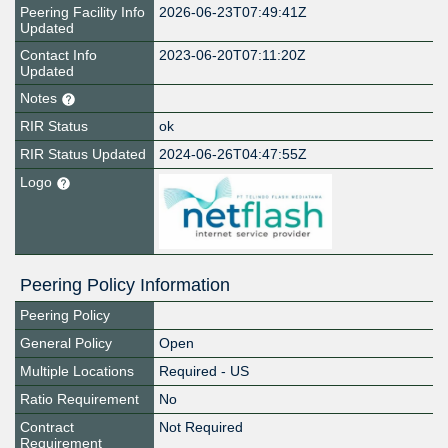
Peering Facility Info
2026-06-23T07:49:41Z
Updated
Contact Info
2023-06-20T07:11:20Z
Updated
Notes
RIR Status
ok
RIR Status Updated
2024-06-26T04:47:55Z
Logo
Peering Policy Information
Peering Policy
General Policy
Open
Multiple Locations
Required - US
Ratio Requirement
No
Contract
Not Required
Requirement