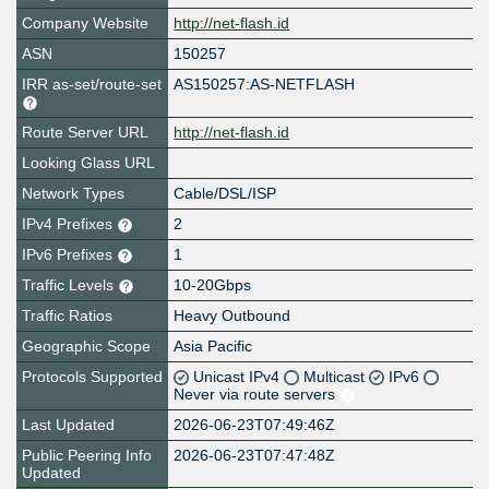
Company Website
http://net-flash.id
ASN
150257
IRR as-set/route-set
AS150257:AS-NETFLASH
Route Server URL
http://net-flash.id
Looking Glass URL
Network Types
Cable/DSL/ISP
IPv4 Prefixes
2
IPv6 Prefixes
1
Traffic Levels
10-20Gbps
Traffic Ratios
Heavy Outbound
Geographic Scope
Asia Pacific
Protocols Supported
Unicast IPv4
Multicast
IPv6
Never via route servers
Last Updated
2026-06-23T07:49:46Z
Public Peering Info
2026-06-23T07:47:48Z
Updated