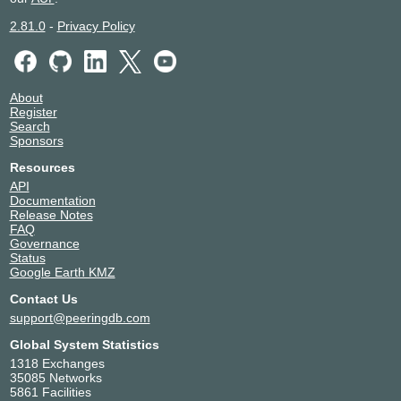
2.81.0
-
Privacy Policy
About
Register
Search
Sponsors
Resources
API
Documentation
Release Notes
FAQ
Governance
Status
Google Earth KMZ
Contact Us
support@peeringdb.com
Global System Statistics
1318 Exchanges
35085 Networks
5861 Facilities