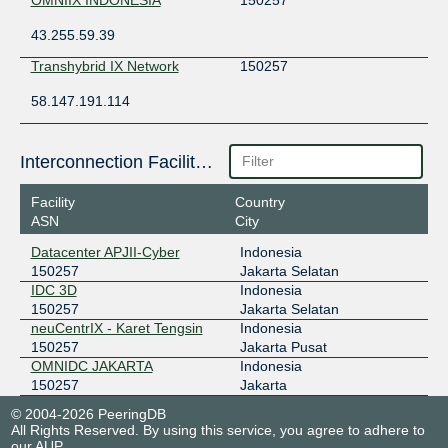
43.255.59.39
Transhybrid IX Network
150257
58.147.191.114
Interconnection Facilities
Facility
Country
ASN
City
Datacenter APJII-Cyber
Indonesia
150257
Jakarta Selatan
IDC 3D
Indonesia
150257
Jakarta Selatan
neuCentrIX - Karet Tengsin
Indonesia
150257
Jakarta Pusat
OMNIDC JAKARTA
Indonesia
150257
Jakarta
© 2004-2026 PeeringDB
All Rights Reserved. By using this service, you agree to adhere to
our
AUP
.