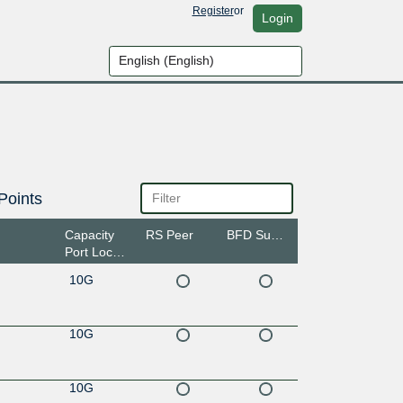
Register
or
Login
Points
Capacity
RS Peer
BFD Support
Port Location
10G
10G
10G