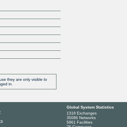
se they are only visible to
gged in.
Global System Statistics
r
1318 Exchanges
35086 Networks
rs
5861 Facilities
76 Campuses