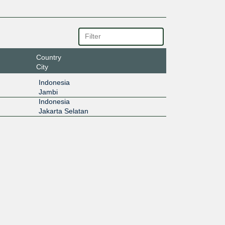
Country
City
Indonesia
Jambi
Indonesia
Jakarta Selatan