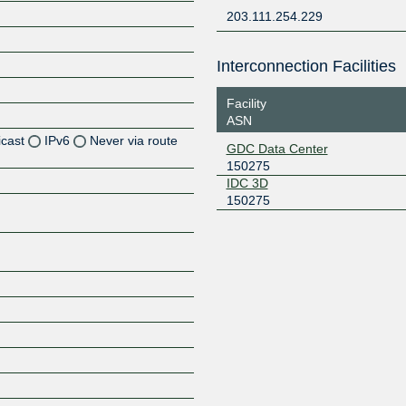
203.111.254.229
Interconnection Facilities
Facility
ASN
icast
IPv6
Never via route
GDC Data Center
150275
Z
IDC 3D
150275
Z
Z
Z
Z