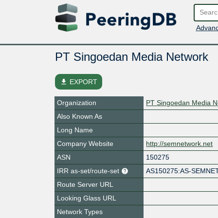
Advanc
PT Singoedan Media Network
file_download
EXPORT
Organization
PT Singoedan Media N
Also Known As
Long Name
Company Website
http://semnetwork.net
ASN
150275
IRR as-set/route-set
AS150275:AS-SEMN
Route Server URL
Looking Glass URL
Network Types