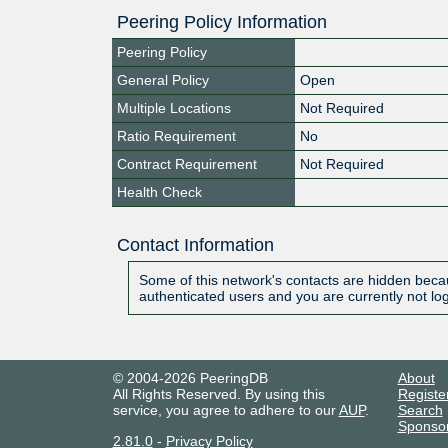
Peering Policy Information
Peering Policy
General Policy
Open
Multiple Locations
Not Required
Ratio Requirement
No
Contract Requirement
Not Required
Health Check
Contact Information
Some of this network's contacts are hidden becau
authenticated users and you are currently not lo
© 2004-2026 PeeringDB
About
All Rights Reserved. By using this
Registe
service, you agree to adhere to our
AUP
.
Search
Sponso
2.81.0
-
Privacy Policy