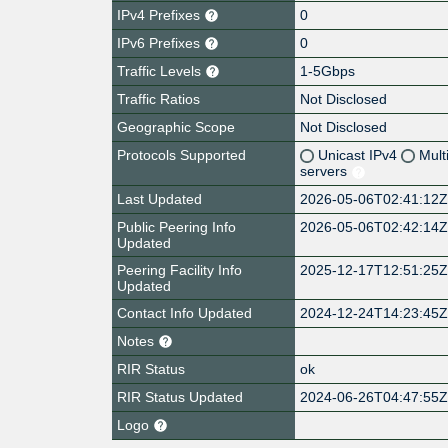
IPv4 Prefixes
0
IPv6 Prefixes
0
Traffic Levels
1-5Gbps
Traffic Ratios
Not Disclosed
Geographic Scope
Not Disclosed
Protocols Supported
Unicast IPv4
Mult
servers
Last Updated
2026-05-06T02:41:12
Public Peering Info
2026-05-06T02:42:14
Updated
Peering Facility Info
2025-12-17T12:51:25
Updated
Contact Info Updated
2024-12-24T14:23:45
Notes
RIR Status
ok
RIR Status Updated
2024-06-26T04:47:55
Logo