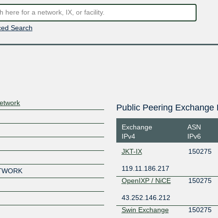
ed Search
etwork
Public Peering Exchange 
Exchange
ASN
IPv4
IPv6
JKT-IX
150275
119.11.186.217
ETWORK
OpenIXP / NiCE
150275
43.252.146.212
Swin Exchange
150275