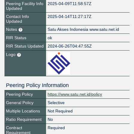
Peering Facility Info
2025-04-09T11:58:57Z
Updated
Contact Info
2025-04-14T11:27:17Z
Updated
Notes
Satu Akses Indonesia www.satu.net.id
RIR Status
ok
RIR Status Updated
2024-06-26T04:47:55Z
Logo
Peering Policy Information
Peering Policy
https://www.satu.net.id/policy
General Policy
Selective
Multiple Locations
Not Required
Ratio Requirement
No
Contract
Required
Requirement