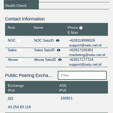
Health Check
Contact Information
Role
Name
Phone
E-Mail
NOC
NOC SatuID
+628119998026
support@satu.net.id
Sales
Sales SatuID
+62817105301
marketing@satu.net.id
Abuse
Abuse SatuID
+62817177724
support@satu.net.id
Public Peering Exchange Points
Exchange
ASN
IPv4
IPv6
AIX
150921
43.254.83.119