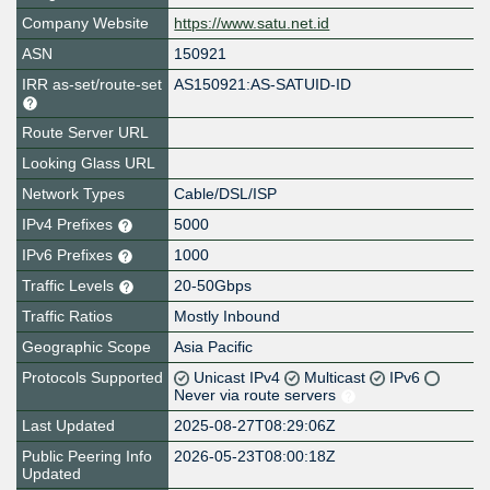
Company Website
https://www.satu.net.id
ASN
150921
IRR as-set/route-set
AS150921:AS-SATUID-ID
Route Server URL
Looking Glass URL
Network Types
Cable/DSL/ISP
IPv4 Prefixes
5000
IPv6 Prefixes
1000
Traffic Levels
20-50Gbps
Traffic Ratios
Mostly Inbound
Geographic Scope
Asia Pacific
Protocols Supported
Unicast IPv4
Multicast
IPv6
Never via route servers
Last Updated
2025-08-27T08:29:06Z
Public Peering Info
2026-05-23T08:00:18Z
Updated