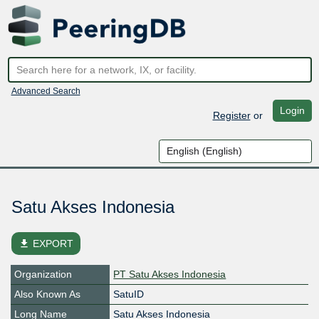
Advanced Search
Login
Register
or
Satu Akses Indonesia
file_download
EXPORT
Organization
PT Satu Akses Indonesia
Also Known As
SatuID
Long Name
Satu Akses Indonesia