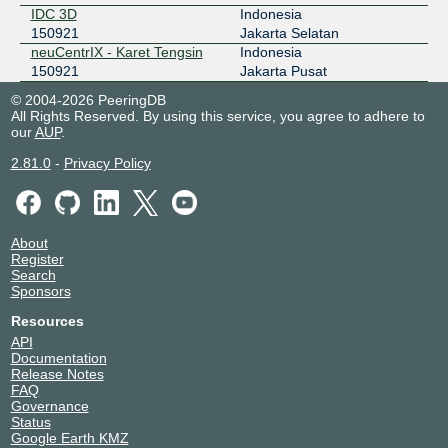
IDC 3D
Indonesia
150921
Jakarta Selatan
neuCentrIX - Karet Tengsin
Indonesia
150921
Jakarta Pusat
© 2004-2026 PeeringDB
All Rights Reserved. By using this service, you agree to adhere to
our
AUP
.
2.81.0
-
Privacy Policy
About
Register
Search
Sponsors
Resources
API
Documentation
Release Notes
FAQ
Governance
Status
Google Earth KMZ