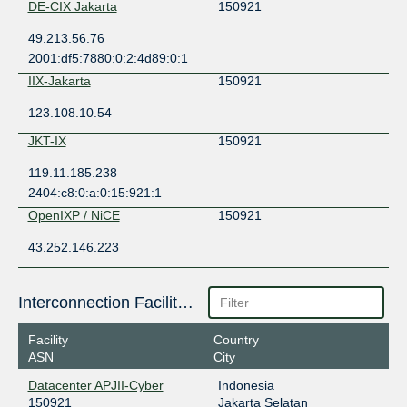
DE-CIX Jakarta
150921
49.213.56.76
2001:df5:7880:0:2:4d89:0:1
IIX-Jakarta
150921
123.108.10.54
JKT-IX
150921
119.11.185.238
2404:c8:0:a:0:15:921:1
OpenIXP / NiCE
150921
43.252.146.223
Interconnection Facilities
Facility
Country
ASN
City
Datacenter APJII-Cyber
Indonesia
150921
Jakarta Selatan