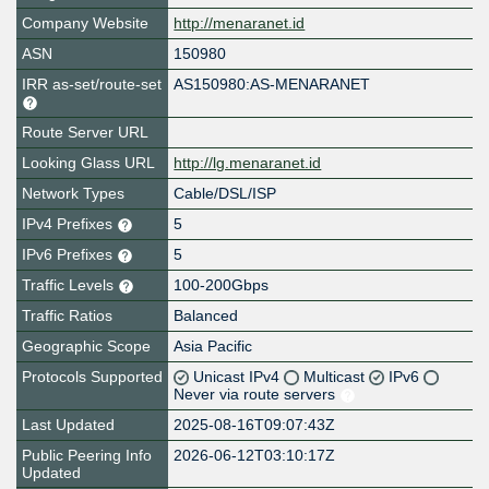
Company Website
http://menaranet.id
ASN
150980
IRR as-set/route-set
AS150980:AS-MENARANET
Route Server URL
Looking Glass URL
http://lg.menaranet.id
Network Types
Cable/DSL/ISP
IPv4 Prefixes
5
IPv6 Prefixes
5
Traffic Levels
100-200Gbps
Traffic Ratios
Balanced
Geographic Scope
Asia Pacific
Protocols Supported
Unicast IPv4
Multicast
IPv6
Never via route servers
Last Updated
2025-08-16T09:07:43Z
Public Peering Info
2026-06-12T03:10:17Z
Updated