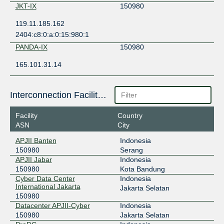
JKT-IX
150980
119.11.185.162
2404:c8:0:a:0:15:980:1
PANDA-IX
150980
165.101.31.14
Interconnection Facilities
Facility
Country
ASN
City
APJII Banten
Indonesia
150980
Serang
APJII Jabar
Indonesia
150980
Kota Bandung
Cyber Data Center
Indonesia
International Jakarta
Jakarta Selatan
150980
Datacenter APJII-Cyber
Indonesia
150980
Jakarta Selatan