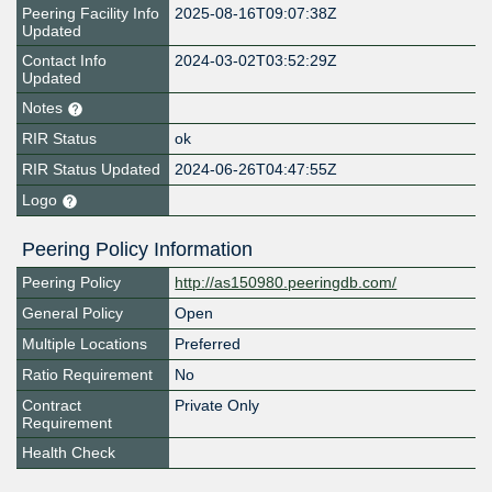
Peering Facility Info
2025-08-16T09:07:38Z
Updated
Contact Info
2024-03-02T03:52:29Z
Updated
Notes
RIR Status
ok
RIR Status Updated
2024-06-26T04:47:55Z
Logo
Peering Policy Information
Peering Policy
http://as150980.peeringdb.com/
General Policy
Open
Multiple Locations
Preferred
Ratio Requirement
No
Contract
Private Only
Requirement
Health Check