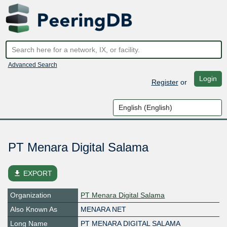
Advanced Search
Login
Register
or
PT Menara Digital Salama
file_download
EXPORT
Organization
PT Menara Digital Salama
Also Known As
MENARA NET
Long Name
PT MENARA DIGITAL SALAMA