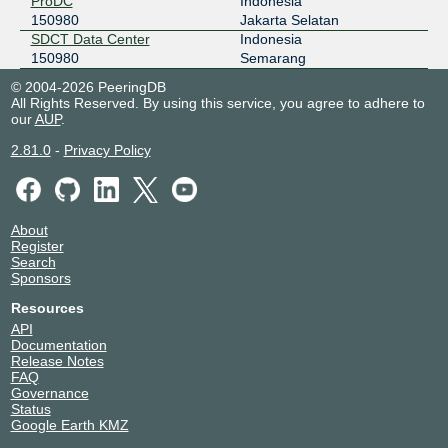
ProDC
Indonesia
150980
Jakarta Selatan
SDCT Data Center
Indonesia
150980
Semarang
© 2004-2026 PeeringDB
All Rights Reserved. By using this service, you agree to adhere to
our
AUP
.
2.81.0
-
Privacy Policy
About
Register
Search
Sponsors
Resources
API
Documentation
Release Notes
FAQ
Governance
Status
Google Earth KMZ