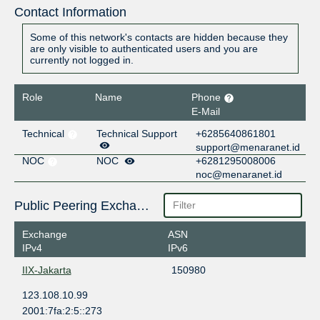
Contact Information
Some of this network's contacts are hidden because they
are only visible to authenticated users and you are
currently not logged in.
Role
Name
Phone
E-Mail
Technical
Technical Support
+6285640861801
support@menaranet.id
NOC
NOC
+6281295008006
noc@menaranet.id
Public Peering Exchange Points
Exchange
ASN
IPv4
IPv6
IIX-Jakarta
150980
123.108.10.99
2001:7fa:2:5::273