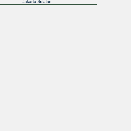
Jakarta Selatan