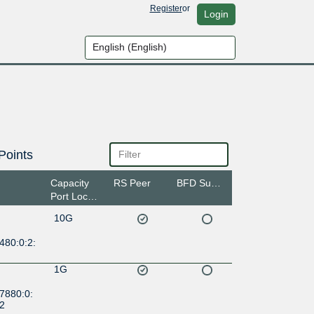
Register
or
Login
Points
Capacity
RS Peer
BFD Support
Port Location
10G
480:0:2:
1G
7880:0:
:2