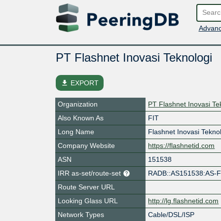
Advanc
PT Flashnet Inovasi Teknologi
file_download
EXPORT
Organization
PT Flashnet Inovasi Te
Also Known As
FIT
Long Name
Flashnet Inovasi Tekno
Company Website
https://flashnetid.com
ASN
151538
IRR as-set/route-set
RADB::AS151538:AS-
Route Server URL
Looking Glass URL
http://lg.flashnetid.com
Network Types
Cable/DSL/ISP