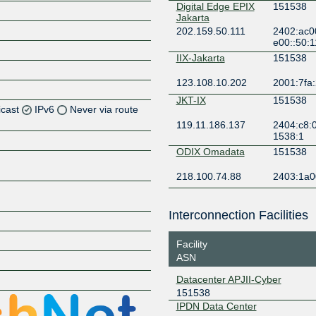
Digital Edge EPIX
151538
Jakarta
202.159.50.111
2402:ac0
e00::50:1
IIX-Jakarta
151538
123.108.10.202
2001:7fa:
JKT-IX
151538
icast
IPv6
Never via route
119.11.186.137
2404:c8:0
1538:1
ODIX Omadata
151538
Z
218.100.74.88
2403:1a0
Z
Interconnection Facilities
Facility
ASN
Datacenter APJII-Cyber
Z
151538
IPDN Data Center