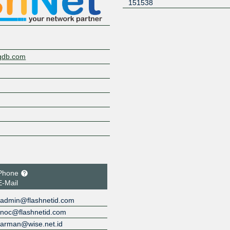
151538
ngdb.com
Phone
E-Mail
admin@flashnetid.com
noc@flashnetid.com
arman@wise.net.id