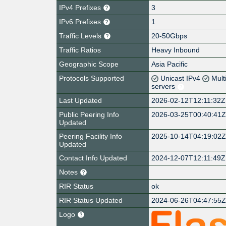
IPv4 Prefixes
3
IPv6 Prefixes
1
Traffic Levels
20-50Gbps
Traffic Ratios
Heavy Inbound
Geographic Scope
Asia Pacific
Protocols Supported
Unicast IPv4
Mult
servers
Last Updated
2026-02-12T12:11:32Z
Public Peering Info
2026-03-25T00:40:41
Updated
Peering Facility Info
2025-10-14T04:19:02
Updated
Contact Info Updated
2024-12-07T12:11:49Z
Notes
RIR Status
ok
RIR Status Updated
2024-06-26T04:47:55
Logo