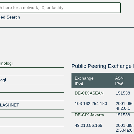
ed Search
knologi
Public Peering Exchange 
Exchange
ASN
logi
IPv4
IPv6
DE-CIX ASEAN
151538
103.162.254.180
2001:df6:
FLASHNET
4ff2:0:1
DE-CIX Jakarta
151538
49.213.56.165
2001:df5:
2:534a:0