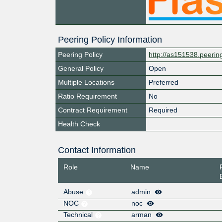
Peering Policy Information
Peering Policy
http://as151538.peeri
General Policy
Open
Multiple Locations
Preferred
Ratio Requirement
No
Contract Requirement
Required
Health Check
Contact Information
Role
Name
Abuse
admin
NOC
noc
Technical
arman