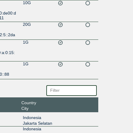
10G
0:de00:d
11
20G
2:5::2da
1G
:a:0:15:
1G
0::88
Country
City
Indonesia
Jakarta Selatan
Indonesia