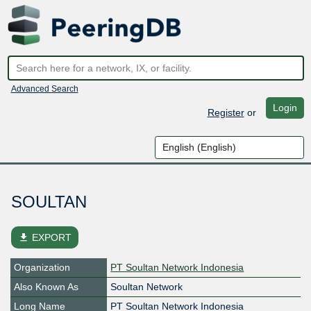
Advanced Search
Login
Register
or
SOULTAN
file_download
EXPORT
Organization
PT Soultan Network Indonesia
Also Known As
Soultan Network
Long Name
PT Soultan Network Indonesia