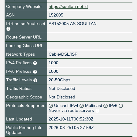
Company Website
https://soultan.net.id
ASN
152005
IRR as-set/route-set
AS152005:AS-SOULTAN
Route Server URL
Looking Glass URL
Network Types
Cable/DSL/ISP
IPv4 Prefixes
1000
IPv6 Prefixes
1000
Traffic Levels
20-50Gbps
Traffic Ratios
Not Disclosed
Geographic Scope
Not Disclosed
Protocols Supported
Unicast IPv4
Multicast
IPv6
Never via route servers
Last Updated
2025-10-11T00:52:30Z
Public Peering Info
2026-03-25T05:27:59Z
Updated