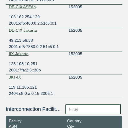
DE-CIX ASEAN
152005
103.162.254.129
2001:df6:480:0:2:51c5:0:1
DE-CIX Jakarta
152005
49.213.56.38
2001:df5:7880:0:2:51c5:0:1
IIX-Jakarta
152005
123.108.10.251
2001:7fa:2:5::30b
JKT-IX
152005
119.11.185.121
2404:c8:0:a:0:15:2005:1
Interconnection Facilities
Facility
Country
ASN
City