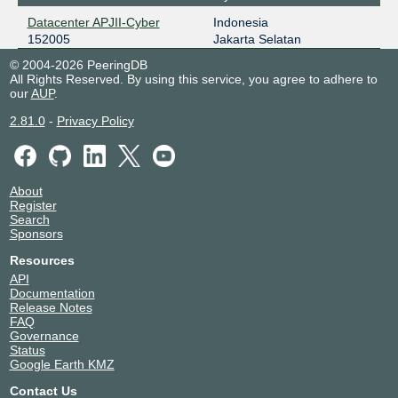
Datacenter APJII-Cyber
Indonesia
152005
Jakarta Selatan
© 2004-2026 PeeringDB
All Rights Reserved. By using this service, you agree to adhere to
our
AUP
.
2.81.0
-
Privacy Policy
About
Register
Search
Sponsors
Resources
API
Documentation
Release Notes
FAQ
Governance
Status
Google Earth KMZ
Contact Us