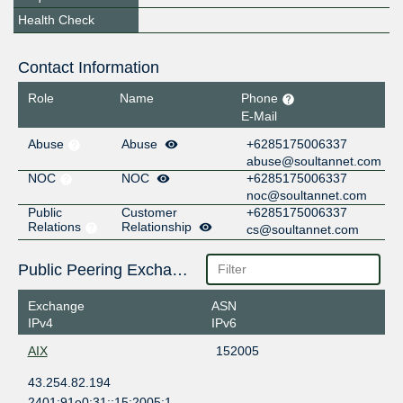
Health Check
Contact Information
Role
Name
Phone
E-Mail
Abuse
Abuse
+6285175006337
abuse@soultannet.com
NOC
NOC
+6285175006337
noc@soultannet.com
Public
Customer
+6285175006337
Relations
Relationship
cs@soultannet.com
Public Peering Exchange Points
Exchange
ASN
IPv4
IPv6
AIX
152005
43.254.82.194
2401:91e0:31::15:2005:1