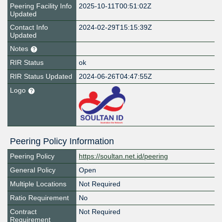
Peering Facility Info
2025-10-11T00:51:02Z
Updated
Contact Info
2024-02-29T15:15:39Z
Updated
Notes
RIR Status
ok
RIR Status Updated
2024-06-26T04:47:55Z
Logo
Peering Policy Information
Peering Policy
https://soultan.net.id/peering
General Policy
Open
Multiple Locations
Not Required
Ratio Requirement
No
Contract
Not Required
Requirement