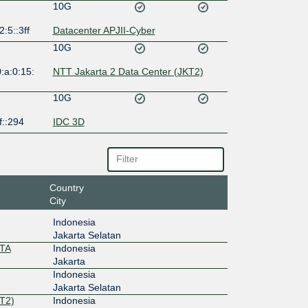
10G
2:5::3ff
Datacenter APJII-Cyber
10G
:a:0:15:
NTT Jakarta 2 Data Center (JKT2)
10G
f::294
IDC 3D
Country
City
Indonesia
Jakarta Selatan
RTA
Indonesia
Jakarta
Indonesia
Jakarta Selatan
T2)
Indonesia