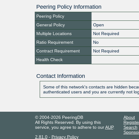
Peering Policy Information
Peering Policy
General Policy
Open
Multiple Locations
Not Required
Ratio Requirement
No
Contract Requirement
Not Required
Health Check
Contact Information
Some of this network's contacts are hidden becau
authenticated users and you are currently not lo
© 2004-2026 PeeringDB
About
All Rights Reserved. By using this
Registe
service, you agree to adhere to our
AUP
.
Search
Sponso
2.81.0
-
Privacy Policy