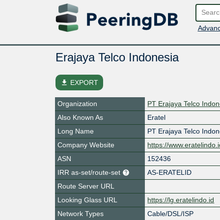
Advanc
Erajaya Telco Indonesia
file_download
EXPORT
Organization
PT Erajaya Telco Indon
Also Known As
Eratel
Long Name
PT Erajaya Telco Indon
Company Website
https://www.eratelindo.
ASN
152436
IRR as-set/route-set
AS-ERATELID
Route Server URL
Looking Glass URL
https://lg.eratelindo.id
Network Types
Cable/DSL/ISP