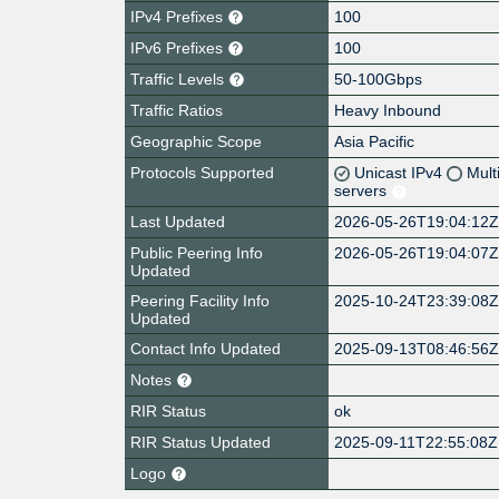
IPv4 Prefixes
100
IPv6 Prefixes
100
Traffic Levels
50-100Gbps
Traffic Ratios
Heavy Inbound
Geographic Scope
Asia Pacific
Protocols Supported
Unicast IPv4
Mult
servers
Last Updated
2026-05-26T19:04:12
Public Peering Info
2026-05-26T19:04:07
Updated
Peering Facility Info
2025-10-24T23:39:08
Updated
Contact Info Updated
2025-09-13T08:46:56
Notes
RIR Status
ok
RIR Status Updated
2025-09-11T22:55:08Z
Logo