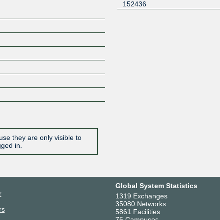
152436
se they are only visible to
gged in.
Global System Statistics
r
1319 Exchanges
35080 Networks
rs
5861 Facilities
76 Campuses