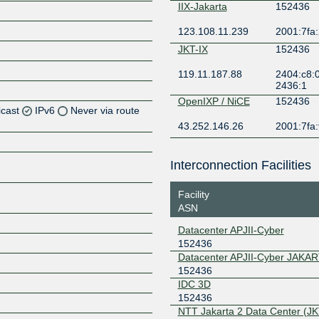
IIX-Jakarta
152436
123.108.11.239
2001:7fa:
JKT-IX
152436
119.11.187.88
2404:c8:0
2436:1
OpenIXP / NiCE
152436
icast
IPv6
Never via route
43.252.146.26
2001:7fa:
Z
Z
Interconnection Facilities
Z
Facility
ASN
Z
Datacenter APJII-Cyber
152436
Datacenter APJII-Cyber JAKA
152436
IDC 3D
152436
NTT Jakarta 2 Data Center (JK