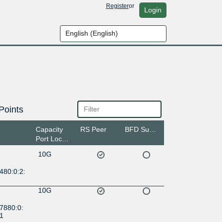
Register
or
Login
Points
Capacity
RS Peer
BFD Support
Port Location
10G
480:0:2:
10G
7880:0:
:1