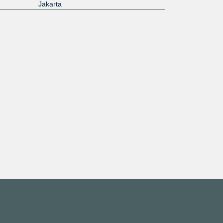
Jakarta