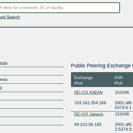
ed Search
esia
Public Peering Exchange 
Exchange
ASN
esia
IPv4
IPv6
id
DE-CIX ASEAN
152436
103.162.254.166
2001:df6:
5374:0:1
DE-CIX Jakarta
152436
49.213.56.182
2001:df5:
2:5374:0