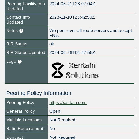
Peering Facility Info
2024-05-21T23:07:04Z
Updated
Contact Info
2023-11-10T23:42:59Z
Updated
Notes
We peer over all route servers and accept
PNIs
RIR Status
ok
RIR Status Updated
2024-06-26T04:47:55Z
Logo
Peering Policy Information
Peering Policy
https://xentain.com
General Policy
Open
Multiple Locations
Not Required
Ratio Requirement
No
Contract
Not Required