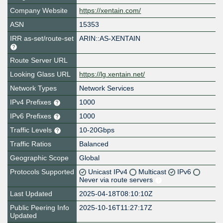
Company Website
https://xentain.com/
ASN
15353
IRR as-set/route-set
ARIN::AS-XENTAIN
Route Server URL
Looking Glass URL
https://lg.xentain.net/
Network Types
Network Services
IPv4 Prefixes
1000
IPv6 Prefixes
1000
Traffic Levels
10-20Gbps
Traffic Ratios
Balanced
Geographic Scope
Global
Protocols Supported
Unicast IPv4
Multicast
IPv6
Never via route servers
Last Updated
2025-04-18T08:10:10Z
Public Peering Info
2025-10-16T11:27:17Z
Updated