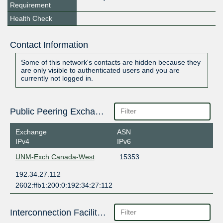
Requirement
Health Check
Contact Information
Some of this network's contacts are hidden because they
are only visible to authenticated users and you are
currently not logged in.
Public Peering Exchange Points
Exchange
ASN
IPv4
IPv6
UNM-Exch Canada-West
15353
192.34.27.112
2602:ffb1:200:0:192:34:27:112
Interconnection Facilities