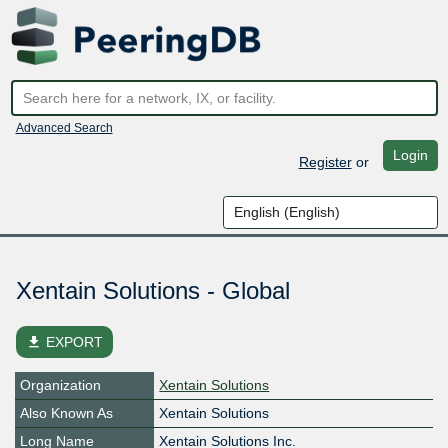
Advanced Search
Login
Register
or
Xentain Solutions - Global
file_download
EXPORT
Organization
Xentain Solutions
Also Known As
Xentain Solutions
Long Name
Xentain Solutions Inc.