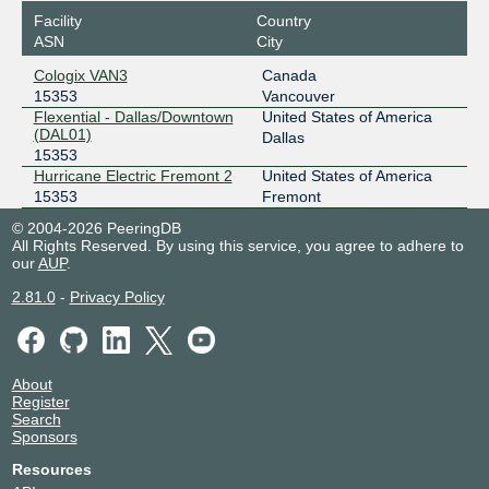
Facility
Country
ASN
City
Cologix VAN3
Canada
15353
Vancouver
Flexential - Dallas/Downtown
United States of America
(DAL01)
Dallas
15353
Hurricane Electric Fremont 2
United States of America
15353
Fremont
© 2004-2026 PeeringDB
All Rights Reserved. By using this service, you agree to adhere to
our
AUP
.
2.81.0
-
Privacy Policy
About
Register
Search
Sponsors
Resources