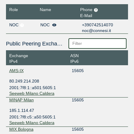
Role
Name
Phone
E-Mail
NOC
NOC
+390742514070
noc@connesi.it
Public Peering Exchange Points
Exchange
ASN
IPv4
IPv6
AMS-IX
15605
80.249.214.208
2001:7f8:1::a501:5605:1
Seeweb Milano Caldera
MINAP Milan
15605
185.1.114.47
2001:7f8:c5::a50:5605:1
Seeweb Milano Caldera
MIX Bologna
15605