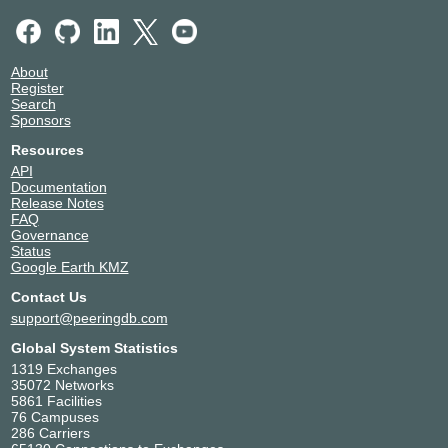
About
Register
Search
Sponsors
Resources
API
Documentation
Release Notes
FAQ
Governance
Status
Google Earth KMZ
Contact Us
support@peeringdb.com
Global System Statistics
1319 Exchanges
35072 Networks
5861 Facilities
76 Campuses
286 Carriers