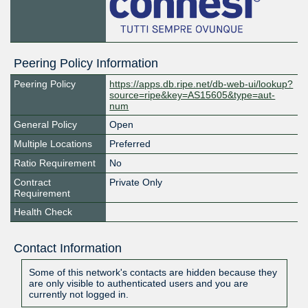
Peering Policy Information
Peering Policy
https://apps.db.ripe.net/db-web-ui/lookup?
source=ripe&key=AS15605&type=aut-
num
General Policy
Open
Multiple Locations
Preferred
Ratio Requirement
No
Contract
Private Only
Requirement
Health Check
Contact Information
Some of this network's contacts are hidden because they
are only visible to authenticated users and you are
currently not logged in.