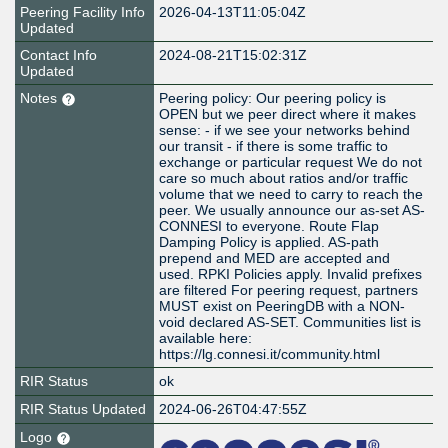
Peering Facility Info
2026-04-13T11:05:04Z
Updated
Contact Info
2024-08-21T15:02:31Z
Updated
Notes
Peering policy: Our peering policy is
OPEN but we peer direct where it makes
sense: - if we see your networks behind
our transit - if there is some traffic to
exchange or particular request We do not
care so much about ratios and/or traffic
volume that we need to carry to reach the
peer. We usually announce our as-set AS-
CONNESI to everyone. Route Flap
Damping Policy is applied. AS-path
prepend and MED are accepted and
used. RPKI Policies apply. Invalid prefixes
are filtered For peering request, partners
MUST exist on PeeringDB with a NON-
void declared AS-SET. Communities list is
available here:
https://lg.connesi.it/community.html
RIR Status
ok
RIR Status Updated
2024-06-26T04:47:55Z
Logo