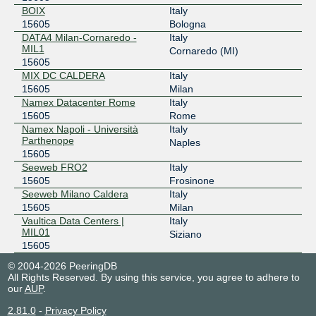
BOIX
Italy
15605
Bologna
DATA4 Milan-Cornaredo -
Italy
MIL1
Cornaredo (MI)
15605
MIX DC CALDERA
Italy
15605
Milan
Namex Datacenter Rome
Italy
15605
Rome
Namex Napoli - Università
Italy
Parthenope
Naples
15605
Seeweb FRO2
Italy
15605
Frosinone
Seeweb Milano Caldera
Italy
15605
Milan
Vaultica Data Centers |
Italy
MIL01
Siziano
15605
© 2004-2026 PeeringDB
All Rights Reserved. By using this service, you agree to adhere to
our
AUP
.
2.81.0
-
Privacy Policy