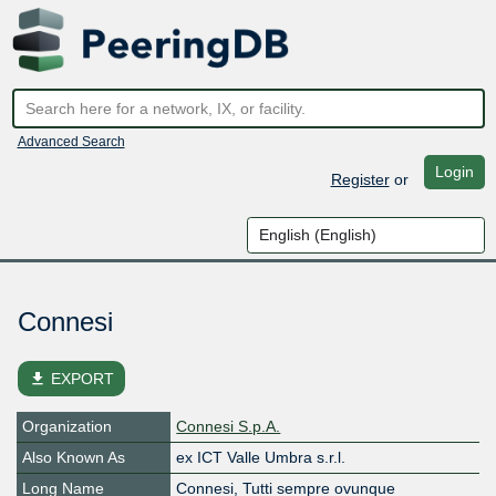
Advanced Search
Login
Register
or
Connesi
file_download
EXPORT
Organization
Connesi S.p.A.
Also Known As
ex ICT Valle Umbra s.r.l.
Long Name
Connesi, Tutti sempre ovunque