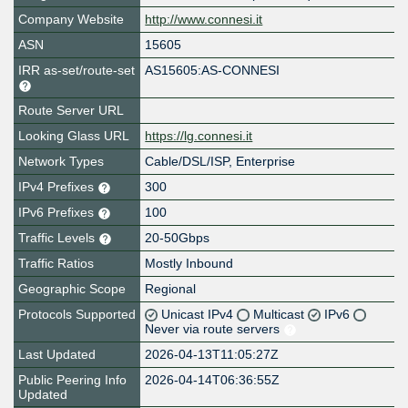
Company Website
http://www.connesi.it
ASN
15605
IRR as-set/route-set
AS15605:AS-CONNESI
Route Server URL
Looking Glass URL
https://lg.connesi.it
Network Types
Cable/DSL/ISP, Enterprise
IPv4 Prefixes
300
IPv6 Prefixes
100
Traffic Levels
20-50Gbps
Traffic Ratios
Mostly Inbound
Geographic Scope
Regional
Protocols Supported
Unicast IPv4
Multicast
IPv6
Never via route servers
Last Updated
2026-04-13T11:05:27Z
Public Peering Info
2026-04-14T06:36:55Z
Updated