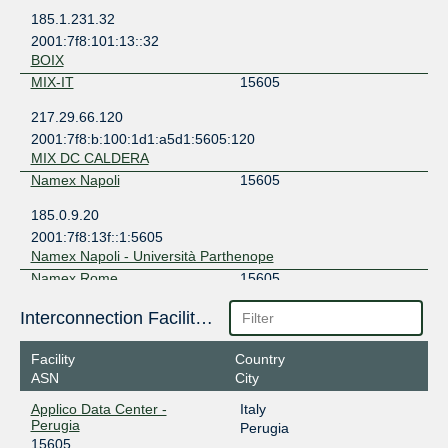
185.1.231.32
2001:7f8:101:13::32
BOIX
MIX-IT
15605
217.29.66.120
2001:7f8:b:100:1d1:a5d1:5605:120
MIX DC CALDERA
Namex Napoli
15605
185.0.9.20
2001:7f8:13f::1:5605
Namex Napoli - Università Parthenope
Namex Rome
15605
193.201.28.56
Interconnection Facilities
2001:7f8:10::1:5605
Namex Datacenter Rome
Facility
Country
ASN
City
Applico Data Center -
Italy
Perugia
Perugia
15605