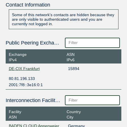
Contact Information
Some of this network's contacts are hidden because they
are only visible to authenticated users and you are
currently not logged in.
Public Peering Exchange Points
Exchange
ASN
IPv4
IPv6
DE-CIX Frankfurt
15894
80.81.196.133
2001:7f8::3e16:0:1
Interconnection Facilities
Facility
Country
ASN
City
BADEN CLOUD Appenweier
Germany