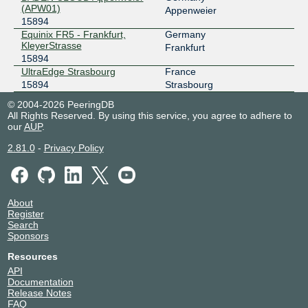
(APW01)
Appenweier
15894
Equinix FR5 - Frankfurt,
Germany
KleyerStrasse
Frankfurt
15894
UltraEdge Strasbourg
France
15894
Strasbourg
© 2004-2026 PeeringDB
All Rights Reserved. By using this service, you agree to adhere to
our
AUP
.
2.81.0
-
Privacy Policy
About
Register
Search
Sponsors
Resources
API
Documentation
Release Notes
FAQ