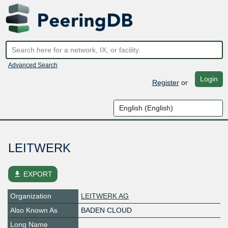
Advanced Search
Login
Register
or
LEITWERK
file_download
EXPORT
Organization
LEITWERK AG
Also Known As
BADEN CLOUD
Long Name