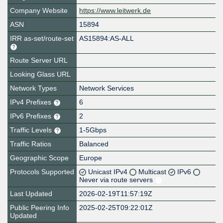
Company Website
https://www.leitwerk.de
ASN
15894
IRR as-set/route-set
AS15894:AS-ALL
Route Server URL
Looking Glass URL
Network Types
Network Services
IPv4 Prefixes
6
IPv6 Prefixes
2
Traffic Levels
1-5Gbps
Traffic Ratios
Balanced
Geographic Scope
Europe
Protocols Supported
Unicast IPv4
Multicast
IPv6
Never via route servers
Last Updated
2026-02-19T11:57:19Z
Public Peering Info
2025-02-25T09:22:01Z
Updated