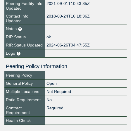
Peering Facility Info
2021-09-01T10:43:35Z
Updated
Contact Info
2018-09-24T16:18:36Z
Updated
Notes
RIR Status
ok
RIR Status Updated
2024-06-26T04:47:55Z
Logo
Peering Policy Information
Peering Policy
General Policy
Open
Multiple Locations
Not Required
Ratio Requirement
No
Contract
Required
Requirement
Health Check