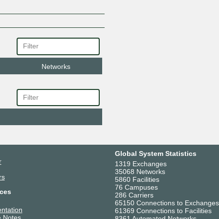
Networks
Global System Statistics
r
1319 Exchanges
35068 Networks
rs
5860 Facilities
76 Campuses
ces
286 Carriers
65150 Connections to Exchanges
ntation
61369 Connections to Facilities
 Notes
8361 Automated Networks