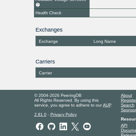
Health Check
Exchanges
Exchange
Long Name
Carriers
Carrier
© 2004-2026 PeeringDB
About
All Rights Reserved. By using this
Registe
service, you agree to adhere to our
AUP
.
Search
Sponso
2.81.0
-
Privacy Policy
Resour
API
Docume
Release