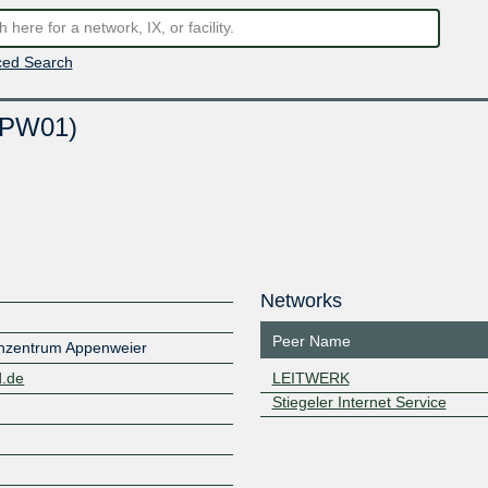
ed Search
APW01)
Networks
Peer Name
zentrum Appenweier
d.de
LEITWERK
Stiegeler Internet Service