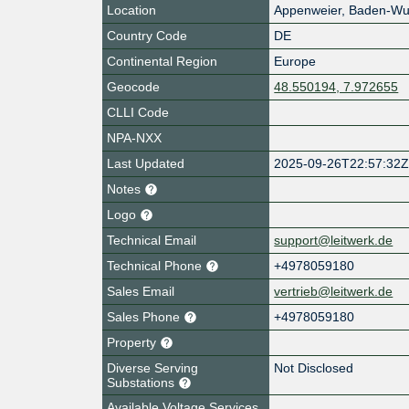
Location
Appenweier
,
Baden-Wu
Country Code
DE
Continental Region
Europe
Geocode
48.550194, 7.972655
CLLI Code
NPA-NXX
Last Updated
2025-09-26T22:57:32
Notes
Logo
Technical Email
support@leitwerk.de
Technical Phone
+4978059180
Sales Email
vertrieb@leitwerk.de
Sales Phone
+4978059180
Property
Diverse Serving
Not Disclosed
Substations
Available Voltage Services