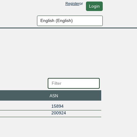
Register
or
Login
ASN
15894
200924