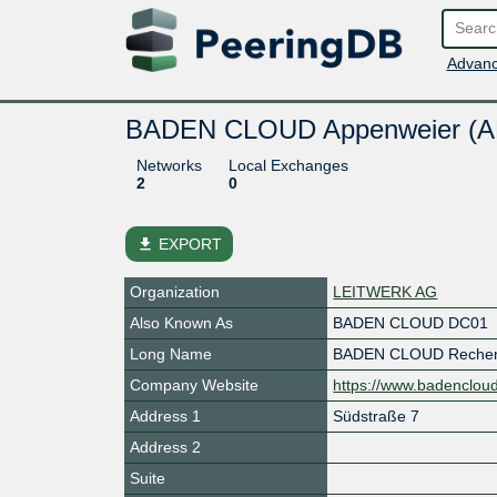
Advanc
BADEN CLOUD Appenweier (
Networks
Local Exchanges
2
0
file_download
EXPORT
Organization
LEITWERK AG
Also Known As
BADEN CLOUD DC01
Long Name
BADEN CLOUD Rechen
Company Website
https://www.badenclou
Address 1
Südstraße 7
Address 2
Suite