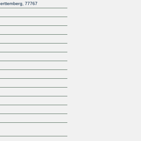
erttemberg
,
77767
Z