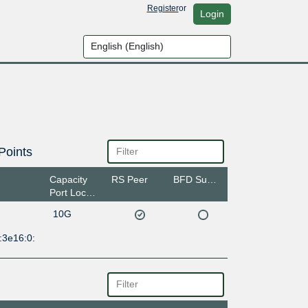
Register
or
Login
Points
Capacity
RS Peer
BFD Support
Port Location
10G
:3e16:0: