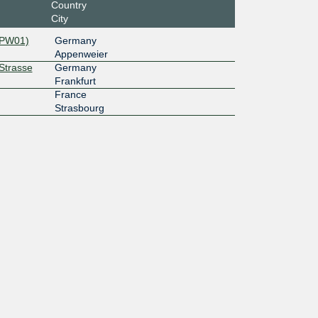
Country
City
APW01)
Germany
Appenweier
rStrasse
Germany
Frankfurt
France
Strasbourg