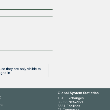
se they are only visible to
gged in.
Global System Statistics
r
1319 Exchanges
35083 Networks
rs
5861 Facilities
76 Campuses