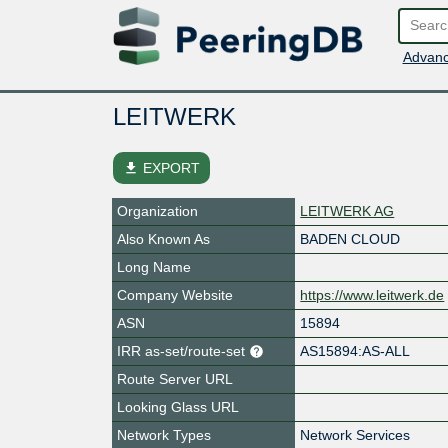
Advanc
LEITWERK
file_download
EXPORT
Organization
LEITWERK AG
Also Known As
BADEN CLOUD
Long Name
Company Website
https://www.leitwerk.de
ASN
15894
IRR as-set/route-set
AS15894:AS-ALL
Route Server URL
Looking Glass URL
Network Types
Network Services