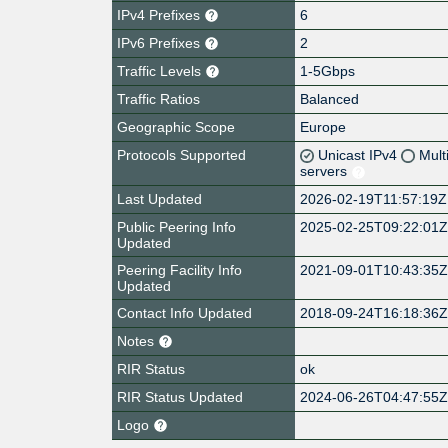
IPv4 Prefixes
6
IPv6 Prefixes
2
Traffic Levels
1-5Gbps
Traffic Ratios
Balanced
Geographic Scope
Europe
Protocols Supported
Unicast IPv4
Mult
servers
Last Updated
2026-02-19T11:57:19Z
Public Peering Info
2025-02-25T09:22:01
Updated
Peering Facility Info
2021-09-01T10:43:35
Updated
Contact Info Updated
2018-09-24T16:18:36
Notes
RIR Status
ok
RIR Status Updated
2024-06-26T04:47:55
Logo