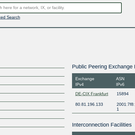
ed Search
Public Peering Exchange 
Exchange
ASN
IPv4
IPv6
DE-CIX Frankfurt
15894
80.81.196.133
2001:7f8:
1
Interconnection Facilities