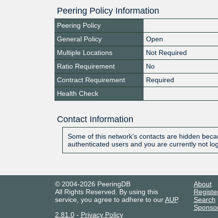
Peering Policy Information
Peering Policy
General Policy
Open
Multiple Locations
Not Required
Ratio Requirement
No
Contract Requirement
Required
Health Check
Contact Information
Some of this network's contacts are hidden becau
authenticated users and you are currently not lo
© 2004-2026 PeeringDB
About
All Rights Reserved. By using this
Registe
service, you agree to adhere to our
AUP
.
Search
Sponso
2.81.0
-
Privacy Policy