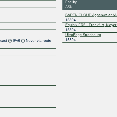
Facility
ASN
BADEN CLOUD Appenweier (
15894
Equinix FR5 - Frankfurt, Kleye
15894
UltraEdge Strasbourg
15894
icast
IPv6
Never via route
Z
Z
Z
Z