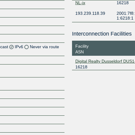
NL-ix
16218
193.239.118.39
2001:7f8:
1:6218:1
Interconnection Facilities
Facility
icast
IPv6
Never via route
ASN
Digital Realty Dusseldorf DUS1
16218
Z
Z