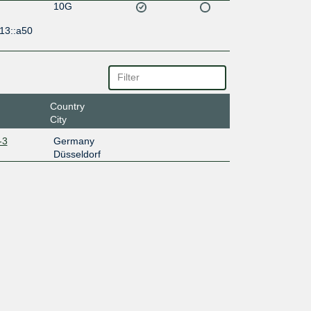
10G
13::a50
Country
City
-3
Germany
Düsseldorf