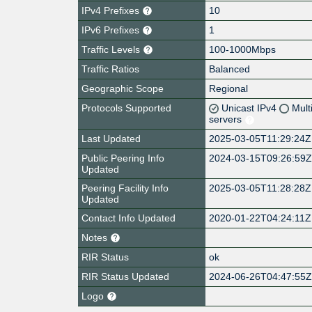
IPv4 Prefixes
10
IPv6 Prefixes
1
Traffic Levels
100-1000Mbps
Traffic Ratios
Balanced
Geographic Scope
Regional
Protocols Supported
Unicast IPv4
Mult
servers
Last Updated
2025-03-05T11:29:24Z
Public Peering Info
2024-03-15T09:26:59
Updated
Peering Facility Info
2025-03-05T11:28:28Z
Updated
Contact Info Updated
2020-01-22T04:24:11Z
Notes
RIR Status
ok
RIR Status Updated
2024-06-26T04:47:55
Logo