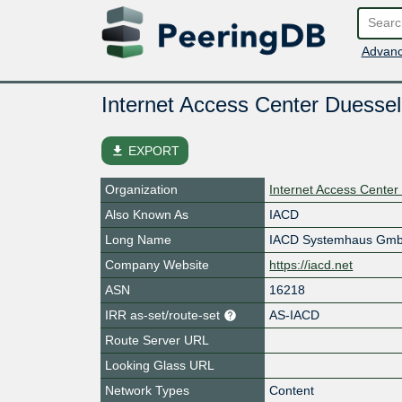
Advanc
Internet Access Center Duessel
file_download
EXPORT
Organization
Internet Access Center
Also Known As
IACD
Long Name
IACD Systemhaus Gm
Company Website
https://iacd.net
ASN
16218
IRR as-set/route-set
AS-IACD
Route Server URL
Looking Glass URL
Network Types
Content