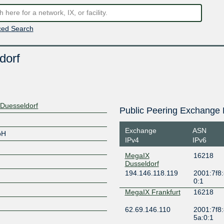
ed Search
dorf
 Duesseldorf
Public Peering Exchange 
Exchange
ASN
bH
IPv4
IPv6
MegaIX
16218
Dusseldorf
194.146.118.119
2001:7f8:
0:1
MegaIX Frankfurt
16218
62.69.146.110
2001:7f8:
5a:0:1