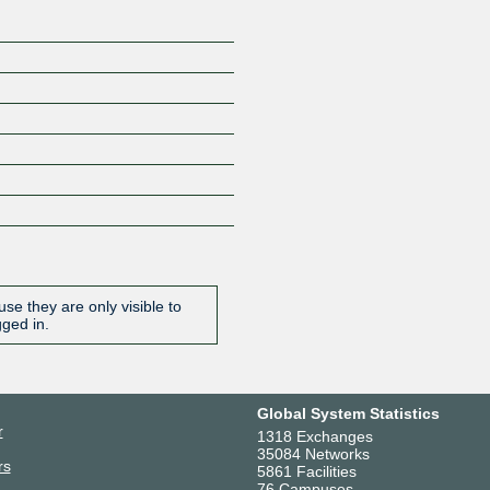
se they are only visible to
gged in.
Global System Statistics
r
1318 Exchanges
35084 Networks
rs
5861 Facilities
76 Campuses