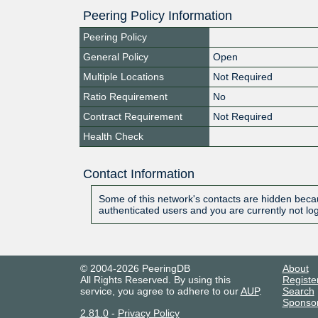
Peering Policy Information
Peering Policy
General Policy
Open
Multiple Locations
Not Required
Ratio Requirement
No
Contract Requirement
Not Required
Health Check
Contact Information
Some of this network's contacts are hidden becau
authenticated users and you are currently not lo
© 2004-2026 PeeringDB
About
All Rights Reserved. By using this
Registe
service, you agree to adhere to our
AUP
.
Search
Sponso
2.81.0
-
Privacy Policy