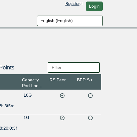
Register
or
Login
Points
Capacity
RS Peer
BFD Support
Port Location
10G
8::3f5a:
1G
8:20:0:3f