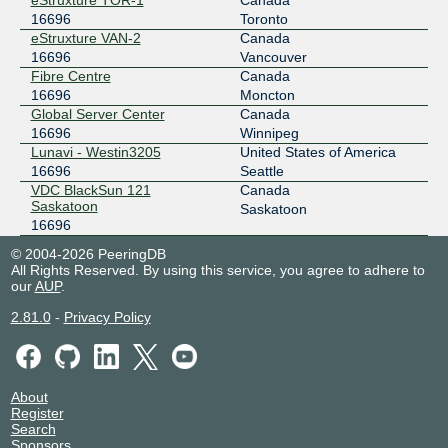
eStruxture TOR-1
Canada
16696
Toronto
eStruxture VAN-2
Canada
16696
Vancouver
Fibre Centre
Canada
16696
Moncton
Global Server Center
Canada
16696
Winnipeg
Lunavi - Westin3205
United States of America
16696
Seattle
VDC BlackSun 121
Canada
Saskatoon
Saskatoon
16696
© 2004-2026 PeeringDB
All Rights Reserved. By using this service, you agree to adhere to
our
AUP
.
2.81.0
-
Privacy Policy
About
Register
Search
Sponsors