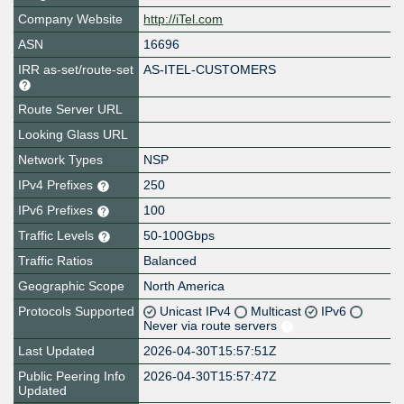
Company Website
http://iTel.com
ASN
16696
IRR as-set/route-set
AS-ITEL-CUSTOMERS
Route Server URL
Looking Glass URL
Network Types
NSP
IPv4 Prefixes
250
IPv6 Prefixes
100
Traffic Levels
50-100Gbps
Traffic Ratios
Balanced
Geographic Scope
North America
Protocols Supported
Unicast IPv4
Multicast
IPv6
Never via route servers
Last Updated
2026-04-30T15:57:51Z
Public Peering Info
2026-04-30T15:57:47Z
Updated