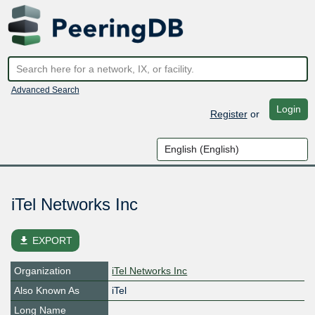
Advanced Search
Login
Register
or
iTel Networks Inc
file_download
EXPORT
Organization
iTel Networks Inc
Also Known As
iTel
Long Name