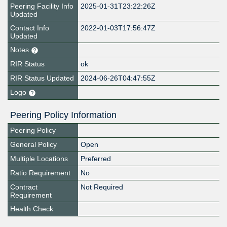
Peering Facility Info
2025-01-31T23:22:26Z
Updated
Contact Info
2022-01-03T17:56:47Z
Updated
Notes
RIR Status
ok
RIR Status Updated
2024-06-26T04:47:55Z
Logo
Peering Policy Information
Peering Policy
General Policy
Open
Multiple Locations
Preferred
Ratio Requirement
No
Contract
Not Required
Requirement
Health Check