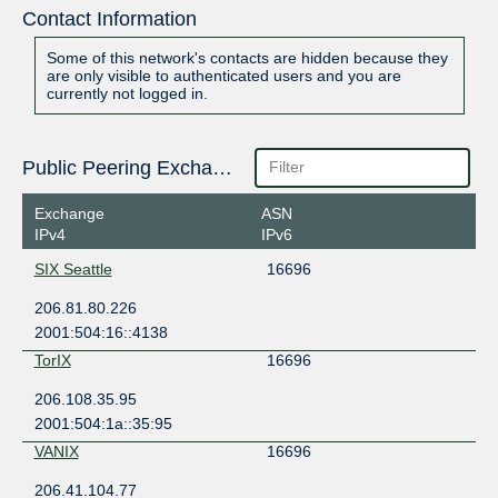
Contact Information
Some of this network's contacts are hidden because they
are only visible to authenticated users and you are
currently not logged in.
Public Peering Exchange Points
Exchange
ASN
IPv4
IPv6
SIX Seattle
16696
206.81.80.226
2001:504:16::4138
TorIX
16696
206.108.35.95
2001:504:1a::35:95
VANIX
16696
206.41.104.77