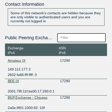
Contact Information
Some of this network's contacts are hidden because they
are only visible to authenticated users and you are
currently not logged in.
Public Peering Exchange Points
Exchange
ASN
IPv4
IPv6
Amateur IX
17290
149.112.177.3
2602:fa86:fff:ffff::3
BEE-IX
17290
2001:7f8:11f:be00:17:290:0:1
BGP.Exchange - Chicago
17290
2a0e:8f01:1000:82::10f