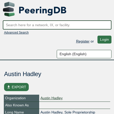
Advanced Search
Login
Register
or
Austin Hadley
file_download
EXPORT
Organization
Austin Hadley
Also Known As
Long Name
Austin Hadley, Sole Proprietorship