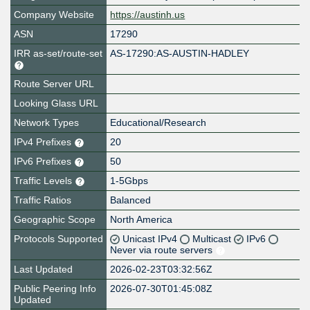
Company Website
https://austinh.us
ASN
17290
IRR as-set/route-set
AS-17290:AS-AUSTIN-HADLEY
Route Server URL
Looking Glass URL
Network Types
Educational/Research
IPv4 Prefixes
20
IPv6 Prefixes
50
Traffic Levels
1-5Gbps
Traffic Ratios
Balanced
Geographic Scope
North America
Protocols Supported
Unicast IPv4
Multicast
IPv6
Never via route servers
Last Updated
2026-02-23T03:32:56Z
Public Peering Info
2026-07-30T01:45:08Z
Updated