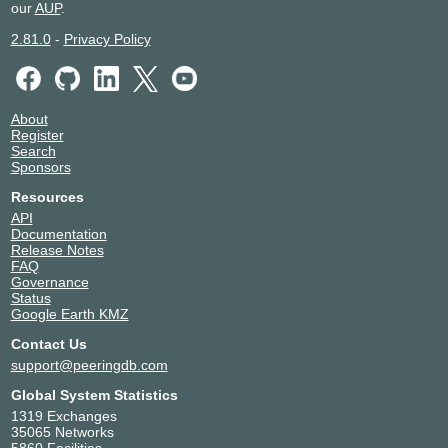
ONIX
17290
our
AUP
.
149.112.50.15
2.81.0
-
Privacy Policy
2001:504:125:e1::15
About
Register
Search
Sponsors
Resources
API
Documentation
Release Notes
FAQ
Governance
Status
Google Earth KMZ
Contact Us
support@peeringdb.com
Global System Statistics
1319 Exchanges
35065 Networks
5860 Facilities