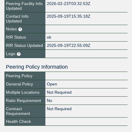
Peering Facility Info
2026-02-23T03:32:53Z
Updated
Contact Info
2025-09-19T15:35:18Z
Updated
Notes
RIR Status
ok
RIR Status Updated
2025-09-19T22:55:09Z
Logo
Peering Policy Information
Peering Policy
General Policy
Open
Multiple Locations
Not Required
Ratio Requirement
No
Contract
Not Required
Requirement
Health Check