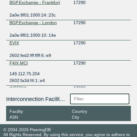
BGP.Exchange - Frankfurt
17290
2a0e:8f01:1000:24::23c
BGP.Exchange - London
17290
2a0e:8f01:1000:10::14e
EVIX
17290
2602:fed2:fff:ffff:6::e9
F4IX MCI
17290
149.112.75.204
2602:fa3d:f4:1::e4
INTERIX
17290
Interconnection Facilities
185.1.184.132
2001:7f8:134::5d
Facility
Country
NEO-IX
17290
ASN
City
149.112.1.18
© 2004-2026 PeeringDB
2001:506:21:100::18
All Rights Reserved. By using this service, you agree to adhere to