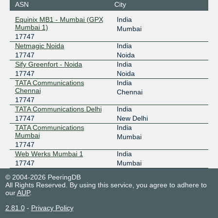
ASN
City
Equinix MB1 - Mumbai (GPX
India
Mumbai 1)
Mumbai
17747
Netmagic Noida
India
17747
Noida
Sify Greenfort - Noida
India
17747
Noida
TATA Communications
India
Chennai
Chennai
17747
TATA Communications Delhi
India
17747
New Delhi
TATA Communications
India
Mumbai
Mumbai
17747
Web Werks Mumbai 1
India
17747
Mumbai
© 2004-2026 PeeringDB
All Rights Reserved. By using this service, you agree to adhere to
our
AUP
.
2.81.0
-
Privacy Policy