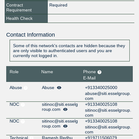
Contract
Required
Requirement
Health Check
Contact Information
Some of this network's contacts are hidden because they
are only visible to authenticated users and you are
currently not logged in.
Role
Name
Phone
E-Mail
Abuse
Abuse
+913340025000
abuse@siti.esselgroup.
com
NOC
sitinoc@siti.esselg
+913340025108
roup.com
sitinoc@siti.esselgroup.
com
NOC
sitinoc@siti.esselg
+913340025108
roup.com
sitinoc@siti.esselgroup.
com
Technical
Ramesh Redhu
+919711506079