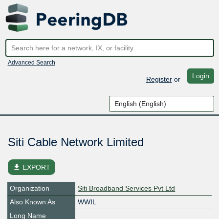
Advanced Search
Login
Register
or
Siti Cable Network Limited
file_download
EXPORT
Organization
Siti Broadband Services Pvt Ltd
Also Known As
WWIL
Long Name