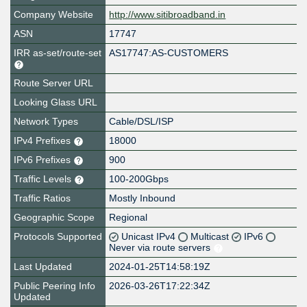
Company Website
http://www.sitibroadband.in
ASN
17747
IRR as-set/route-set
AS17747:AS-CUSTOMERS
Route Server URL
Looking Glass URL
Network Types
Cable/DSL/ISP
IPv4 Prefixes
18000
IPv6 Prefixes
900
Traffic Levels
100-200Gbps
Traffic Ratios
Mostly Inbound
Geographic Scope
Regional
Protocols Supported
Unicast IPv4
Multicast
IPv6
Never via route servers
Last Updated
2024-01-25T14:58:19Z
Public Peering Info
2026-03-26T17:22:34Z
Updated