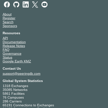
About
Register
Search
Sponsors
Resources
API
Documentation
Release Notes
FAQ
Governance
Status
Google Earth KMZ
Contact Us
support@peeringdb.com
Global System Statistics
1318 Exchanges
35085 Networks
5861 Facilities
76 Campuses
286 Carriers
65191 Connections to Exchanges