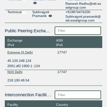
Ramesh.Redhu@siti.es
selgroup.com
Technical
Subhrajyoti
+919874476200
Pramanik
Subhrajyoti.pramanik@
siti.esselgroup.com
Public Peering Exchange Points
Exchange
ASN
IPv4
IPv6
Extreme IX Delhi
17747
45.120.248.124
2001:df2:1900:1::124
NIXI Delhi
17747
218.100.48.54
Interconnection Facilities
Facility
Country