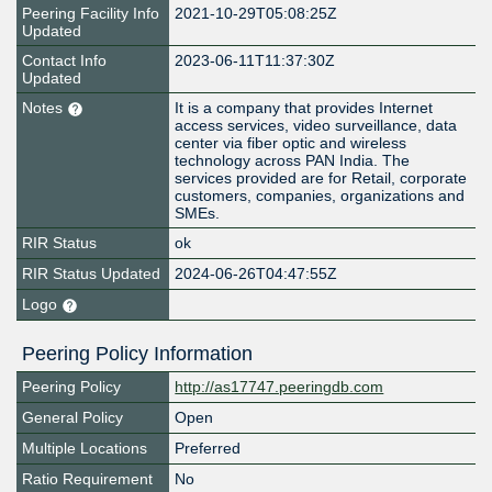
Peering Facility Info
2021-10-29T05:08:25Z
Updated
Contact Info
2023-06-11T11:37:30Z
Updated
Notes
It is a company that provides Internet
access services, video surveillance, data
center via fiber optic and wireless
technology across PAN India. The
services provided are for Retail, corporate
customers, companies, organizations and
SMEs.
RIR Status
ok
RIR Status Updated
2024-06-26T04:47:55Z
Logo
Peering Policy Information
Peering Policy
http://as17747.peeringdb.com
General Policy
Open
Multiple Locations
Preferred
Ratio Requirement
No