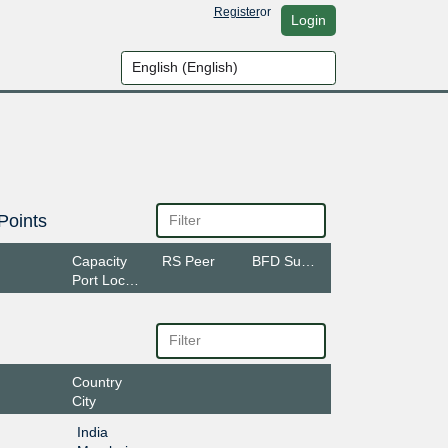
Register
or
Login
Points
Capacity
RS Peer
BFD Support
Port Location
Country
City
India