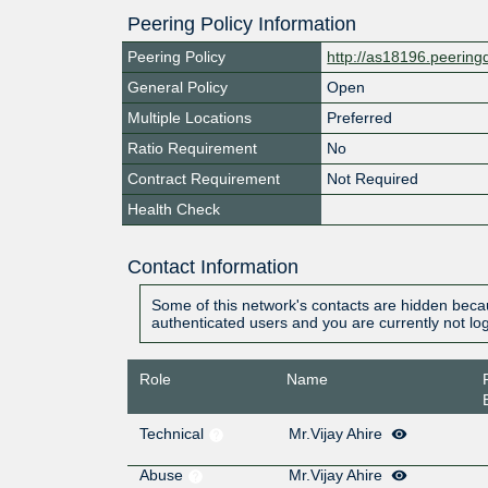
Peering Policy Information
Peering Policy
http://as18196.peerin
General Policy
Open
Multiple Locations
Preferred
Ratio Requirement
No
Contract Requirement
Not Required
Health Check
Contact Information
Some of this network's contacts are hidden becau
authenticated users and you are currently not lo
Role
Name
Technical
Mr.Vijay Ahire
Abuse
Mr.Vijay Ahire