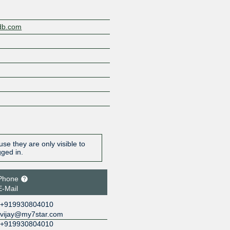
gdb.com
se they are only visible to
gged in.
Phone
E-Mail
+919930804010
vijay@my7star.com
+919930804010