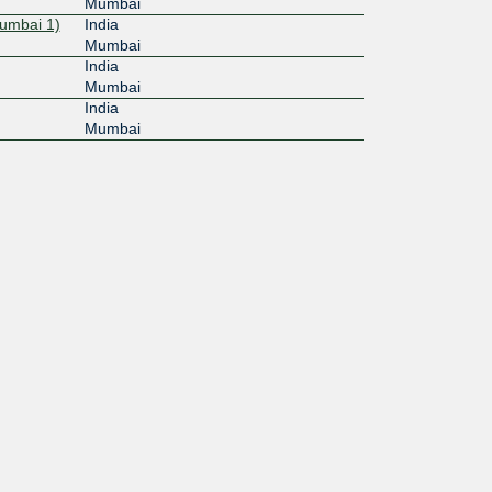
Mumbai
umbai 1)
India
Mumbai
India
Mumbai
India
Mumbai