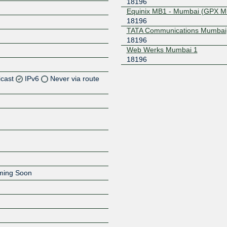
18196
Equinix MB1 - Mumbai (GPX M
18196
TATA Communications Mumbai
18196
Web Werks Mumbai 1
18196
icast
IPv6
Never via route
Z
Z
Z
oming Soon
Z