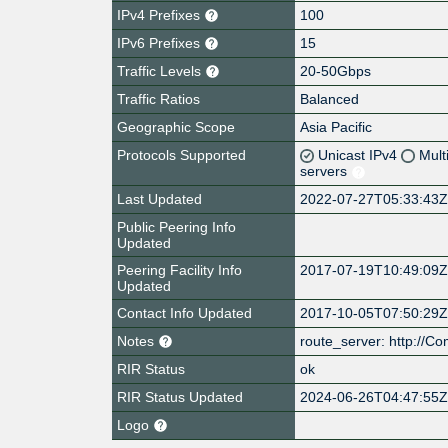
IPv4 Prefixes
100
IPv6 Prefixes
15
Traffic Levels
20-50Gbps
Traffic Ratios
Balanced
Geographic Scope
Asia Pacific
Protocols Supported
Unicast IPv4
Mult
servers
Last Updated
2022-07-27T05:33:43
Public Peering Info
Updated
Peering Facility Info
2017-07-19T10:49:09
Updated
Contact Info Updated
2017-10-05T07:50:29
Notes
route_server: http://C
RIR Status
ok
RIR Status Updated
2024-06-26T04:47:55
Logo