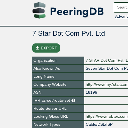
Advanc
7 Star Dot Com Pvt. Ltd
file_download
EXPORT
Organization
7 STAR Dot Com Pvt. L
Also Known As
Seven Star Dot Com Pv
Long Name
Company Website
http://www.my7star.co
ASN
18196
IRR as-set/route-set
Route Server URL
Looking Glass URL
https://www.robtex.co
Network Types
Cable/DSL/ISP