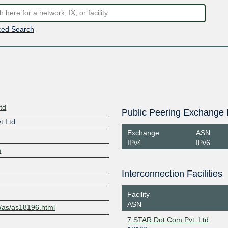
ed Search
td
Public Peering Exchange 
t Ltd
Exchange
ASN
IPv4
IPv6
m
Interconnection Facilities
Facility
ASN
m/as/as18196.html
7 STAR Dot Com Pvt. Ltd