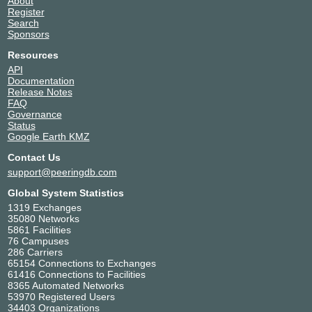
About
Register
Search
Sponsors
Resources
API
Documentation
Release Notes
FAQ
Governance
Status
Google Earth KMZ
Contact Us
support@peeringdb.com
Global System Statistics
1319 Exchanges
35080 Networks
5861 Facilities
76 Campuses
286 Carriers
65154 Connections to Exchanges
61416 Connections to Facilities
8365 Automated Networks
53970 Registered Users
34403 Organizations