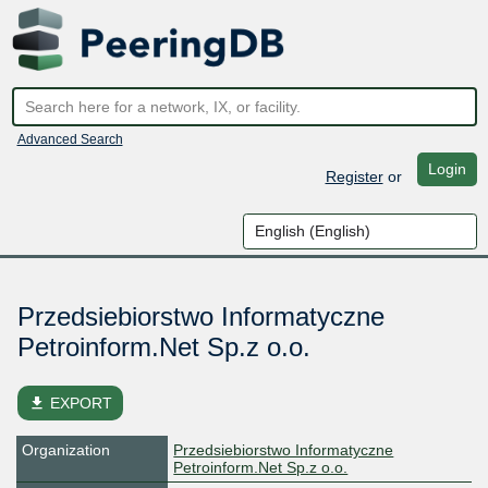
Advanced Search
Login
Register
or
Przedsiebiorstwo Informatyczne
Petroinform.Net Sp.z o.o.
file_download
EXPORT
Organization
Przedsiebiorstwo Informatyczne
Petroinform.Net Sp.z o.o.