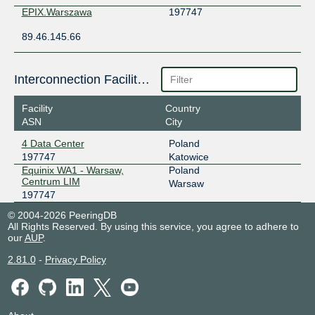
EPIX.Warszawa
197747
89.46.145.66
Interconnection Facilities
Facility
Country
ASN
City
4 Data Center
Poland
197747
Katowice
Equinix WA1 - Warsaw,
Poland
Centrum LIM
Warsaw
197747
© 2004-2026 PeeringDB
All Rights Reserved. By using this service, you agree to adhere to
our
AUP
.
2.81.0
-
Privacy Policy