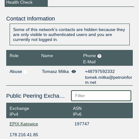
Health Check
Contact Information
Some of this network's contacts are hidden because they
are only visible to authenticated users and you are
currently not logged in.
Role
Name
Phone
E-Mail
Abuse
Tomasz Mitka
+48797592332
tomek.mitka@petroinfor
m.net
Public Peering Exchange Points
Exchange
ASN
IPv4
IPv6
EPIX.Katowice
197747
178.216.41.85