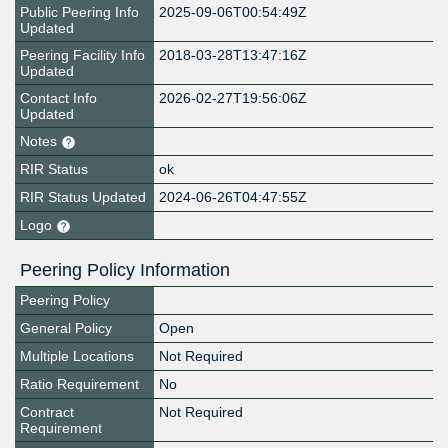
Public Peering Info
2025-09-06T00:54:49Z
Updated
Peering Facility Info
2018-03-28T13:47:16Z
Updated
Contact Info
2026-02-27T19:56:06Z
Updated
Notes
RIR Status
ok
RIR Status Updated
2024-06-26T04:47:55Z
Logo
Peering Policy Information
Peering Policy
General Policy
Open
Multiple Locations
Not Required
Ratio Requirement
No
Contract
Not Required
Requirement