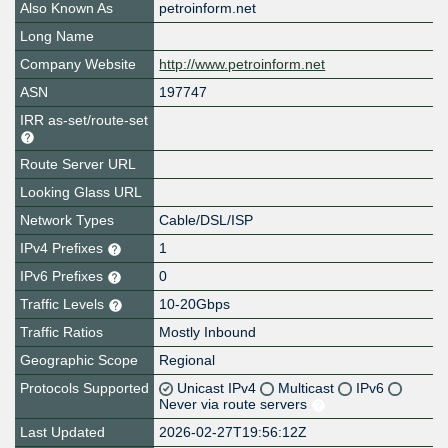
Also Known As
petroinform.net
Long Name
Company Website
http://www.petroinform.net
ASN
197747
IRR as-set/route-set
Route Server URL
Looking Glass URL
Network Types
Cable/DSL/ISP
IPv4 Prefixes
1
IPv6 Prefixes
0
Traffic Levels
10-20Gbps
Traffic Ratios
Mostly Inbound
Geographic Scope
Regional
Protocols Supported
Unicast IPv4
Multicast
IPv6
Never via route servers
Last Updated
2026-02-27T19:56:12Z