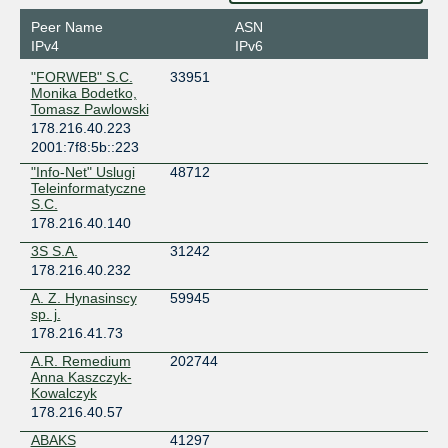
Peer Name
ASN
IPv4
IPv6
"FORWEB" S.C.
33951
Monika Bodetko,
Tomasz Pawlowski
178.216.40.223
2001:7f8:5b::223
"Info-Net" Uslugi
48712
Teleinformatyczne
S.C.
178.216.40.140
3S S.A.
31242
178.216.40.232
A. Z. Hynasinscy
59945
sp. j.
178.216.41.73
A.R. Remedium
202744
Anna Kaszczyk-
Kowalczyk
178.216.40.57
ABAKS
41297