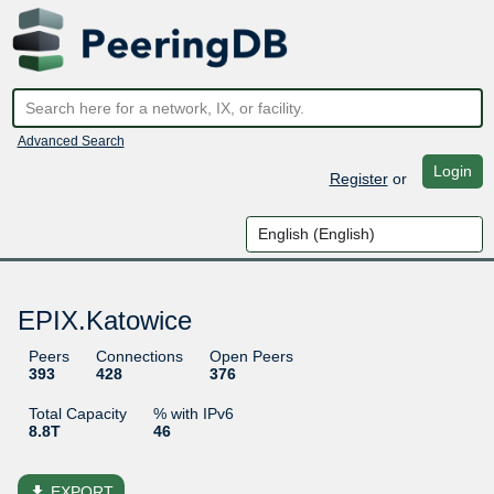
Advanced Search
Login
Register
or
EPIX.Katowice
Peers
Connections
Open Peers
393
428
376
Total Capacity
% with IPv6
8.8T
46
file_download
EXPORT