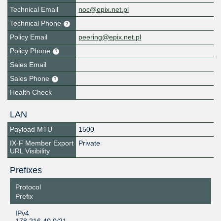
Technical Email
noc@epix.net.pl
Technical Phone
Policy Email
peering@epix.net.pl
Policy Phone
Sales Email
Sales Phone
Health Check
LAN
Payload MTU
1500
IX-F Member Export
Private
URL Visibility
Prefixes
Protocol
Prefix
IPv4