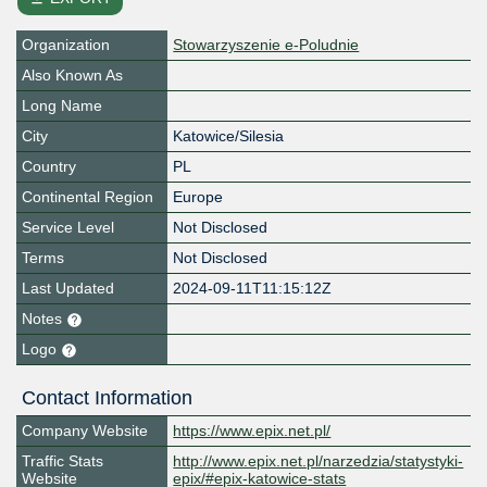
Organization
Stowarzyszenie e-Poludnie
Also Known As
Long Name
City
Katowice/Silesia
Country
PL
Continental Region
Europe
Service Level
Not Disclosed
Terms
Not Disclosed
Last Updated
2024-09-11T11:15:12Z
Notes
Logo
Contact Information
Company Website
https://www.epix.net.pl/
Traffic Stats
http://www.epix.net.pl/narzedzia/statystyki-
Website
epix/#epix-katowice-stats