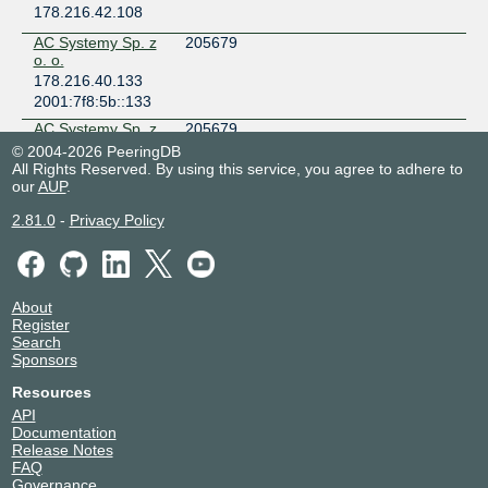
178.216.42.108
AC Systemy Sp. z
205679
o. o.
178.216.40.133
2001:7f8:5b::133
AC Systemy Sp. z
205679
o. o.
© 2004-2026 PeeringDB
178.216.41.224
All Rights Reserved. By using this service, you agree to adhere to
our
AUP
.
2001:7f8:5b::566
Adam Jarosz
203222
2.81.0
-
Privacy Policy
trading as Zaklad
Elektroniczny P.A.
Jarosz s.c.
178.216.41.15
About
2001:7f8:5b::678
Register
Aduro Network
198081
Search
Technologies
Sponsors
178.216.41.201
Resources
2001:7f8:5b::453
API
AgaNet
51068
Documentation
178.216.40.204
Release Notes
FAQ
AGG
62328
Governance