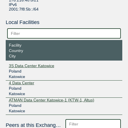
178.216.40.0/21
IPv6
2001:7f8:5b::/64
Local Facilities
Facility
Country
City
3S Data Center Katowice
Poland
Katowice
4 Data Center
Poland
Katowice
ATMAN Data Center Katowice-1 (KTW-1, Altus)
Poland
Katowice
Peers at this Exchange Point