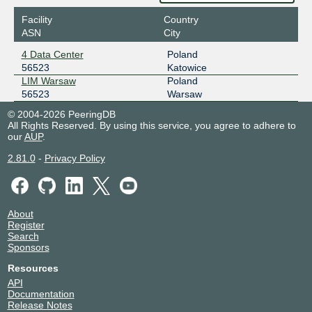
Facility
Country
ASN
City
4 Data Center
Poland
56523
Katowice
LIM Warsaw
Poland
56523
Warsaw
© 2004-2026 PeeringDB
All Rights Reserved. By using this service, you agree to adhere to
our
AUP
.
2.81.0
-
Privacy Policy
About
Register
Search
Sponsors
Resources
API
Documentation
Release Notes