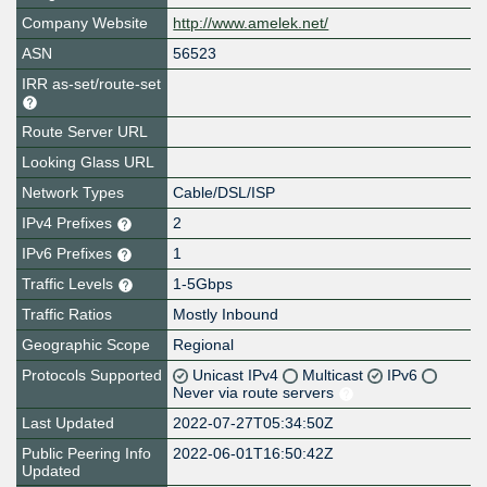
Company Website
http://www.amelek.net/
ASN
56523
IRR as-set/route-set
Route Server URL
Looking Glass URL
Network Types
Cable/DSL/ISP
IPv4 Prefixes
2
IPv6 Prefixes
1
Traffic Levels
1-5Gbps
Traffic Ratios
Mostly Inbound
Geographic Scope
Regional
Protocols Supported
Unicast IPv4
Multicast
IPv6
Never via route servers
Last Updated
2022-07-27T05:34:50Z
Public Peering Info
2022-06-01T16:50:42Z
Updated