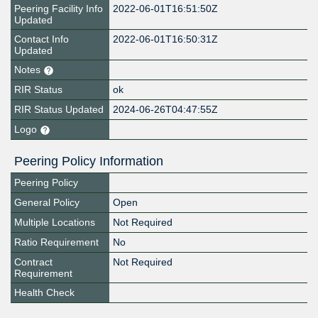
Peering Facility Info
2022-06-01T16:51:50Z
Updated
Contact Info
2022-06-01T16:50:31Z
Updated
Notes
RIR Status
ok
RIR Status Updated
2024-06-26T04:47:55Z
Logo
Peering Policy Information
Peering Policy
General Policy
Open
Multiple Locations
Not Required
Ratio Requirement
No
Contract
Not Required
Requirement
Health Check