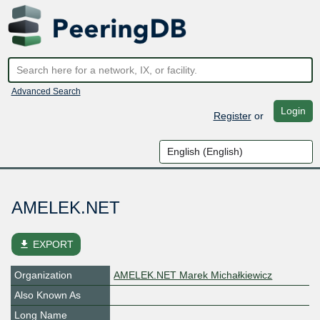
Advanced Search
Login
Register
or
AMELEK.NET
file_download
EXPORT
Organization
AMELEK.NET Marek Michałkiewicz
Also Known As
Long Name