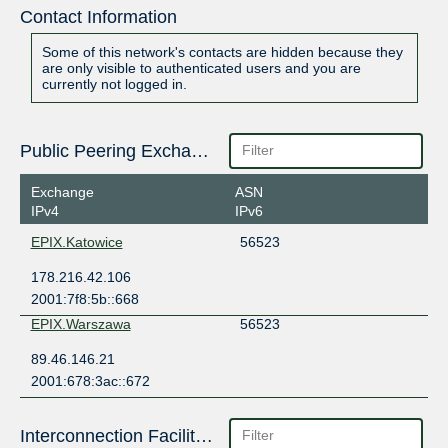
Contact Information
Some of this network's contacts are hidden because they
are only visible to authenticated users and you are
currently not logged in.
Public Peering Exchange Points
Exchange
ASN
IPv4
IPv6
EPIX.Katowice
56523
178.216.42.106
2001:7f8:5b::668
EPIX.Warszawa
56523
89.46.146.21
2001:678:3ac::672
Interconnection Facilities