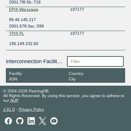
2001:7f8:5b::718
EPIX.Warszawa
197177
89.46.145.217
2001:678:3ac::599
TPIX PL
197177
195.149.232.60
Interconnection Facilities
Facility
Country
ASN
City
© 2004-2026 PeeringDB
All Rights Reserved. By using this service, you agree to adhere to
our
AUP
.
2.81.0
-
Privacy Policy