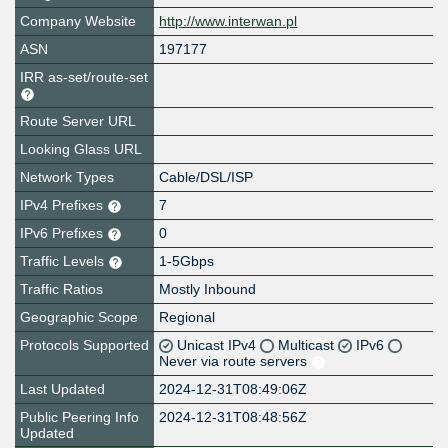
Company Website
http://www.interwan.pl
ASN
197177
IRR as-set/route-set
Route Server URL
Looking Glass URL
Network Types
Cable/DSL/ISP
IPv4 Prefixes
7
IPv6 Prefixes
0
Traffic Levels
1-5Gbps
Traffic Ratios
Mostly Inbound
Geographic Scope
Regional
Protocols Supported
Unicast IPv4
Multicast
IPv6
Never via route servers
Last Updated
2024-12-31T08:49:06Z
Public Peering Info
2024-12-31T08:48:56Z
Updated