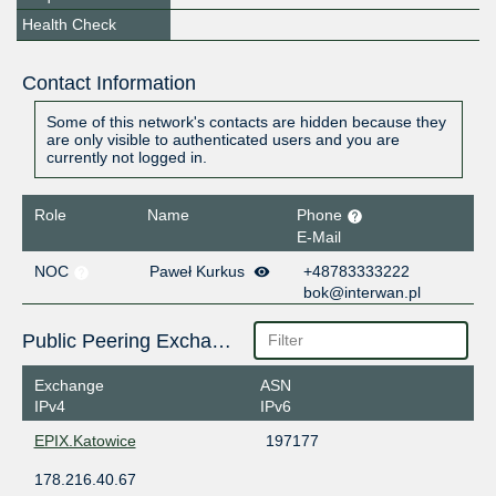
Health Check
Contact Information
Some of this network's contacts are hidden because they
are only visible to authenticated users and you are
currently not logged in.
Role
Name
Phone
E-Mail
NOC
Paweł Kurkus
+48783333222
bok@interwan.pl
Public Peering Exchange Points
Exchange
ASN
IPv4
IPv6
EPIX.Katowice
197177
178.216.40.67