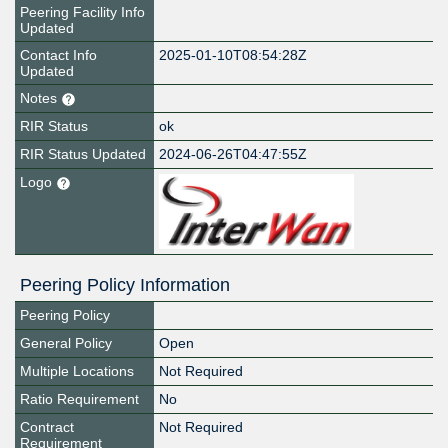
Peering Facility Info
Updated
Contact Info
2025-01-10T08:54:28Z
Updated
Notes
RIR Status
ok
RIR Status Updated
2024-06-26T04:47:55Z
Logo
Peering Policy Information
Peering Policy
General Policy
Open
Multiple Locations
Not Required
Ratio Requirement
No
Contract
Not Required
Requirement