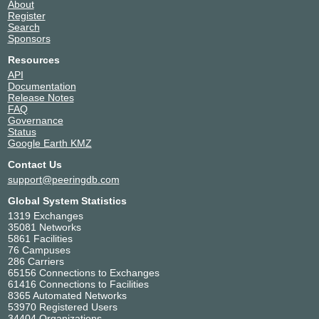
About
Register
Search
Sponsors
Resources
API
Documentation
Release Notes
FAQ
Governance
Status
Google Earth KMZ
Contact Us
support@peeringdb.com
Global System Statistics
1319 Exchanges
35081 Networks
5861 Facilities
76 Campuses
286 Carriers
65156 Connections to Exchanges
61416 Connections to Facilities
8365 Automated Networks
53970 Registered Users
34404 Organizations