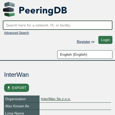
Advanced Search
Login
Register
or
InterWan
file_download
EXPORT
Organization
InterWan Sp.z.o.o.
Also Known As
Long Name