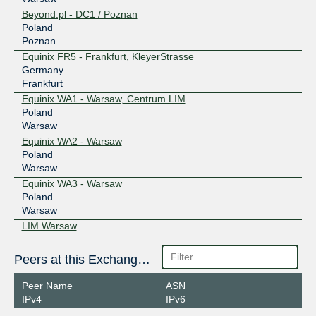
Beyond.pl - DC1 / Poznan
Poland
Poznan
Equinix FR5 - Frankfurt, KleyerStrasse
Germany
Frankfurt
Equinix WA1 - Warsaw, Centrum LIM
Poland
Warsaw
Equinix WA2 - Warsaw
Poland
Warsaw
Equinix WA3 - Warsaw
Poland
Warsaw
LIM Warsaw
Poland
Warsaw
Peers at this Exchange Point
Netia Data Center SOUL
Poland
Peer Name
ASN
Krakow
IPv4
IPv6
Netia Warsaw (WARSC001)