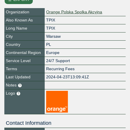
Organization
Orange Polska Spolka Akcyjna
Also Known As
TPIX
Long Name
TPIX
City
Warsaw
Country
PL
Continental Region
Europe
Service Level
24/7 Support
Terms
Recurring Fees
Last Updated
2024-04-23T13:09:41Z
Notes
Logo
Contact Information