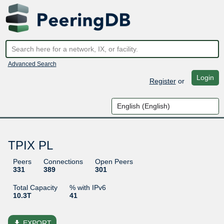
Advanced Search
Login
Register
or
TPIX PL
Peers
Connections
Open Peers
331
389
301
Total Capacity
% with IPv6
10.3T
41
file_download
EXPORT