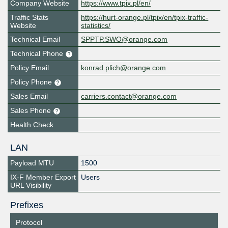
Company Website
https://www.tpix.pl/en/
Traffic Stats
https://hurt-orange.pl/tpix/en/tpix-traffic-
Website
statistics/
Technical Email
SPPTP.SWO@orange.com
Technical Phone
Policy Email
konrad.plich@orange.com
Policy Phone
Sales Email
carriers.contact@orange.com
Sales Phone
Health Check
LAN
Payload MTU
1500
IX-F Member Export
Users
URL Visibility
Prefixes
Protocol