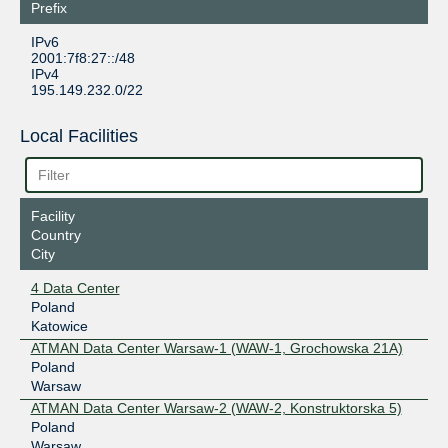
Prefix
IPv6
2001:7f8:27::/48
IPv4
195.149.232.0/22
Local Facilities
Facility
Country
City
4 Data Center
Poland
Katowice
ATMAN Data Center Warsaw-1 (WAW-1, Grochowska 21A)
Poland
Warsaw
ATMAN Data Center Warsaw-2 (WAW-2, Konstruktorska 5)
Poland
Warsaw