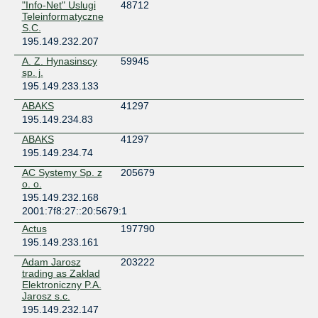
"Info-Net" Uslugi
48712
Poland
Teleinformatyczne
Warsaw
S.C.
NewTelco Frankfurt
195.149.232.207
Germany
A. Z. Hynasinscy
59945
Frankfurt
sp. j.
Orange Polska // Białystok
195.149.233.133
Poland
ABAKS
41297
Białystok
195.149.234.83
Orange Polska // Bydgoszcz
Poland
ABAKS
41297
Bydgoszcz
195.149.234.74
Orange Polska // Gdańsk
AC Systemy Sp. z
205679
Poland
o. o.
Gdansk
195.149.232.168
Orange Polska // Katowice
2001:7f8:27::20:5679:1
Poland
Actus
197790
Katowice
195.149.233.161
Orange Polska // Kielce
Adam Jarosz
203222
Poland
trading as Zaklad
Kielce
Elektroniczny P.A.
Orange Polska // Kraków
Jarosz s.c.
Poland
195.149.232.147